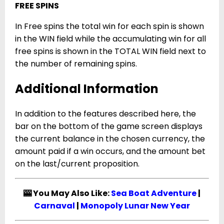
FREE SPINS
In Free spins the total win for each spin is shown
in the WIN field while the accumulating win for all
free spins is shown in the TOTAL WIN field next to
the number of remaining spins.
Additional Information
In addition to the features described here, the
bar on the bottom of the game screen displays
the current balance in the chosen currency, the
amount paid if a win occurs, and the amount bet
on the last/current proposition.
🎰 You May Also Like:
Sea Boat Adventure
|
Carnaval
|
Monopoly Lunar New Year