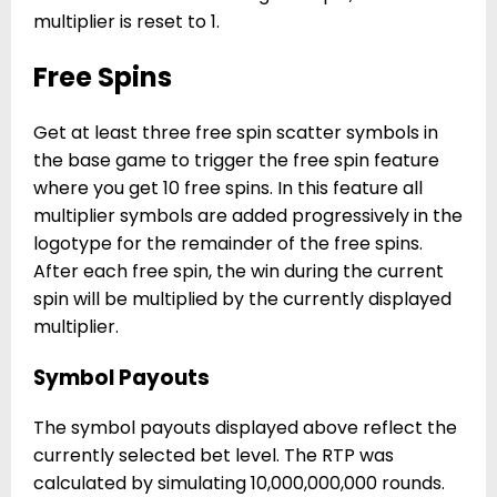
multiplier is reset to 1.
Free Spins
Get at least three free spin scatter symbols in
the base game to trigger the free spin feature
where you get 10 free spins. In this feature all
multiplier symbols are added progressively in the
logotype for the remainder of the free spins.
After each free spin, the win during the current
spin will be multiplied by the currently displayed
multiplier.
Symbol Payouts
The symbol payouts displayed above reflect the
currently selected bet level. The RTP was
calculated by simulating 10,000,000,000 rounds.