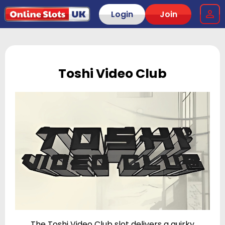
Login
Join
Toshi Video Club
The Toshi Video Club slot delivers a quirky