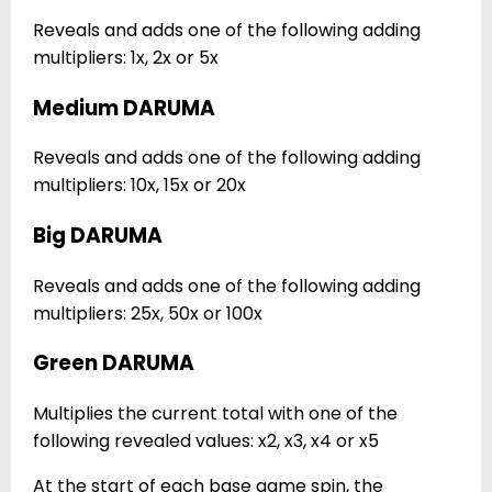
Reveals and adds one of the following adding
multipliers: 1x, 2x or 5x
Medium DARUMA
Reveals and adds one of the following adding
multipliers: 10x, 15x or 20x
Big DARUMA
Reveals and adds one of the following adding
multipliers: 25x, 50x or 100x
Green DARUMA
Multiplies the current total with one of the
following revealed values: x2, x3, x4 or x5
At the start of each base game spin, the