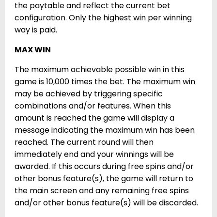
the paytable and reflect the current bet
configuration. Only the highest win per winning
way is paid.
MAX WIN
The maximum achievable possible win in this
game is 10,000 times the bet. The maximum win
may be achieved by triggering specific
combinations and/or features. When this
amount is reached the game will display a
message indicating the maximum win has been
reached. The current round will then
immediately end and your winnings will be
awarded. If this occurs during free spins and/or
other bonus feature(s), the game will return to
the main screen and any remaining free spins
and/or other bonus feature(s) will be discarded.