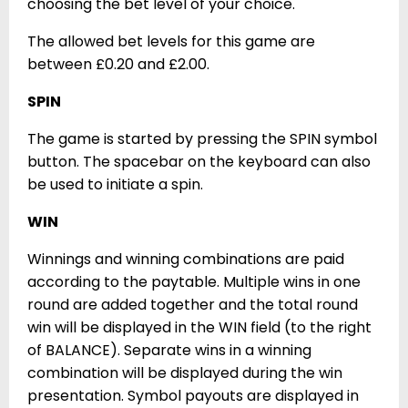
choosing the bet level of your choice.
The allowed bet levels for this game are
between £0.20 and £2.00.
SPIN
The game is started by pressing the SPIN symbol
button.
The spacebar on the keyboard can also
be used to initiate a spin.
WIN
Winnings and winning combinations are paid
according to the paytable. Multiple wins in one
round are added together and the total round
win will be displayed in the WIN field (to the right
of BALANCE). Separate wins in a winning
combination will be displayed during the win
presentation. Symbol payouts are displayed in