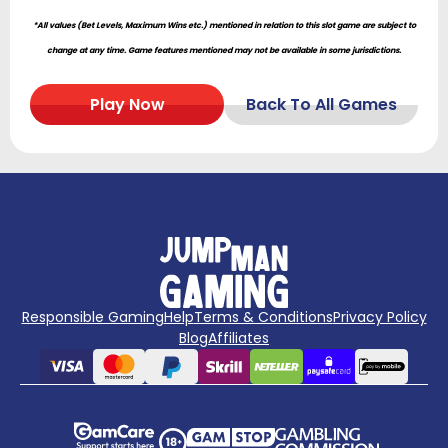
*All values (Bet Levels, Maximum Wins etc.) mentioned in relation to this slot game are subject to
change at any time. Game features mentioned may not be available in some jurisdictions.
Play Now
Back To All Games
Responsible Gaming
Help
Terms & Conditions
Privacy Policy
Blog
Affiliates