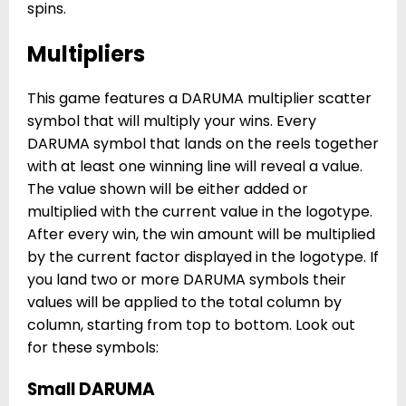
spins.
Multipliers
This game features a DARUMA multiplier scatter
symbol that will multiply your wins. Every
DARUMA symbol that lands on the reels together
with at least one winning line will reveal a value.
The value shown will be either added or
multiplied with the current value in the logotype.
After every win, the win amount will be multiplied
by the current factor displayed in the logotype. If
you land two or more DARUMA symbols their
values will be applied to the total column by
column, starting from top to bottom. Look out
for these symbols:
Small DARUMA