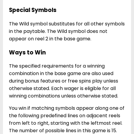
Special Symbols
The Wild symbol substitutes for all other symbols
in the paytable. The Wild symbol does not
appear on reel 2 in the base game.
Ways to Win
The specified requirements for a winning
combination in the base game are also used
during bonus features or free spins play unless
otherwise stated. Each wager is eligible for all
winning combinations unless otherwise stated.
You win if matching symbols appear along one of
the following predefined lines on adjacent reels
from left to right, starting with the leftmost reel.
The number of possible lines in this game is 15.