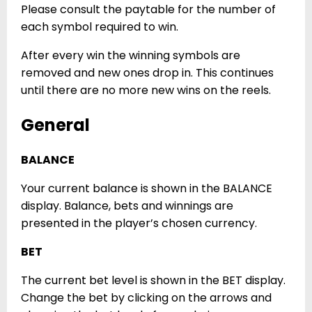
Please consult the paytable for the number of
each symbol required to win.
After every win the winning symbols are
removed and new ones drop in. This continues
until there are no more new wins on the reels.
General
BALANCE
Your current balance is shown in the BALANCE
display. Balance, bets and winnings are
presented in the player’s chosen currency.
BET
The current bet level is shown in the BET display.
Change the bet by clicking on the arrows and