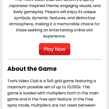
Japanese-inspired theme, engaging visuals, and
lively gameplay. Players will enjoy its unique
symbols, dynamic features, and distinctive
atmosphere, making it a memorable choice for
those seeking an entertaining online slot
experience.
About the Game
Toshi Video Club is a 5x5 grid game featuring a
maximum possible win of up to 10,000x. This
game is loaded with multipliers both in the main
game and in the free spin feature. In the free
spins mode, multipliers are not reset between