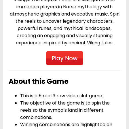
immerses players in Norse mythology with
atmospheric graphics and evocative music. Spin
the reels to uncover legendary characters,
powerful runes, and mythical landscapes,
creating an engaging and visually stunning
experience inspired by ancient Viking tales.
About this Game
This is a 5 reel 3 row video slot game.
The objective of the game is to spin the
reels so the symbols land in different
combinations.
Winning combinations are highlighted on