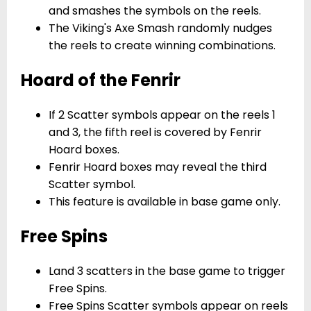
and smashes the symbols on the reels.
The Viking's Axe Smash randomly nudges
the reels to create winning combinations.
Hoard of the Fenrir
If 2 Scatter symbols appear on the reels 1
and 3, the fifth reel is covered by Fenrir
Hoard boxes.
Fenrir Hoard boxes may reveal the third
Scatter symbol.
This feature is available in base game only.
Free Spins
Land 3 scatters in the base game to trigger
Free Spins.
Free Spins Scatter symbols appear on reels