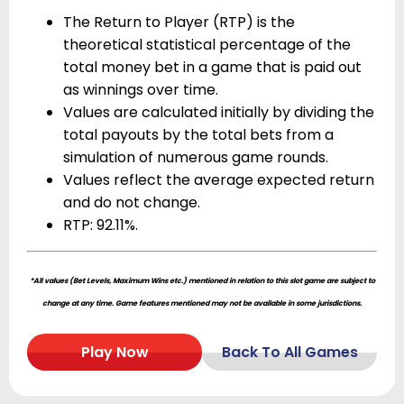
The Return to Player (RTP) is the
theoretical statistical percentage of the
total money bet in a game that is paid out
as winnings over time.
Values are calculated initially by dividing the
total payouts by the total bets from a
simulation of numerous game rounds.
Values reflect the average expected return
and do not change.
RTP: 92.11%.
*All values (Bet Levels, Maximum Wins etc.) mentioned in relation to this slot game are subject to
change at any time. Game features mentioned may not be available in some jurisdictions.
Play Now
Back To All Games