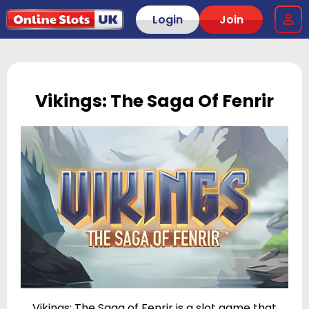
Login
Join
Vikings: The Saga Of Fenrir
Vikings: The Saga of Fenrir is a slot game that