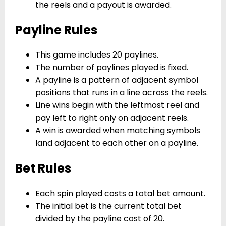
the reels and a payout is awarded.
Payline Rules
This game includes 20 paylines.
The number of paylines played is fixed.
A payline is a pattern of adjacent symbol
positions that runs in a line across the reels.
Line wins begin with the leftmost reel and
pay left to right only on adjacent reels.
A win is awarded when matching symbols
land adjacent to each other on a payline.
Bet Rules
Each spin played costs a total bet amount.
The initial bet is the current total bet
divided by the payline cost of 20.