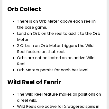
Orb Collect
There is an Orb Meter above each reel in
the base game.
Land an Orb on the reel to add it to the Orb
Meter.
2 Orbs in an Orb Meter triggers the Wild
Reel feature on that reel.
Orbs are not collected on an active Wild
Reel.
Orb Meters persist for each bet level.
Wild Reel of Fenrir
The Wild Reel feature makes all positions on
a reel wild.
Wild Reels are active for 2 wagered spins in