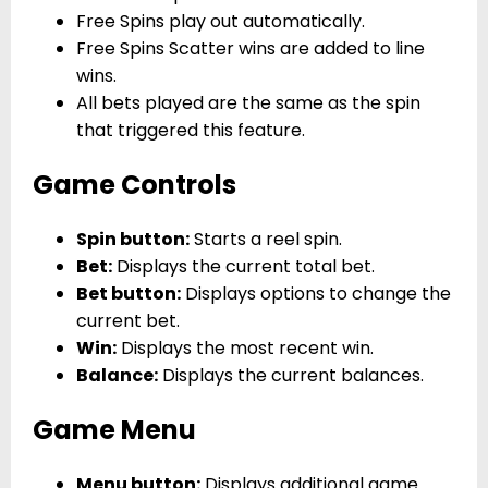
Free Spins play out automatically.
Free Spins Scatter wins are added to line
wins.
All bets played are the same as the spin
that triggered this feature.
Game Controls
Spin button:
Starts a reel spin.
Bet:
Displays the current total bet.
Bet button:
Displays options to change the
current bet.
Win:
Displays the most recent win.
Balance:
Displays the current balances.
Game Menu
Menu button:
Displays additional game