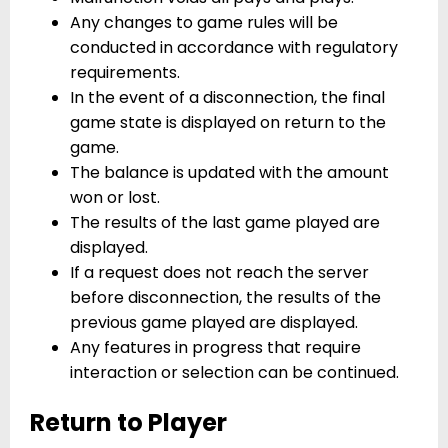
Any changes to game rules will be
conducted in accordance with regulatory
requirements.
In the event of a disconnection, the final
game state is displayed on return to the
game.
The balance is updated with the amount
won or lost.
The results of the last game played are
displayed.
If a request does not reach the server
before disconnection, the results of the
previous game played are displayed.
Any features in progress that require
interaction or selection can be continued.
Return to Player