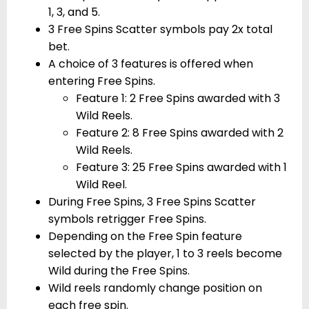
1, 3, and 5.
3 Free Spins Scatter symbols pay 2x total
bet.
A choice of 3 features is offered when
entering Free Spins.
Feature 1: 2 Free Spins awarded with 3
Wild Reels.
Feature 2: 8 Free Spins awarded with 2
Wild Reels.
Feature 3: 25 Free Spins awarded with 1
Wild Reel.
During Free Spins, 3 Free Spins Scatter
symbols retrigger Free Spins.
Depending on the Free Spin feature
selected by the player, 1 to 3 reels become
Wild during the Free Spins.
Wild reels randomly change position on
each free spin.