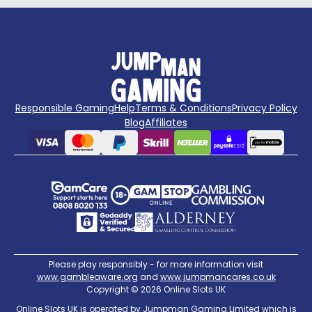
Responsible Gaming
Help
Terms & Conditions
Privacy Policy
Blog
Affiliates
Please play responsibly - for more information visit
www.gambleaware.org
and
www.jumpmancares.co.uk
Copyright © 2026 Online Slots UK
Online Slots UK is operated by
Jumpman Gaming Limited
which is