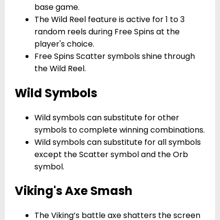
base game.
The Wild Reel feature is active for 1 to 3
random reels during Free Spins at the
player's choice.
Free Spins Scatter symbols shine through
the Wild Reel.
Wild Symbols
Wild symbols can substitute for other
symbols to complete winning combinations.
Wild symbols can substitute for all symbols
except the Scatter symbol and the Orb
symbol.
Viking's Axe Smash
The Viking’s battle axe shatters the screen