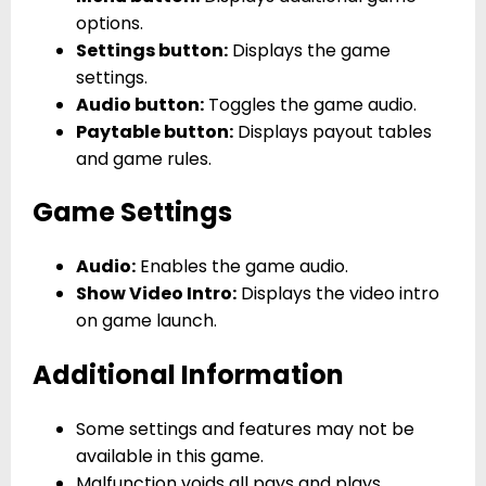
options.
Settings button:
Displays the game
settings.
Audio button:
Toggles the game audio.
Paytable button:
Displays payout tables
and game rules.
Game Settings
Audio:
Enables the game audio.
Show Video Intro:
Displays the video intro
on game launch.
Additional Information
Some settings and features may not be
available in this game.
Malfunction voids all pays and plays.