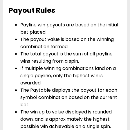
Payout Rules
Payline win payouts are based on the initial
bet placed.
The payout value is based on the winning
combination formed.
The total payout is the sum of all payline
wins resulting from a spin.
If multiple winning combinations land on a
single payline, only the highest win is
awarded.
The Paytable displays the payout for each
symbol combination based on the current
bet.
The win up to value displayed is rounded
down, and is approximately the highest
possible win achievable on a single spin.