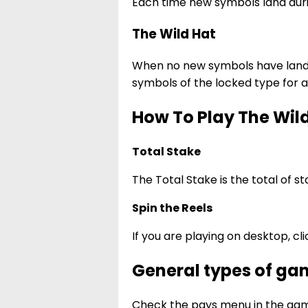
Each time new symbols land during
The Wild Hat
When no new symbols have lande
symbols of the locked type for 
How To Play The Wild
Total Stake
The Total Stake is the total of st
Spin the Reels
If you are playing on desktop, cl
General types of ga
Check the pays menu in the game