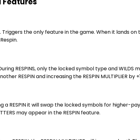
 Features
. Triggers the only feature in the game. When it lands on 
Respin.
uring RESPINS, only the locked symbol type and WILDS ma
g another RESPIN and increasing the RESPIN MULTIPLIER by +1
g a RESPIN it will swap the locked symbols for higher-pa
TTERS may appear in the RESPIN feature.