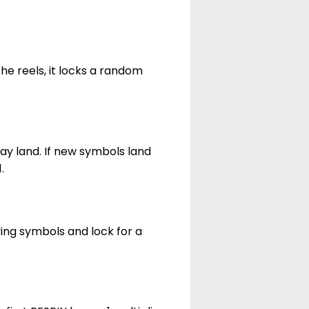
the reels, it locks a random
y land. If new symbols land
.
ying symbols and lock for a