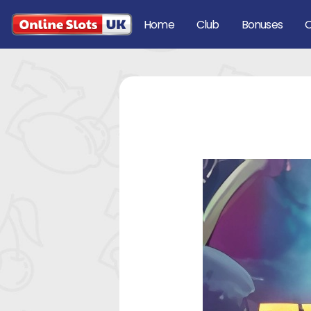
Home
Club
Bonuses
O