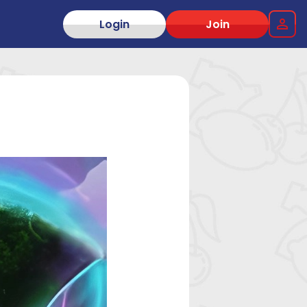
Login
Join