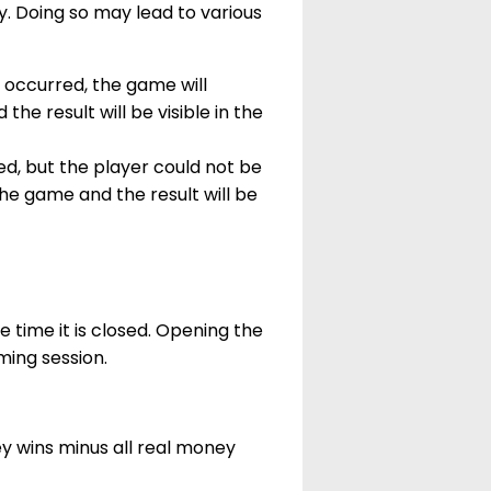
. Doing so may lead to various
 occurred, the game will
e result will be visible in the
d, but the player could not be
the game and the result will be
 time it is closed. Opening the
ming session.
ey wins minus all real money