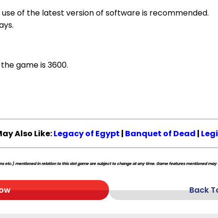
 use of the latest version of software is recommended.
ays.
f the game is
3600
.
May Also Like:
Legacy of Egypt
|
Banquet of Dead
|
Leg
s etc.) mentioned in relation to this slot game are subject to change at any time. Game features mentioned may no
Now
Back T