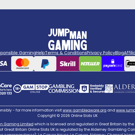
sponsible Gaming
Help
Terms & Conditions
Privacy Policy
Blog
Affili
nsibly - for more information visit
www.gambleaware.org
and
www.jump
Copyright © 2026 Online Slots UK
 Gaming Limited
which is licensed and regulated in Great Britain by 
 of Great Britain Online Slots UK is regulated by the Alderney Gambling C
o correspondence): La Corvee House, La Corvee, Alderney, Channel Islan