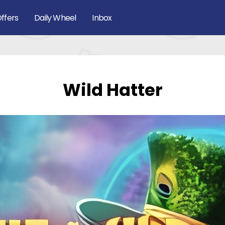
ffers
Daily Wheel
Inbox
Wild Hatter