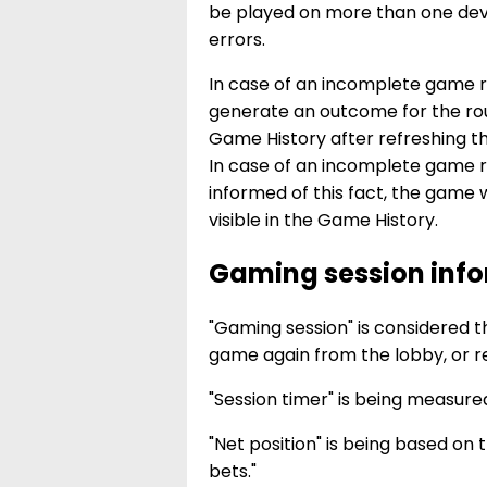
be played on more than one devi
errors.
In case of an incomplete game r
generate an outcome for the roun
Game History after refreshing t
In case of an incomplete game r
informed of this fact, the game 
visible in the Game History.
Gaming session inf
"Gaming session" is considered t
game again from the lobby, or r
"Session timer" is being measure
"Net position" is being based on 
bets."