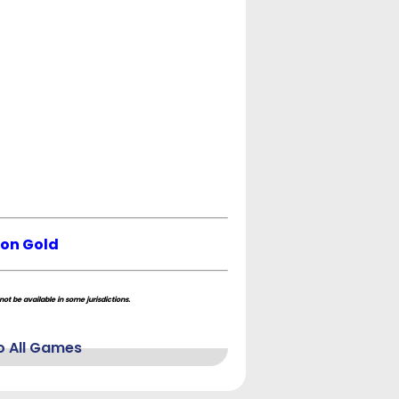
ion Gold
t be available in some jurisdictions.
o All Games