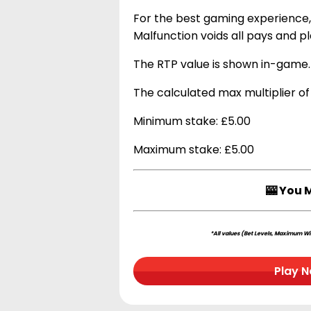
For the best gaming experience,
Malfunction voids all pays and pl
The RTP value is shown in-game.
The calculated max multiplier o
Minimum stake: £5.00
Maximum stake: £5.00
🎰 You 
*All values (Bet Levels, Maximum Win
Play 