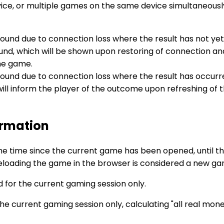
ce, or multiple games on the same device simultaneously
ound due to connection loss where the result has not yet
d, which will be shown upon restoring of connection and th
he game.
ound due to connection loss where the result has occurre
will inform the player of the outcome upon refreshing of 
ormation
he time since the current game has been opened, until the
eloading the game in the browser is considered a new ga
d for the current gaming session only.
the current gaming session only, calculating "all real mon