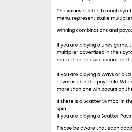
The values related to each symb
menu, represent stake multiplier
Winning combinations and payou
If you are playing a Lines game, 
multiplier advertised in the Payt
more than one win occurs on the 
If you are playing a Ways or a C
advertised in the paytable. Wher
more than one win occurs on the 
If there is a Scatter Symbol in t
spin.
If you are playing a Scatter Pay
Please be aware that each accou