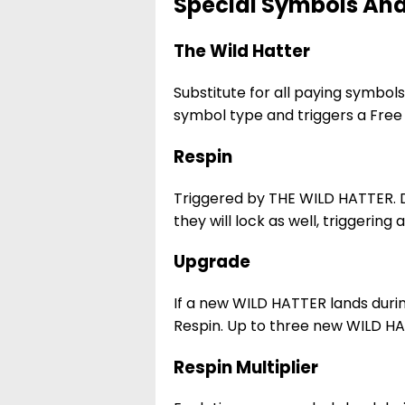
Special Symbols And
The Wild Hatter
Substitute for all paying symbols
symbol type and triggers a Free 
Respin
Triggered by THE WILD HATTER. D
they will lock as well, triggerin
Upgrade
If a new WILD HATTER lands durin
Respin. Up to three new WILD HA
Respin Multiplier