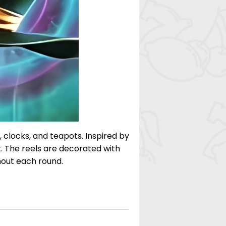
, clocks, and teapots. Inspired by
k. The reels are decorated with
hout each round.