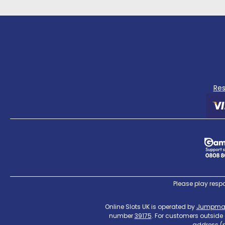
Re
Please play respo
Online Slots UK is operated by
Jumpman
number
39175
. For customers outside
address (n