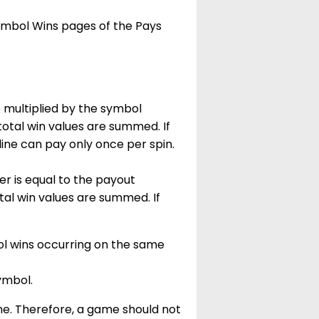
Symbol Wins pages of the Pays
ke multiplied by the symbol
 total win values are summed. If
line can pay only once per spin.
er is equal to the payout
tal win values are summed. If
mbol wins occurring on the same
ymbol.
me. Therefore, a game should not