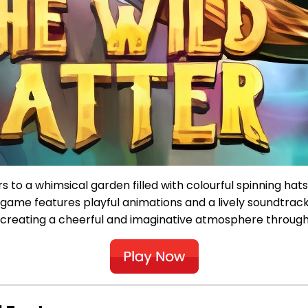
s to a whimsical garden filled with colourful spinning hats
 game features playful animations and a lively soundtrac
 creating a cheerful and imaginative atmosphere throug