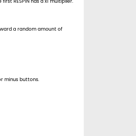
irst RESPIN has a x1 multiplier.
 award a random amount of
 or minus buttons.