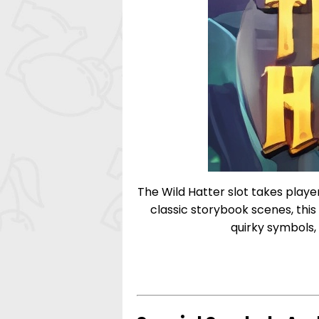
The Wild Hatter slot takes player
classic storybook scenes, this
quirky symbols,