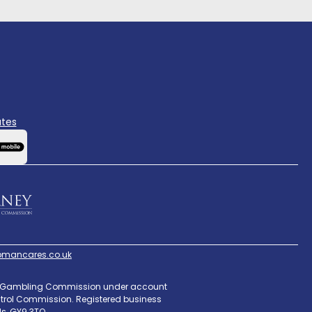
ates
mancares.co.uk
the Gambling Commission under account
ontrol Commission. Registered business
ds, GY9 3TQ