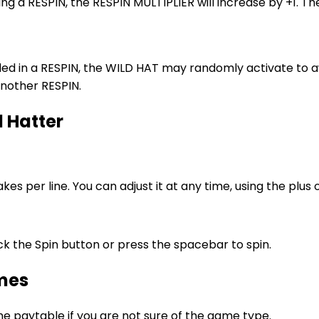
 a RESPIN, the RESPIN MULTIPLIER will increase by +1. The f
d in a RESPIN, the WILD HAT may randomly activate to
another RESPIN.
 Hatter
akes per line. You can adjust it at any time, using the plus
ick the Spin button or press the spacebar to spin.
mes
 paytable if you are not sure of the game type.