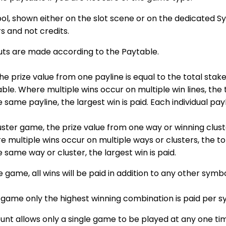
ol, shown either on the slot scene or on the dedicated 
s and not credits.
ts are made according to the Paytable.
the prize value from one payline is equal to the total sta
able. Where multiple wins occur on multiple win lines, the
same payline, the largest win is paid. Each individual pay
luster game, the prize value from one way or winning clust
e multiple wins occur on multiple ways or clusters, the to
same way or cluster, the largest win is paid.
he game, all wins will be paid in addition to any other sy
s game only the highest winning combination is paid per s
nt allows only a single game to be played at any one ti