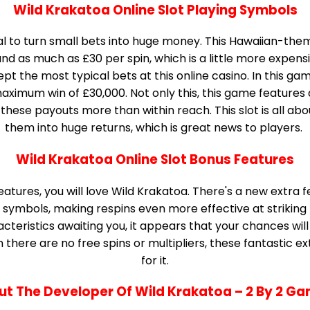
Wild Krakatoa Online Slot Playing Symbols
l to turn small bets into huge money. This Hawaiian-them
 and as much as £30 per spin, which is a little more expens
pt the most typical bets at this online casino. In this ga
maximum win of £30,000. Not only this, this game features
these payouts more than within reach. This slot is all abo
them into huge returns, which is great news to players.
Wild Krakatoa Online Slot Bonus Features
features, you will love Wild Krakatoa. There's a new extra 
ymbols, making respins even more effective at striking th
cteristics awaiting you, it appears that your chances will
there are no free spins or multipliers, these fantastic 
for it.
t The Developer Of Wild Krakatoa – 2 By 2 G