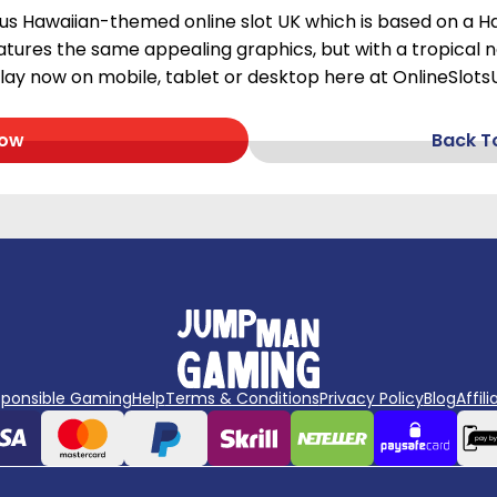
ous Hawaiian-themed online slot UK which is based on a H
tures the same appealing graphics, but with a tropical n
Play now on mobile, tablet or desktop here at OnlineSlot
Now
Back T
sponsible Gaming
Help
Terms & Conditions
Privacy Policy
Blog
Affili