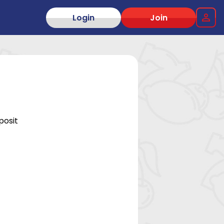
Login
Join
posit