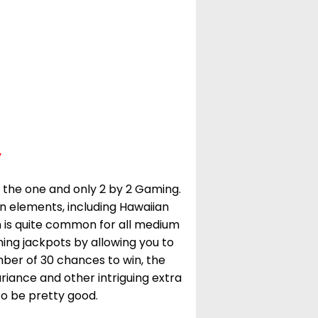
y
y the one and only 2 by 2 Gaming.
n elements, including Hawaiian
h is quite common for all medium
ning jackpots by allowing you to
ber of 30 chances to win, the
variance and other intriguing extra
to be pretty good.