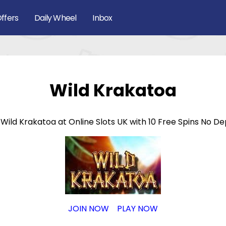
ffers
Daily Wheel
Inbox
Wild Krakatoa
 Wild Krakatoa at Online Slots UK with 10 Free Spins No De
JOIN NOW
PLAY NOW