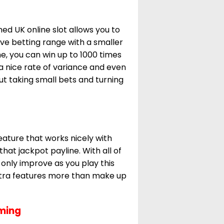
ed UK online slot allows you to
ive betting range with a smaller
me, you can win up to 1000 times
 a nice rate of variance and even
ut taking small bets and turning
feature that works nicely with
at jackpot payline. With all of
 only improve as you play this
extra features more than make up
aming