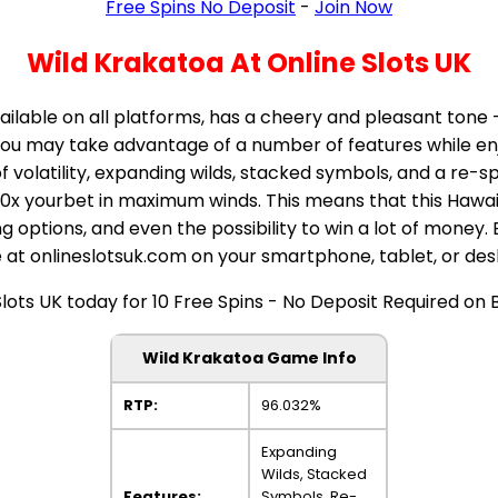
Free Spins No Deposit
-
Join Now
Wild Krakatoa At Online Slots UK
available on all platforms, has a cheery and pleasant tone –
 You may take advantage of a number of features while enj
of volatility, expanding wilds, stacked symbols, and a re-sp
,000x yourbet in maximum winds. This means that this Ha
ing options, and even the possibility to win a lot of money
e at onlineslotsuk.com on your smartphone, tablet, or de
Slots UK today for 10 Free Spins - No Deposit Required on 
Wild Krakatoa Game Info
RTP:
96.032%
Expanding
Wilds, Stacked
Features:
Symbols, Re-