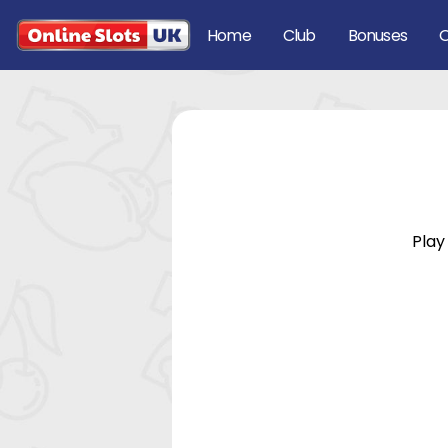
Home
Club
Bonuses
O
Play