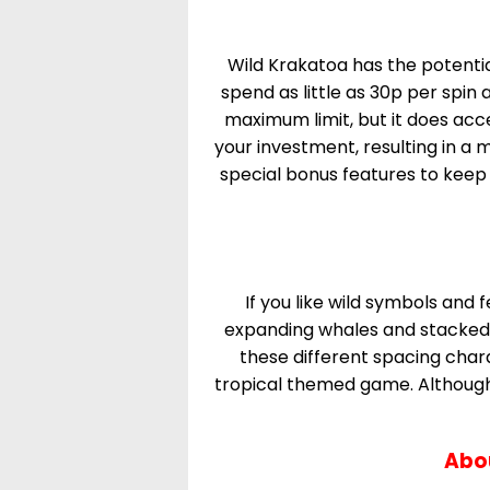
Wild Krakatoa has the potentia
spend as little as 30p per spin
maximum limit, but it does acce
your investment, resulting in a 
special bonus features to keep 
If you like wild symbols and 
expanding whales and stacked s
these different spacing chara
tropical themed game. Although 
Abou