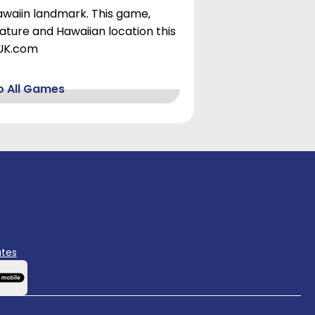
awaiin landmark. This game,
ature and Hawaiian location this
sUK.com
o All Games
ates