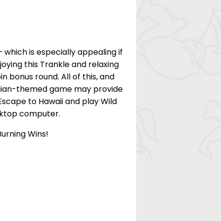
 which is especially appealing if
oying this Trankle and relaxing
in bonus round. All of this, and
waiian-themed game may provide
. Escape to Hawaii and play Wild
sktop computer.
Burning Wins!