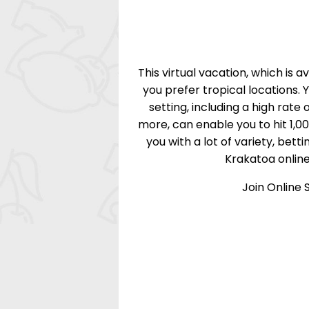
This virtual vacation, which is 
you prefer tropical locations.
setting, including a high rate 
more, can enable you to hit 1
you with a lot of variety, bett
Krakatoa onlin
Join Online 