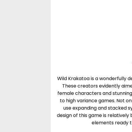
Wild Krakatoa is a wonderfully d
These creators evidently aime
female characters and stunning 
to high variance games. Not onl
use expanding and stacked sy
design of this game is relatively 
elements ready to