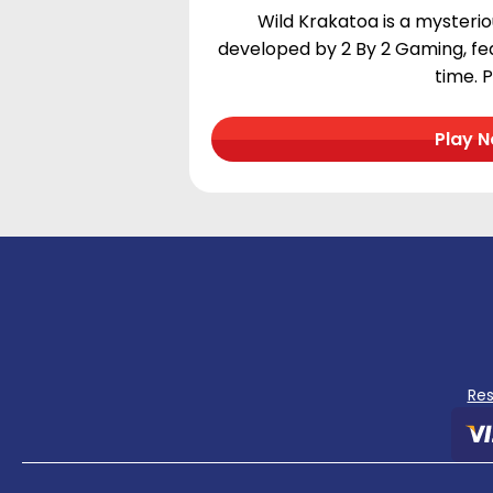
Wild Krakatoa is a mysteri
developed by 2 By 2 Gaming, fea
time. 
Play 
Re