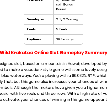
spin Bonus
Round
Developer:
2 By 2 Gaming
Reels:
5 Reels
Paylines:
30 Betways
Wild Krakatoa Online Slot Gameplay Summar
esigned slot, based on a mountain in Hawaii, developed b
d to make a vacation-style game with some lovely desig
blue waterways. You're playing with a 96.032% RTP, whic
y that, but this game also increases your chances of win
mbols. Although the makers have given you a higher num
basic, with five reels and three rows. With a high rate of 
 activate, your chances of winning in this game appear 