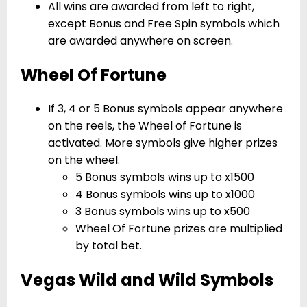
All wins are awarded from left to right,
except Bonus and Free Spin symbols which
are awarded anywhere on screen.
Wheel Of Fortune
If 3, 4 or 5 Bonus symbols appear anywhere
on the reels, the Wheel of Fortune is
activated. More symbols give higher prizes
on the wheel.
5 Bonus symbols wins up to x1500
4 Bonus symbols wins up to x1000
3 Bonus symbols wins up to x500
Wheel Of Fortune prizes are multiplied
by total bet.
Vegas Wild and Wild Symbols