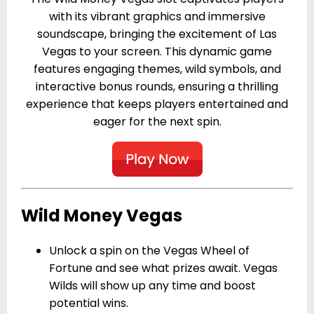
with its vibrant graphics and immersive
soundscape, bringing the excitement of Las
Vegas to your screen. This dynamic game
features engaging themes, wild symbols, and
interactive bonus rounds, ensuring a thrilling
experience that keeps players entertained and
eager for the next spin.
Wild Money Vegas
Unlock a spin on the Vegas Wheel of
Fortune and see what prizes await. Vegas
Wilds will show up any time and boost
potential wins.