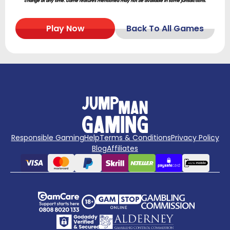
change at any time. Game features mentioned may not be available in some jurisdictions.
Play Now
Back To All Games
Responsible Gaming
Help
Terms & Conditions
Privacy Policy
Blog
Affiliates