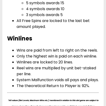
5 symbols awards 15
4 symbols awards 10
3 symbols awards 5
All Free Spins are locked to the last bet
amount played.
Winlines
Wins are paid from left to right on the reels.
Only the highest win is paid on each winline.
Winlines are locked to 20 lines.
Reel wins are multiplied by unit bet-staked
per line.
System Malfunction voids all pays and plays.
The theoretical Return to Player is: 92%.
*All values (Bet Levels, Maximum Wins etc.) mentioned in relation to this slot game are subject to