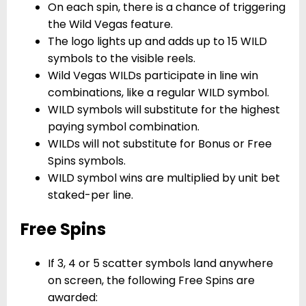
On each spin, there is a chance of triggering
the Wild Vegas feature.
The logo lights up and adds up to 15 WILD
symbols to the visible reels.
Wild Vegas WILDs participate in line win
combinations, like a regular WILD symbol.
WILD symbols will substitute for the highest
paying symbol combination.
WILDs will not substitute for Bonus or Free
Spins symbols.
WILD symbol wins are multiplied by unit bet
staked-per line.
Free Spins
If 3, 4 or 5 scatter symbols land anywhere
on screen, the following Free Spins are
awarded: