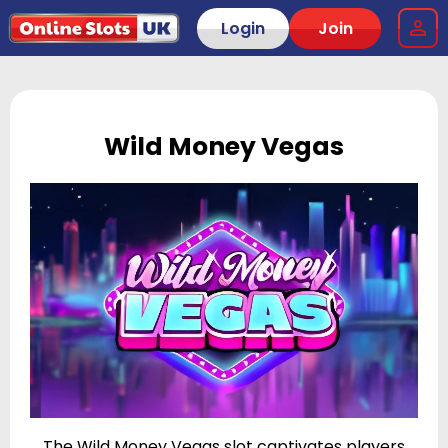
Login
Join
Wild Money Vegas
The Wild Money Vegas slot captivates players