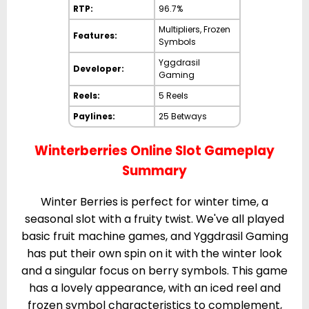
RTP:
96.7%
Multipliers, Frozen
Features:
Symbols
Yggdrasil
Developer:
Gaming
Reels:
5 Reels
Paylines:
25 Betways
Winterberries Online Slot Gameplay
Summary
Winter Berries is perfect for winter time, a
seasonal slot with a fruity twist. We've all played
basic fruit machine games, and Yggdrasil Gaming
has put their own spin on it with the winter look
and a singular focus on berry symbols. This game
has a lovely appearance, with an iced reel and
frozen symbol characteristics to complement,