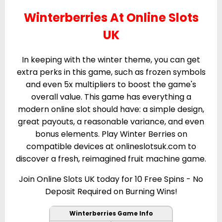
Winterberries At Online Slots
UK
In keeping with the winter theme, you can get
extra perks in this game, such as frozen symbols
and even 5x multipliers to boost the game's
overall value. This game has everything a
modern online slot should have: a simple design,
great payouts, a reasonable variance, and even
bonus elements. Play Winter Berries on
compatible devices at onlineslotsuk.com to
discover a fresh, reimagined fruit machine game.
Join Online Slots UK today for 10 Free Spins - No
Deposit Required on Burning Wins!
Winterberries Game Info