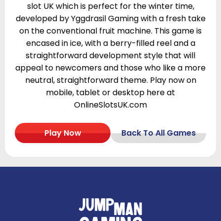
slot UK which is perfect for the winter time,
developed by Yggdrasil Gaming with a fresh take
on the conventional fruit machine. This game is
encased in ice, with a berry-filled reel and a
straightforward development style that will
appeal to newcomers and those who like a more
neutral, straightforward theme. Play now on
mobile, tablet or desktop here at
OnlineSlotsUK.com
Play Now
Back To All Games