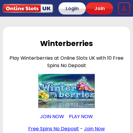
Login
Join
Winterberries
Play Winterberries at Online Slots UK with 10 Free
Spins No Deposit
JOIN NOW
PLAY NOW
Free Spins No Deposit
-
Join Now