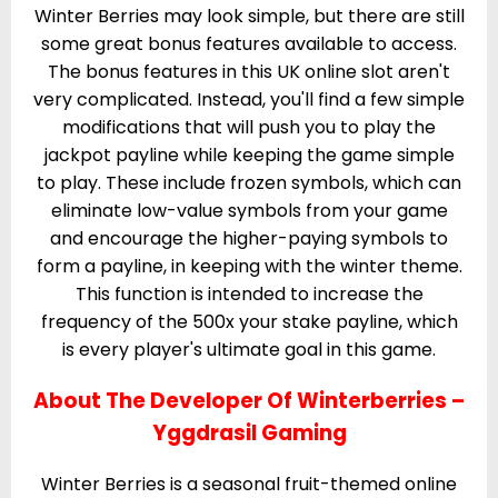
Winter Berries may look simple, but there are still
some great bonus features available to access.
The bonus features in this UK online slot aren't
very complicated. Instead, you'll find a few simple
modifications that will push you to play the
jackpot payline while keeping the game simple
to play. These include frozen symbols, which can
eliminate low-value symbols from your game
and encourage the higher-paying symbols to
form a payline, in keeping with the winter theme.
This function is intended to increase the
frequency of the 500x your stake payline, which
is every player's ultimate goal in this game.
About The Developer Of Winterberries –
Yggdrasil Gaming
Winter Berries is a seasonal fruit-themed online