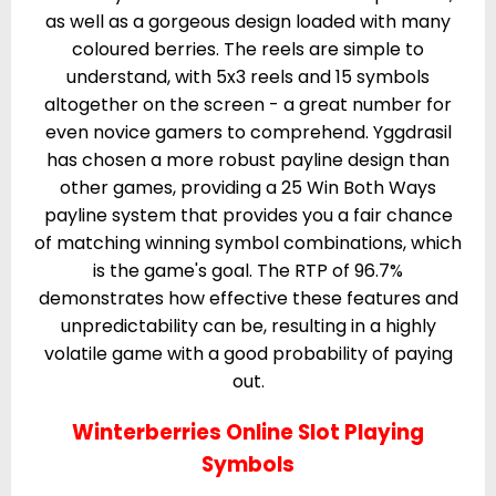
as well as a gorgeous design loaded with many
coloured berries. The reels are simple to
understand, with 5x3 reels and 15 symbols
altogether on the screen - a great number for
even novice gamers to comprehend. Yggdrasil
has chosen a more robust payline design than
other games, providing a 25 Win Both Ways
payline system that provides you a fair chance
of matching winning symbol combinations, which
is the game's goal. The RTP of 96.7%
demonstrates how effective these features and
unpredictability can be, resulting in a highly
volatile game with a good probability of paying
out.
Winterberries Online Slot Playing
Symbols