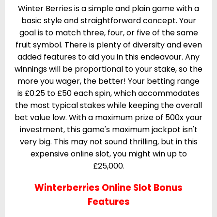
Winter Berries is a simple and plain game with a
basic style and straightforward concept. Your
goal is to match three, four, or five of the same
fruit symbol. There is plenty of diversity and even
added features to aid you in this endeavour. Any
winnings will be proportional to your stake, so the
more you wager, the better! Your betting range
is £0.25 to £50 each spin, which accommodates
the most typical stakes while keeping the overall
bet value low. With a maximum prize of 500x your
investment, this game's maximum jackpot isn't
very big. This may not sound thrilling, but in this
expensive online slot, you might win up to
£25,000.
Winterberries Online Slot Bonus
Features