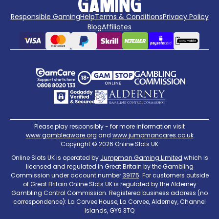
Responsible Gaming
Help
Terms & Conditions
Privacy Policy
Blog
Affiliates
Please play responsibly - for more information visit
www.gambleaware.org
and
www.jumpmancares.co.uk
Copyright © 2026 Online Slots UK
Online Slots UK is operated by
Jumpman Gaming Limited
which is
licensed and regulated in Great Britain by the Gambling
Commission under account number
39175
. For customers outside
of Great Britain Online Slots UK is regulated by the Alderney
Gambling Control Commission. Registered business address (no
correspondence): La Corvee House, La Corvee, Alderney, Channel
Islands, GY9 3TQ