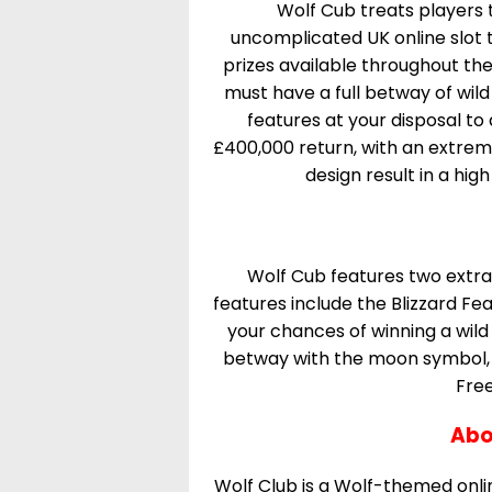
Wolf Cub treats players t
uncomplicated UK online slot t
prizes available throughout the
must have a full betway of wild
features at your disposal to
£400,000 return, with an extremel
design result in a hig
Wolf Cub features two extra
features include the Blizzard Fea
your chances of winning a wild
betway with the moon symbol, is
Free
Abo
Wolf Club is a Wolf-themed onli