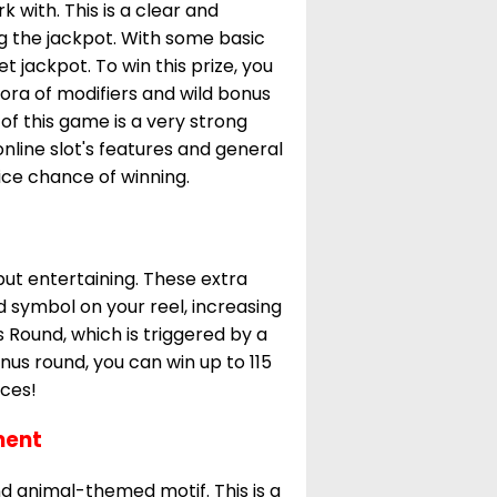
 with. This is a clear and
ng the jackpot. With some basic
 jackpot. To win this prize, you
hora of modifiers and wild bonus
of this game is a very strong
online slot's features and general
nice chance of winning.
ut entertaining. These extra
ld symbol on your reel, increasing
 Round, which is triggered by a
nus round, you can win up to 115
nces!
ment
d animal-themed motif. This is a