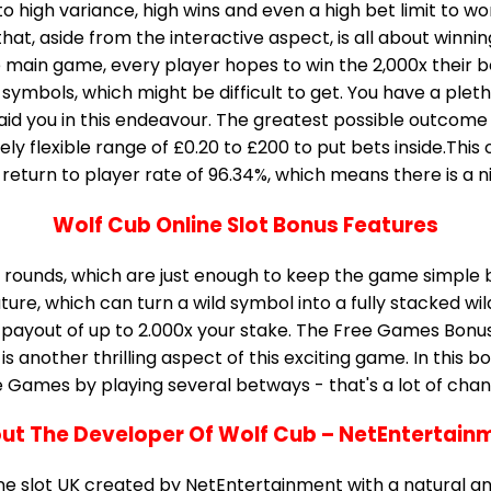
o high variance, high wins and even a high bet limit to work
hat, aside from the interactive aspect, is all about winni
 main game, every player hopes to win the 2,000x their bet
 symbols, which might be difficult to get. You have a plet
 aid you in this endeavour. The greatest possible outcome 
y flexible range of £0.20 to £200 to put bets inside.This 
h return to player rate of 96.34%, which means there is a 
Wolf Cub Online Slot Bonus Features
 rounds, which are just enough to keep the game simple b
ture, which can turn a wild symbol into a fully stacked wi
 payout of up to 2.000x your stake. The Free Games Bonus
 another thrilling aspect of this exciting game. In this bo
 Games by playing several betways - that's a lot of cha
ut The Developer Of Wolf Cub – NetEntertain
ne slot UK created by NetEntertainment with a natural an