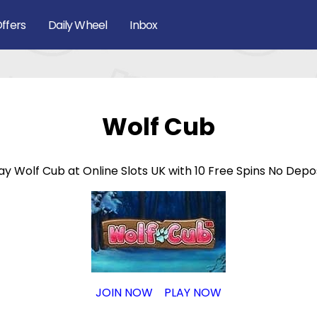
ffers
Daily Wheel
Inbox
Wolf Cub
ay Wolf Cub at Online Slots UK with 10 Free Spins No Depo
JOIN NOW
PLAY NOW