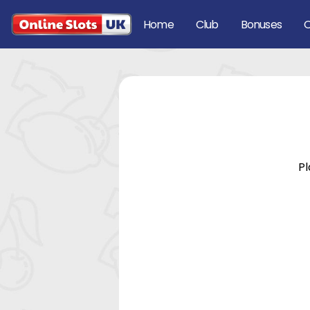
Home
Club
Bonuses
O
Pl