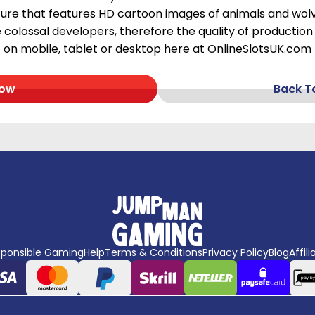
ure that features HD cartoon images of animals and wolves 
colossal developers, therefore the quality of production 
on mobile, tablet or desktop here at OnlineSlotsUK.com
Now
Back T
sponsible Gaming
Help
Terms & Conditions
Privacy Policy
Blog
Affili