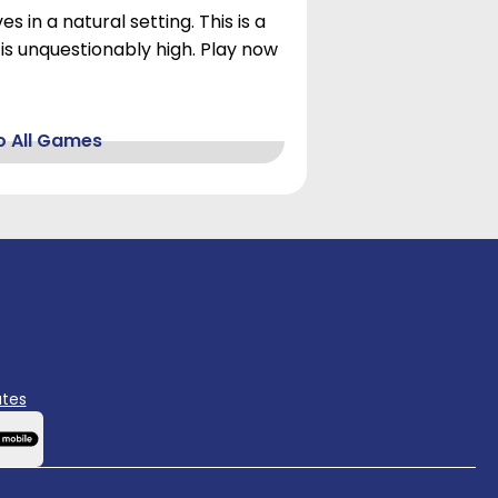
in a natural setting. This is a
is unquestionably high. Play now
o All Games
ates