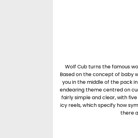
Wolf Cub turns the famous wol
Based on the concept of baby wolve
you in the middle of the pack 
endearing theme centred on cudd
fairly simple and clear, with fi
icy reels, which specify how sym
there a