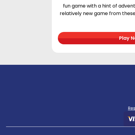
fun game with a hint of advent
relatively new game from these 
Play 
Re