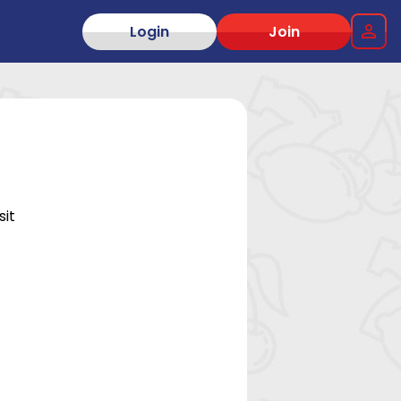
Login
Join
sit