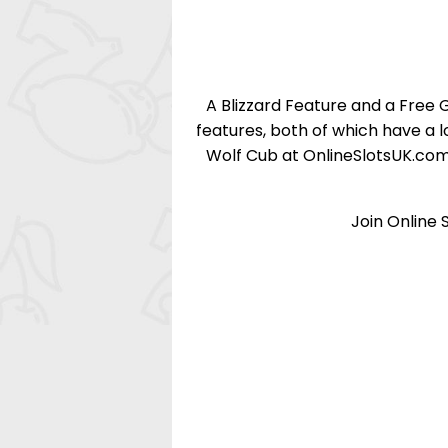
A Blizzard Feature and a Free
features, both of which have a lo
Wolf Cub at OnlineSlotsUK.com
Join Online 