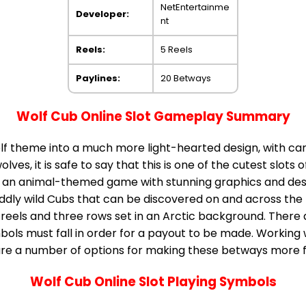
NetEntertainme
Developer:
nt
Reels:
5 Reels
Paylines:
20 Betways
Wolf Cub Online Slot Gameplay Summary
f theme into a much more light-hearted design, with carto
s, it is safe to say that this is one of the cutest slots o
in an animal-themed game with stunning graphics and de
ly wild Cubs that can be discovered on and across the ree
ve reels and three rows set in an Arctic background. There
bols must fall in order for a payout to be made. Working 
re a number of options for making these betways more f
Wolf Cub Online Slot Playing Symbols