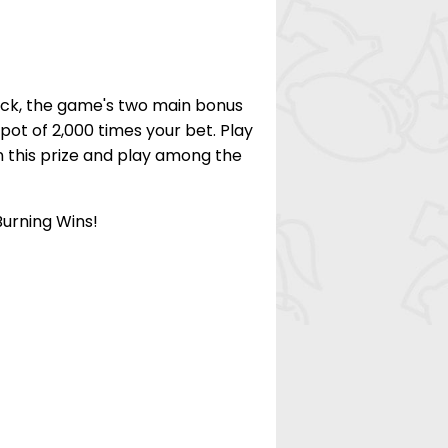
ack, the game's two main bonus
kpot of 2,000 times your bet. Play
 this prize and play among the
Burning Wins!