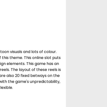
on visuals and lots of colour.
f this theme. This online slot puts
sign elements. This game has an
ls. The layout of these reels is
 are also 20 fixed betways on the
with the game's unpredictability,
lexible.