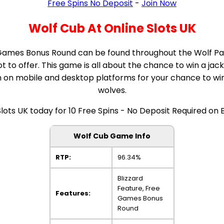
Free Spins No Deposit
-
Join Now
Wolf Cub At Online Slots UK
 Games Bonus Round can be found throughout the Wolf P
t to offer. This game is all about the chance to win a jac
 on mobile and desktop platforms for your chance to win
wolves.
Slots UK today for 10 Free Spins - No Deposit Required on 
Wolf Cub Game Info
RTP:
96.34%
Blizzard
Feature, Free
Features:
Games Bonus
Round