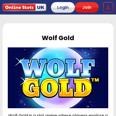
Login
Join
Wolf Gold
Wolf Gold is a slot game where players explore a