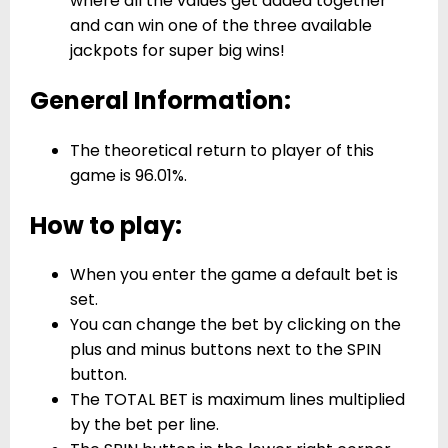
where all the values get added together
and can win one of the three available
jackpots for super big wins!
General Information:
The theoretical return to player of this
game is 96.01%.
How to play:
When you enter the game a default bet is
set.
You can change the bet by clicking on the
plus and minus buttons next to the SPIN
button.
The TOTAL BET is maximum lines multiplied
by the bet per line.