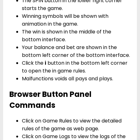
The SPIN button in the lower right corner
starts the game.
Winning symbols will be shown with
animation in the game.
The win is shown in the middle of the
bottom interface.
Your balance and bet are shown in the
bottom left corner of the bottom interface.
Click the
i
button in the bottom left corner
to open the in game rules.
Malfunctions voids all pays and plays.
Browser Button Panel
Commands
Click on Game Rules to view the detailed
rules of the game as web page.
Click on Game Logs to view the logs of the