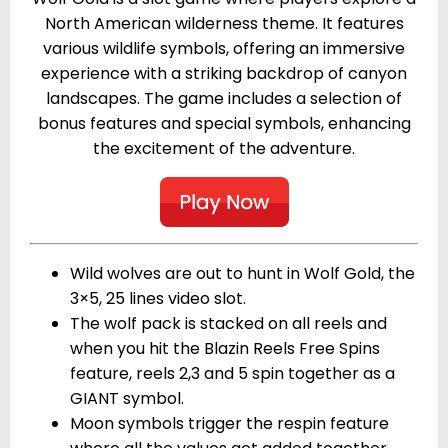
North American wilderness theme. It features
various wildlife symbols, offering an immersive
experience with a striking backdrop of canyon
landscapes. The game includes a selection of
bonus features and special symbols, enhancing
the excitement of the adventure.
Wild wolves are out to hunt in Wolf Gold, the
3×5, 25 lines video slot.
The wolf pack is stacked on all reels and
when you hit the Blazin Reels Free Spins
feature, reels 2,3 and 5 spin together as a
GIANT symbol.
Moon symbols trigger the respin feature