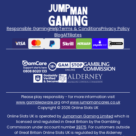
Responsible Gaming
Help
Terms & Conditions
Privacy Policy
Blog
Affiliates
Please play responsibly - for more information visit
www.gambleaware.org
and
www.jumpmancares.co.uk
Copyright © 2026 Online Slots UK
Online Slots UK is operated by
Jumpman Gaming Limited
which is
licensed and regulated in Great Britain by the Gambling
Commission under account number
39175
. For customers outside
of Great Britain Online Slots UK is regulated by the Alderney