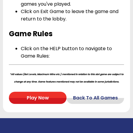
games you've played.
Click on Exit Game to leave the game and
return to the lobby.
Game Rules
Click on the HELP button to navigate to
Game Rules:
*All values (Bet Levels, Maximum Wins etc.) mentioned in relation to this slot game are subject to
change at any time. Game features mentioned may not be available in some jurisdictions.
Play Now
Back To All Games