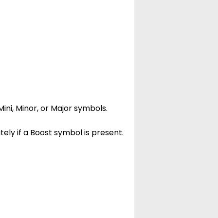
i, Minor, or Major symbols.
ly if a Boost symbol is present.