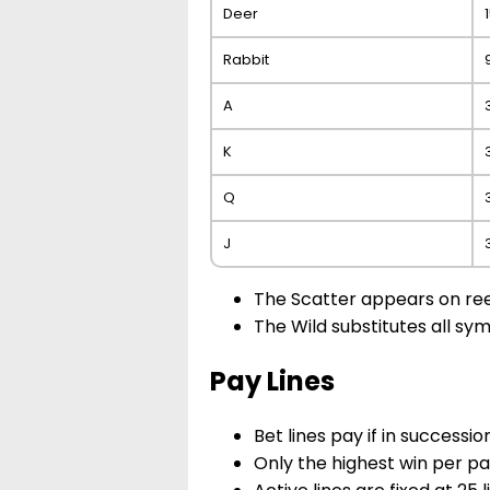
Deer
Rabbit
A
K
Q
J
The Scatter appears on reels
The Wild substitutes all sy
Pay Lines
Bet lines pay if in successi
Only the highest win per pay 