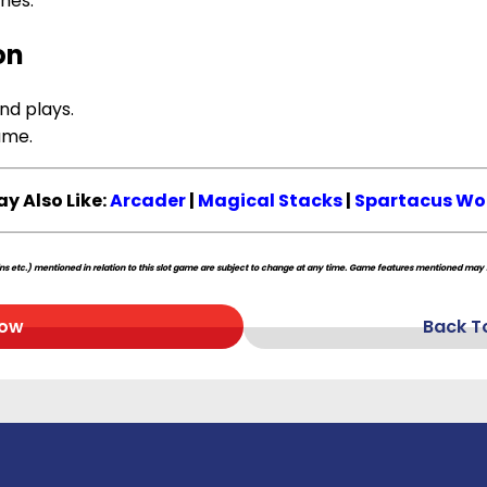
ines.
on
nd plays.
ame.
ay Also Like:
Arcader
|
Magical Stacks
|
Spartacus Wo
s etc.) mentioned in relation to this slot game are subject to change at any time. Game features mentioned may no
Now
Back T