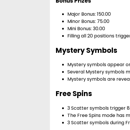
Bonus Prizes
Major Bonus: 150.00
Minor Bonus: 75.00
Mini Bonus: 30.00
Filling all 20 positions trig
Mystery Symbols
Mystery symbols appear onl
Several Mystery symbols m
Mystery symbols are reveal
Free Spins
3 Scatter symbols trigger 8
The Free Spins mode has m
3 Scatter symbols during Fre