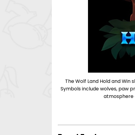
The Wolf Land Hold and Win s
Symbols include wolves, paw pr
atmosphere c