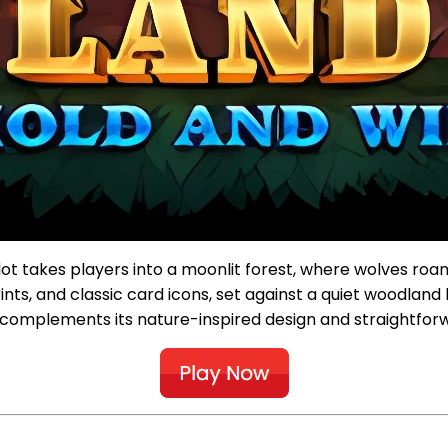
lot takes players into a moonlit forest, where wolves ro
ints, and classic card icons, set against a quiet woodlan
omplements its nature-inspired design and straightforw