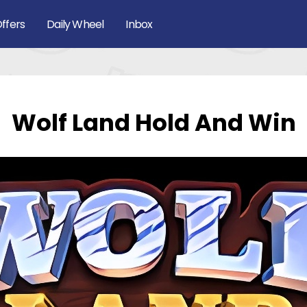
ffers
Daily Wheel
Inbox
Wolf Land Hold And Win