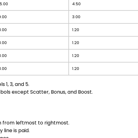
15.00
4.50
9.00
3.00
3.00
1.20
3.00
1.20
3.00
1.20
3.00
1.20
 1, 3, and 5.
mbols except Scatter, Bonus, and Boost.
on from leftmost to rightmost.
line is paid.