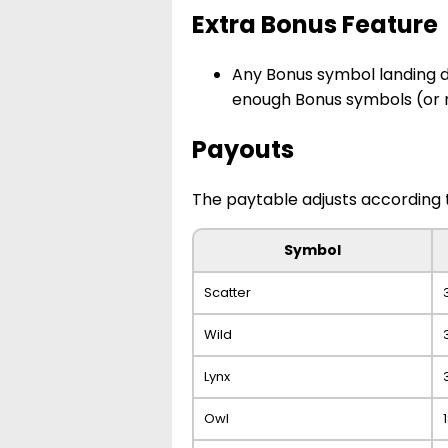
Extra Bonus Feature
Any Bonus symbol landing d
enough Bonus symbols (or 
Payouts
The paytable adjusts according t
Symbol
Scatter
Wild
Lynx
Owl