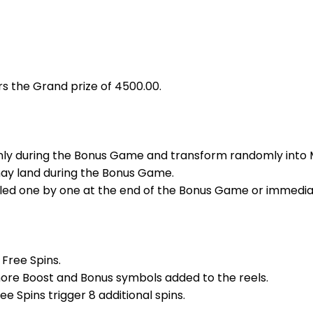
gers the Grand prize of 4500.00.
y during the Bonus Game and transform randomly into Min
ay land during the Bonus Game.
ed one by one at the end of the Bonus Game or immediate
 Free Spins.
ore Boost and Bonus symbols added to the reels.
e Spins trigger 8 additional spins.