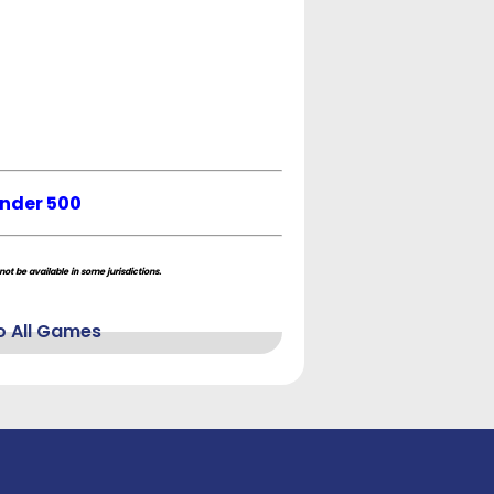
nder 500
t be available in some jurisdictions.
o All Games