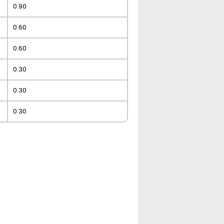
0.90
0.60
0.60
0.30
0.30
0.30