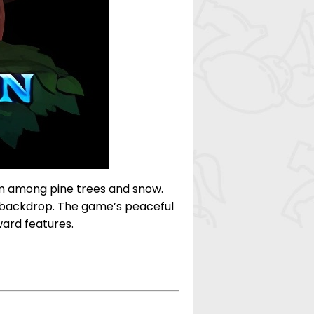
am among pine trees and snow.
d backdrop. The game’s peaceful
ard features.