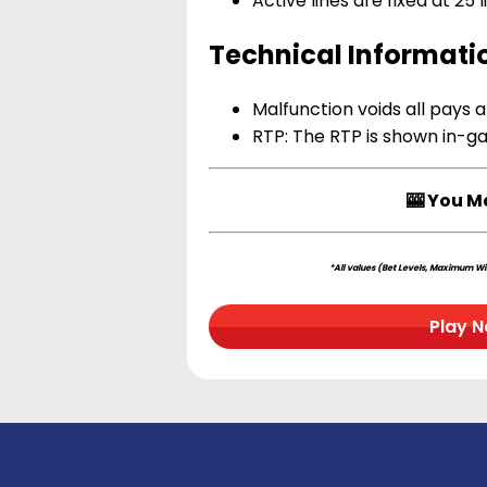
Active lines are fixed at 25 l
Technical Informati
Malfunction voids all pays a
RTP: The RTP is shown in-g
🎰 You M
*All values (Bet Levels, Maximum Win
Play 