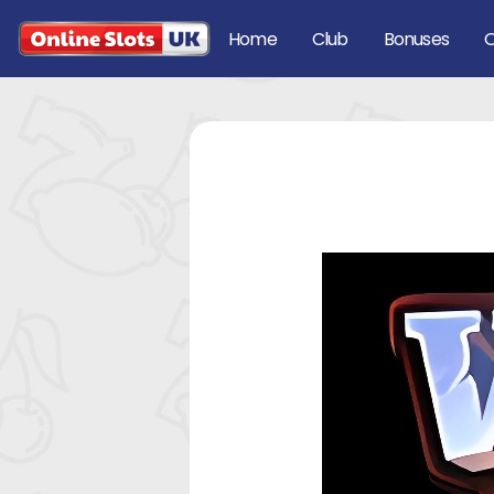
Home
Club
Bonuses
O