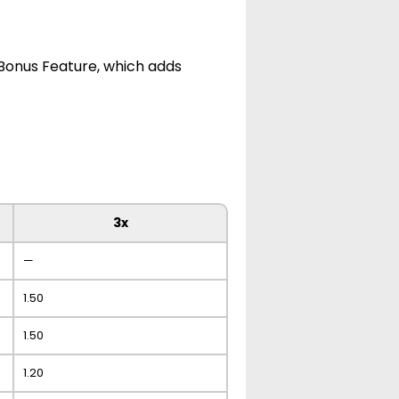
 Bonus Feature, which adds
3x
—
1.50
1.50
1.20