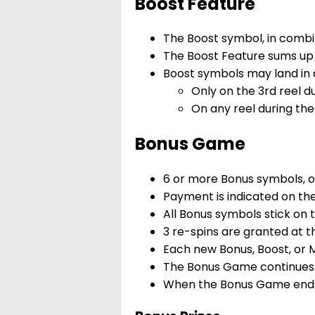
Boost Feature
The Boost symbol, in combi
The Boost Feature sums up 
Boost symbols may land in
Only on the 3rd reel d
On any reel during th
Bonus Game
6 or more Bonus symbols, o
Payment is indicated on the 
All Bonus symbols stick on 
3 re-spins are granted at 
Each new Bonus, Boost, or 
The Bonus Game continues unt
When the Bonus Game ends, 