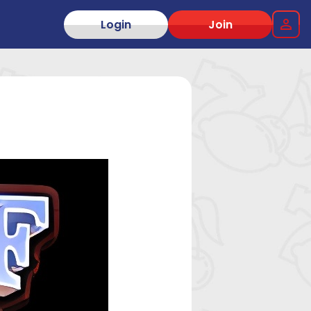
Login
Join