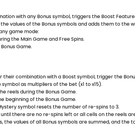
nation with any Bonus symbol, triggers the Boost Feature
the values of the Bonus symbols and adds them to the win
 any game mode:
uring the Main Game and Free Spins.
e Bonus Game.
r their combination with a Boost symbol, trigger the Bo
symbol as multipliers of the bet (x1 to x15).
the reels during the Bonus Game.
the beginning of the Bonus Game.
Mystery symbol resets the number of re-spins to 3.
il there are no re-spins left or all cells on the reels are
the values of all Bonus symbols are summed, and the tota