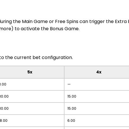
uring the Main Game or Free Spins can trigger the Extra
more) to activate the Bonus Game.
o the current bet configuration.
5x
4x
3.00
—
30.00
15.00
30.00
15.00
18.00
6.00