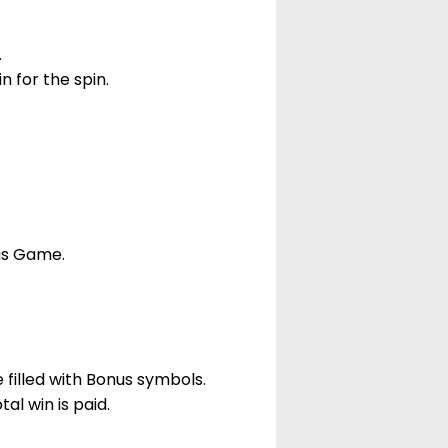
.
 for the spin.
nus Game.
 filled with Bonus symbols.
l win is paid.