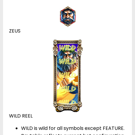
ZEUS
WILD REEL
WILD is wild for all symbols except FEATURE.