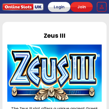
Login
Join
Zeus III
The Zeus III slot offers a unique ancient Greek