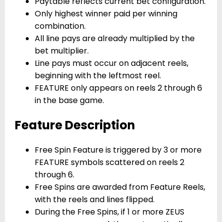
Paytable reflects current bet configuration.
Only highest winner paid per winning
combination.
All line pays are already multiplied by the
bet multiplier.
Line pays must occur on adjacent reels,
beginning with the leftmost reel.
FEATURE only appears on reels 2 through 6
in the base game.
Feature Description
Free Spin Feature is triggered by 3 or more
FEATURE symbols scattered on reels 2
through 6.
Free Spins are awarded from Feature Reels,
with the reels and lines flipped.
During the Free Spins, if 1 or more ZEUS