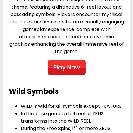
theme, featuring a distinctive 6-reel layout and
cascading symbols. Players encounter mythical
creatures and iconic deities in a visually engaging
gameplay experience, complete with
atmospheric sound effects and dynamic
graphics enhancing the overall immersive feel of
the game.
Wild Symbols
WILD is wild for all symbols except FEATURE.
In the base game, a full reel of ZEUS
transforms into the WILD REEL.
During the Free Spins, if 1 or more ZEUS