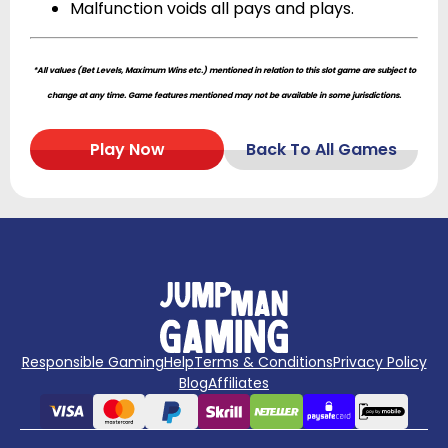
Malfunction voids all pays and plays.
*All values (Bet Levels, Maximum Wins etc.) mentioned in relation to this slot game are subject to
change at any time. Game features mentioned may not be available in some jurisdictions.
Play Now
Back To All Games
Responsible Gaming
Help
Terms & Conditions
Privacy Policy
Blog
Affiliates