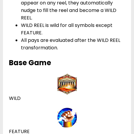
appear on any reel, they automatically
nudge to fill the reel and become a WILD
REEL.
WILD REEL is wild for all symbols except
FEATURE.
All pays are evaluated after the WILD REEL
transformation.
Base Game
WILD
FEATURE