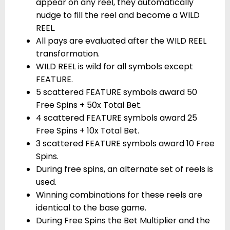
appear on any reel, they automatically
nudge to fill the reel and become a WILD
REEL.
All pays are evaluated after the WILD REEL
transformation.
WILD REEL is wild for all symbols except
FEATURE.
5 scattered FEATURE symbols award 50
Free Spins + 50x Total Bet.
4 scattered FEATURE symbols award 25
Free Spins + 10x Total Bet.
3 scattered FEATURE symbols award 10 Free
Spins.
During free spins, an alternate set of reels is
used.
Winning combinations for these reels are
identical to the base game.
During Free Spins the Bet Multiplier and the