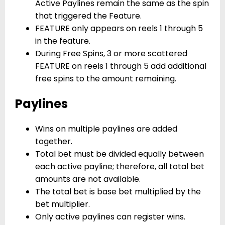
Active Paylines remain the same as the spin
that triggered the Feature.
FEATURE only appears on reels 1 through 5
in the feature.
During Free Spins, 3 or more scattered
FEATURE on reels 1 through 5 add additional
free spins to the amount remaining.
Paylines
Wins on multiple paylines are added
together.
Total bet must be divided equally between
each active payline; therefore, all total bet
amounts are not available.
The total bet is base bet multiplied by the
bet multiplier.
Only active paylines can register wins.