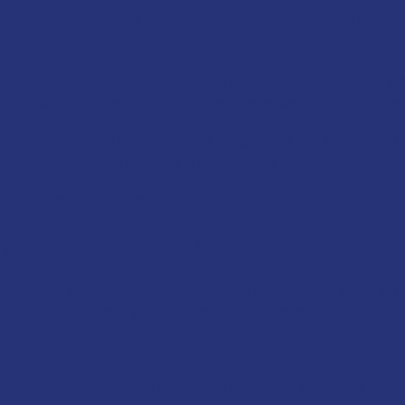
s is already great, but it keeps getting better. Every we
here, with each one creating and releasing incredible s
 are always on the lookout for new releases and bring the
 to our site. They could be new Megaways slots, new jackp
ever-before-seen themes and features.
 want to deliver the best.
By Mobile & PayPal Accepted
 can play here at Online Slots UK are real money slots. T
on each spin, but you also have the chance to win real 
what you win.
your casino account, we have a multitude of payment opti