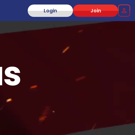
Login
Join
us