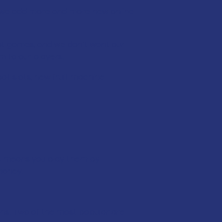
ek, we add more and more new online
lot games, and we don’t want our
m to our players.
ot slots, new fruit machine-
his means you play them by
money.
ons. Two of the most popular are