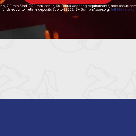
nly, £10 min fund, £100 max bonus, 10x Bonus wagering requirements, max bonus conv
funds equal to lifetime deposits (up to £250). 18+ GambleAware.org.
Full T&Cs apply