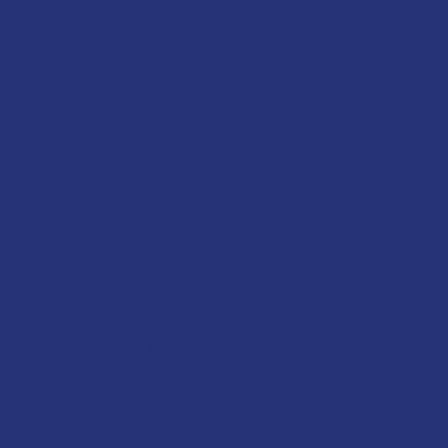
ainbow Riches
and
Starburst
. We
uch as Megaways slots and
n, Red Tiger Gaming, and Play’n GO.
ot Slots’ section, you can find the
r range of jackpot slots. And that’s