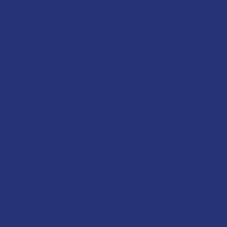
the Pay By Mobile and PayPal optio
Pay By Mobile allows players to dep
deducted from their credit amount
Using the PayPal deposit option all
with all of the trusted security PayPa
Why Online Slots UK Is 
So, you might be wondering why you
casino option for UK online players.
We are fully licensed and regulate
and casino games in the knowledge 
Of course, we have an impressive co
for, you can find something to fit t
have something new for players to 