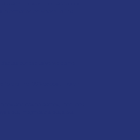
to place limits on their accounts
 as information on where to find
s discuss our exclusive welcome
ble to claim a 100% deposit match
achines and casino games, then look
ys slots, Pragmatic slots, slots