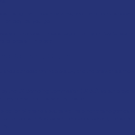
ns.
osit using their mobile devices, and the amount is added 
 if on pay-as-you-go.
ows you to deposit funds straight from your PayPal wallet 
l affords still in place.
The Best Slots Casino
 should choose Online Slots UK, and the answer is simply
d by the UK Gambling Commission (UKGC), so our players c
they are with a trustworthy casino.
llection of casino slots, as well as other casino games. 
he bill on our site. And, as we mentioned before, the sele
try.