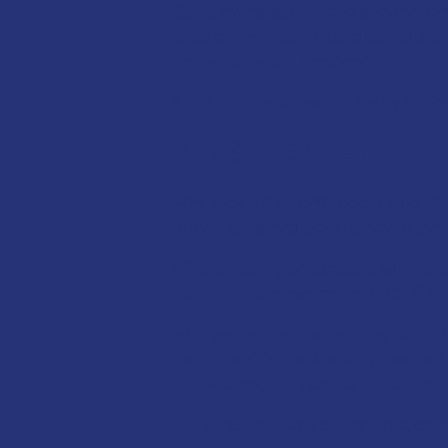
Our players’ safety and security ar
should they feel it would be helpful
further support if needed.
All of this - and more - is why Onlin
Play Slot Games At Onli
Now that we’ve provided a small gli
offer that is available to new playe
After creating an account with us a
bonus up to a maximum of £200 (
F
So, if you’ve been searching for a 
no further. Online Slots UK has real
about gods, slots about food, or any
Click the Join Now button to start 