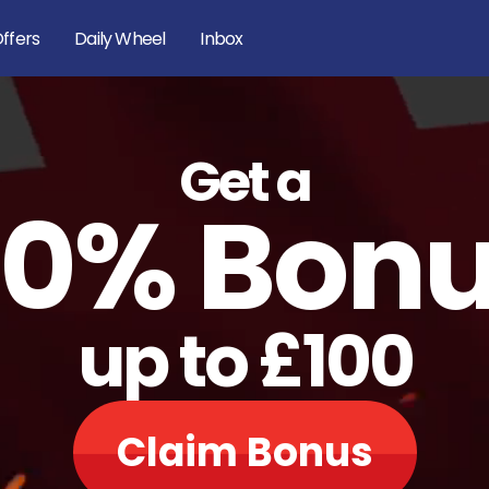
ffers
Daily Wheel
Inbox
Get a
0% Bon
up to £100
Claim Bonus