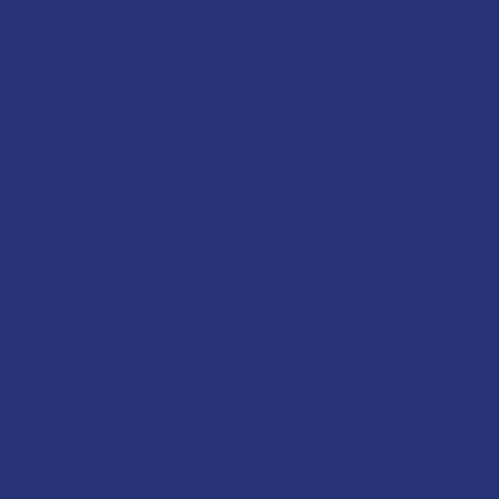
line Slots UK
o the best selection of online slot machines.
or UK players, with an unparalleled collection of casino s
uit machines to those with the latest innovative features a
asino. We also have a broad selection of online table game
 live casino games.
he great casino games we have to offer for yourself.