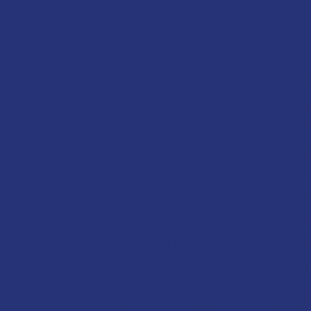
Our collection of online slot game
slots to our site.
There are so many developers out t
players to miss out. That’s why we
We add all kinds of new slot games
themed slots, or even ones with n
Our players deserve the best, so we
Real Money Slots: Pay 
All of the online slot machines you
wagering your own deposited funds 
And what’s more? You get to keep 
In terms of depositing funds into 