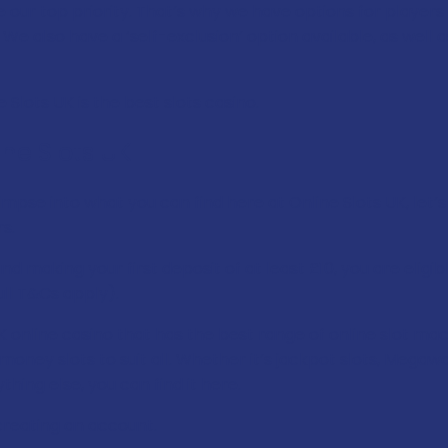
e our top priority. That’s why we have options for players 
. We also have a ‘self-exclusion’ option available, as well
e Slots UK is the best slots casino.
ne Slots UK
mpse into what you can find here at Online Slots UK, let’
rs.
nd making your first deposit of at least £10, you are eligi
ull T&Cs apply
).
UK online casino that has the best range of online slot m
 money slots to suit all. Whether it’s jackpot slots, Megawa
thing else, you can find it here.
creating an account.