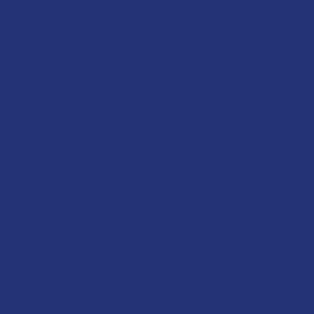
Top Slot Games: Discove
Online Slots UK brings players the 
We have the slot games that remai
have slots that feature mechanics 
progressive jackpot slots.
We take pride in our work as an onli
We have slots from lots of industry
We even have Spinomenal and Pragma
You can use the navigation bar on
slots that are the most popular amo
just the beginning.
New Online Slots Adde