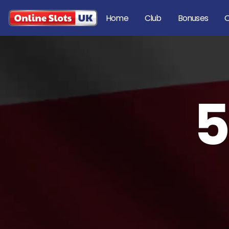
Home
Club
Bonuses
O
5