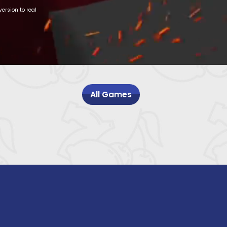
ersion to real
All Games