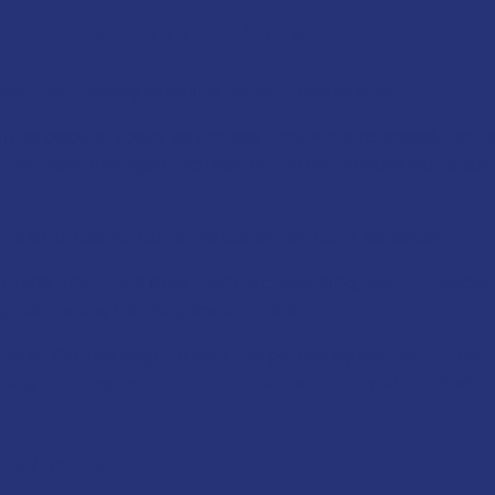
r The Best Online Slots
best real-money slots the industry has to offer.
n as popular today as the day they were released, like
R
that have changed the face of the online slots world, s
ne slots casino. Our site’s collection can’t be beaten.
 titans. There are slots from Microgaming, NetEnt, Eyeco
tic slots; the list goes on and on.
 the
All Games
page to sort the games by section. In the ‘H
ng our players. In the ‘Jackpots’ section, you can find ou
d Weekly