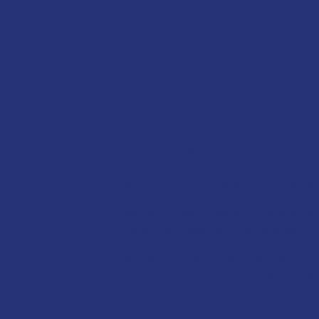
Play Casino Slots At On
Welcome to Online Slots UK, home t
We are a top-choice online casino f
slots that resemble the original fr
But we are more than just a slots c
blackjack and baccarat, as well as
So, have a look around to see all t