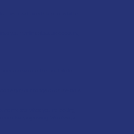
to their next monthly phone bill or
into your Online Slots UK account,
 because we are the best slots
an enjoy our range of online slots
So, no matter what you’re looking
ction is always growing. We always