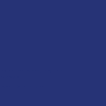
lots. You can find everything from
nd designs.
s, such as roulette, poker,