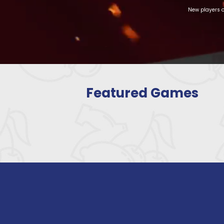
New players o
Featured Games