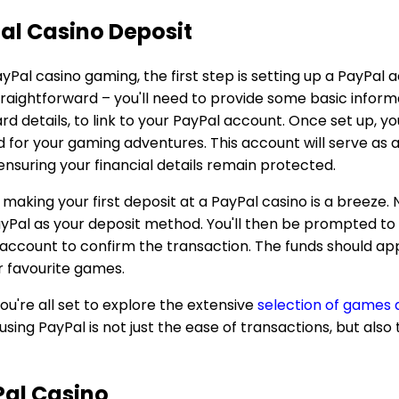
al Casino Deposit
ayPal casino gaming, the first step is setting up a PayPal 
raightforward – you'll need to provide some basic inform
d details, to link to your PayPal account. Once set up, yo
d for your gaming adventures. This account will serve as
ensuring your financial details remain protected.
making your first deposit at a PayPal casino is a breeze. 
ayPal as your deposit method. You'll then be prompted to
 account to confirm the transaction. The funds should ap
ur favourite games.
you're all set to explore the extensive
selection of games 
sing PayPal is not just the ease of transactions, but also 
Pal Casino