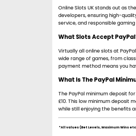
Online Slots UK stands out as th
developers, ensuring high-quali
service, and responsible gaming 
What Slots Accept PayPal
Virtually all online slots at Pay
wide range of games, from classic
payment method means you have u
What Is The PayPal Minim
The PayPal minimum deposit for c
£10. This low minimum deposit ma
while still enjoying the benefits 
*All values (Bet Levels, Maximum Wins et