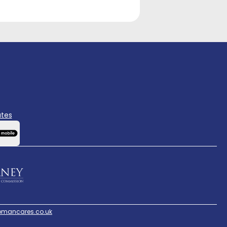
ates
mancares.co.uk