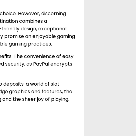
or choice. However, discerning
stination combines a
friendly design, exceptional
nly promise an enjoyable gaming
ible gaming practices.
nefits. The convenience of easy
ed security, as PayPal encrypts
deposits, a world of slot
edge graphics and features, the
 and the sheer joy of playing.