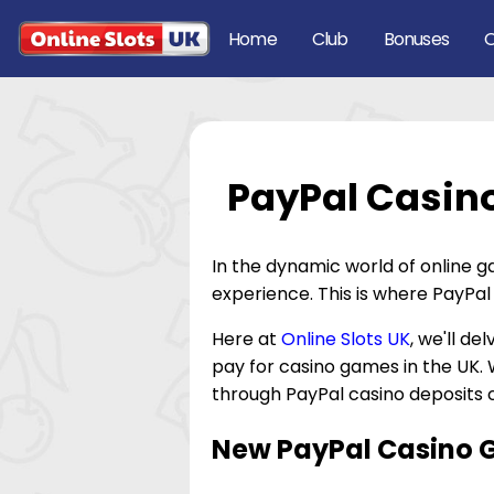
Home
Club
Bonuses
O
PayPal Casin
In the dynamic world of online 
experience. This is where PayPa
Here at
Online Slots UK
, we'll d
pay for casino games in the UK.
through PayPal casino deposits c
New PayPal Casino