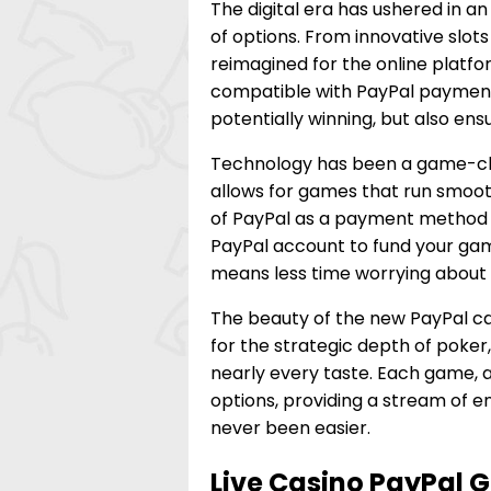
The digital era has ushered in an
of options. From innovative slot
reimagined for the online platf
compatible with PayPal payments
potentially winning, but also ens
Technology has been a game-ch
allows for games that run smoot
of PayPal as a payment method ha
PayPal account to fund your ga
means less time worrying about 
The beauty of the new PayPal cas
for the strategic depth of poker,
nearly every taste. Each game, ac
options, providing a stream of e
never been easier.
Live Casino PayPal