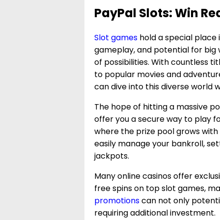
PayPal Slots: Win R
Slot games
hold a special place 
gameplay, and potential for big 
of possibilities. With countless 
to popular movies and adventure 
can dive into this diverse world 
The hope of hitting a massive pot
offer you a secure way to play f
where the prize pool grows with 
easily manage your bankroll, set
jackpots.
Many online casinos offer exclu
free spins on top slot games, m
promotions
can not only potenti
requiring additional investment.