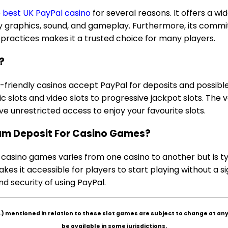
e
best UK PayPal casino
for several reasons. It offers a wi
ty graphics, sound, and gameplay. Furthermore, its comm
practices makes it a trusted choice for many players.
?
Pal-friendly casinos accept PayPal for deposits and possibl
 slots and video slots to progressive jackpot slots. The ve
nrestricted access to enjoy your favourite slots.
um Deposit For Casino Games?
asino games varies from one casino to another but is typ
kes it accessible for players to start playing without a s
and security of using PayPal.
c.) mentioned in relation to these slot games are subject to change at 
be available in some jurisdictions.