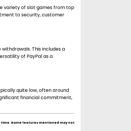
de variety of slot games from top
itment to security, customer
e withdrawals. This includes a
rsatility of PayPal as a
ically quite low, often around
ignificant financial commitment,
any time. Game features mentioned may not