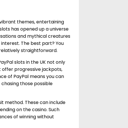
 vibrant themes, entertaining
slots has opened up a universe
lisations and mythical creatures
interest. The best part? You
elatively straightforward.
PayPal slots in the UK not only
 offer progressive jackpots,
ience of PayPal means you can
e chasing those possible
sit method. These can include
pending on the casino. Such
ances of winning without