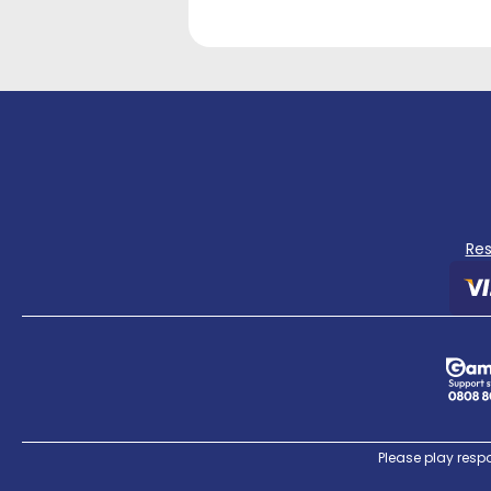
Re
Please play respo