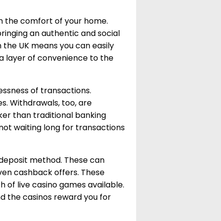
from the comfort of your home.
bringing an authentic and social
in the UK means you can easily
 a layer of convenience to the
essness of transactions.
s. Withdrawals, too, are
ker than traditional banking
not waiting long for transactions
a deposit method. These can
ven cashback offers. These
h of live casino games available.
d the casinos reward you for