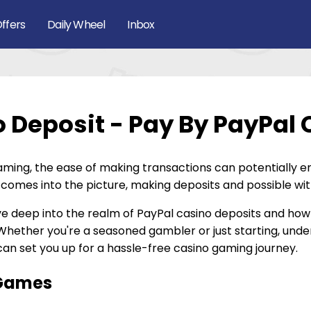
ffers
Daily Wheel
Inbox
o Deposit - Pay By PayPal
gaming, the ease of making transactions can potentially
l comes into the picture, making deposits and possible w
elve deep into the realm of PayPal casino deposits and how
 Whether you're a seasoned gambler or just starting, und
an set you up for a hassle-free casino gaming journey.
 Games