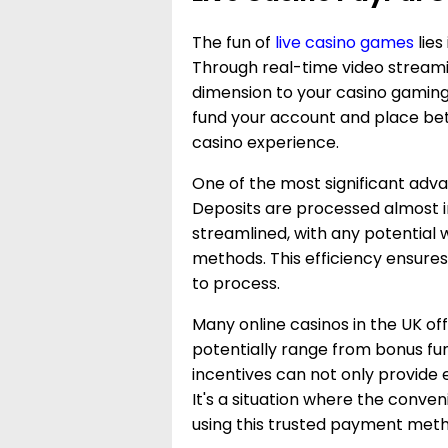
The fun of
live casino games
lies
Through real-time video streamin
dimension to your casino gaming 
fund your account and place bets
casino experience.
One of the most significant adva
Deposits are processed almost in
streamlined, with any potential 
methods. This efficiency ensures
to process.
Many online casinos in the UK o
potentially range from bonus fu
incentives can not only provide 
It's a situation where the conv
using this trusted payment met