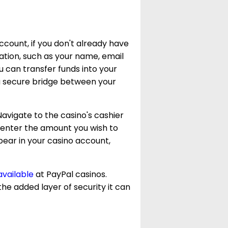
account, if you don't already have
ation, such as your name, email
u can transfer funds into your
 a secure bridge between your
Navigate to the casino's cashier
 enter the amount you wish to
pear in your casino account,
available
at PayPal casinos.
the added layer of security it can