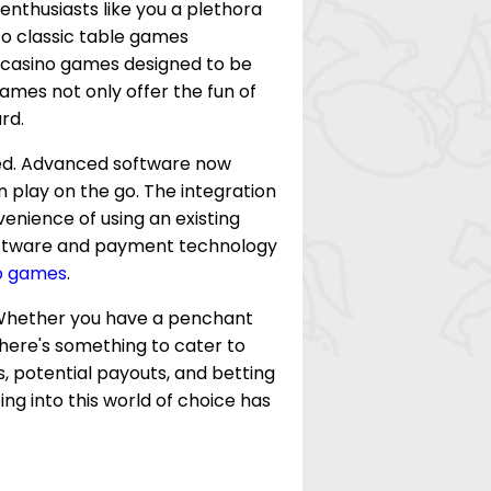
enthusiasts like you a plethora
to classic table games
f casino games designed to be
mes not only offer the fun of
rd.
ed. Advanced software now
 play on the go. The integration
enience of using an existing
oftware and payment technology
o games
.
. Whether you have a penchant
there's something to cater to
es, potential payouts, and betting
ng into this world of choice has