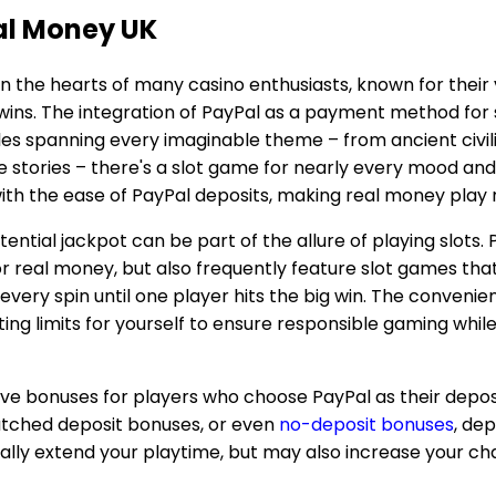
eal Money UK
in the hearts of many casino enthusiasts, known for their
wins. The integration of PayPal as a payment method for 
titles spanning every imaginable theme – from ancient civi
stories – there's a slot game for nearly every mood and 
with the ease of PayPal deposits, making real money play r
ential jackpot can be part of the allure of playing slots. 
or real money, but also frequently feature slot games that
every spin until one player hits the big win. The conven
ting limits for yourself to ensure responsible gaming whil
sive bonuses for players who choose PayPal as their depo
atched deposit bonuses, or even
no-deposit bonuses
, de
ally extend your playtime, but may also increase your ch