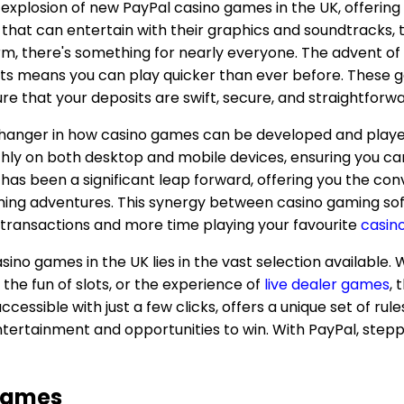
 explosion of new PayPal casino games in the UK, offering 
s that can entertain with their graphics and soundtracks, 
orm, there's something for nearly everyone. The advent o
 means you can play quicker than ever before. These ga
ure that your deposits are swift, secure, and straightforwa
anger in how casino games can be developed and play
hly on both desktop and mobile devices, ensuring you can
s been a significant leap forward, offering you the conv
ming adventures. This synergy between casino gaming s
transactions and more time playing your favourite
casin
ino games in the UK lies in the vast selection available
 the fun of slots, or the experience of
live dealer games
, 
cessible with just a few clicks, offers a unique set of rul
ntertainment and opportunities to win. With PayPal, steppi
 Games