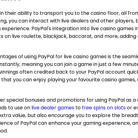
 in their ability to transport you to the casino floor, all 
g, you can interact with live dealers and other players, 
experience. PayPal's integration into live casino games 
 on live roulette, blackjack, baccarat, and more, adding
ntages of using PayPal for live casino games is the seaml
stantly, meaning you can join a game in just a few minute
winnings often credited back to your PayPal account quic
 that you can enjoy playing your favourite casino games, 
ffer special bonuses and promotions for using PayPal as 
nds to use on
live dealer games
to
free spins on slots
or e
extra value, but also encourage you to explore the breadt
enience of PayPal can enhance your gaming experience, an
hod.