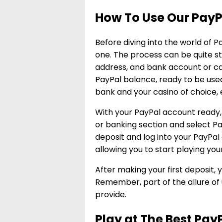
How To Use Our PayP
Before diving into the world of P
one. The process can be quite st
address, and bank account or car
PayPal balance, ready to be use
bank and your casino of choice, 
With your PayPal account ready, 
or banking section and select P
deposit and log into your PayPal
allowing you to start playing yo
After making your first deposit, 
Remember, part of the allure of u
provide.
Play at The Best Pay