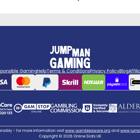
sponsible Gaming
Help
Terms & Conditions
Privacy Policy
Blog
Affili
nsibly - for more information visit
www.gambleaware.org
and
www.jump
Copyright © 2026 Online Slots UK