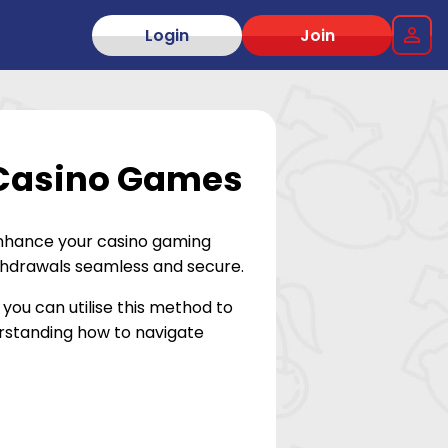
Login
Join
 Casino Games
 enhance your casino gaming
ithdrawals seamless and secure.
 you can utilise this method to
erstanding how to navigate