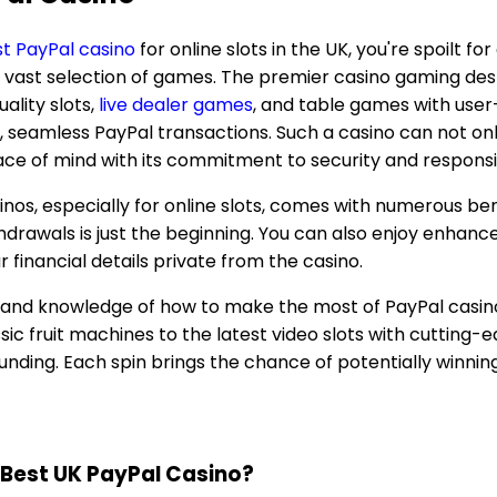
t PayPal casino
for online slots in the UK, you're spoilt f
 a vast selection of games. The premier casino gaming de
ality slots,
live dealer games
, and table games with user-
e, seamless PayPal transactions. Such a casino can not o
ace of mind with its commitment to security and respons
inos, especially for online slots, comes with numerous be
thdrawals is just the beginning. You can also enjoy enhanc
 financial details private from the casino.
and knowledge of how to make the most of PayPal casino 
ic fruit machines to the latest video slots with cutting-
unding. Each spin brings the chance of potentially winning
e Best UK PayPal Casino?