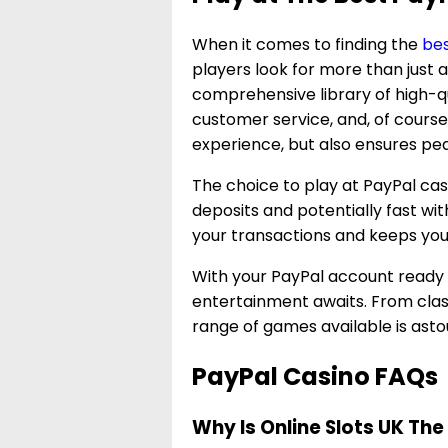
When it comes to finding the
bes
players look for more than just
comprehensive library of high-qu
customer service, and, of cours
experience, but also ensures pe
The choice to play at PayPal cas
deposits and potentially fast wi
your transactions and keeps your
With your PayPal account ready 
entertainment awaits. From class
range of games available is asto
PayPal Casino FAQs
Why Is Online Slots UK Th