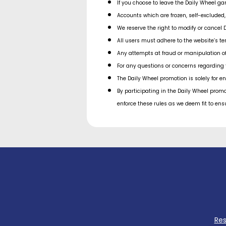
If you choose to leave the Daily Wheel gam
Accounts which are frozen, self-excluded,
We reserve the right to modify or cancel D
All users must adhere to the website’s ter
Any attempts at fraud or manipulation of
For any questions or concerns regarding 
The Daily Wheel promotion is solely for e
By participating in the Daily Wheel prom
enforce these rules as we deem fit to ensu
Re