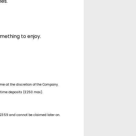
mes.
omething to enjoy.
ime at the discretion of the Company.
fetime deposits (£250 max).
 23:59 and cannot be claimed later on.