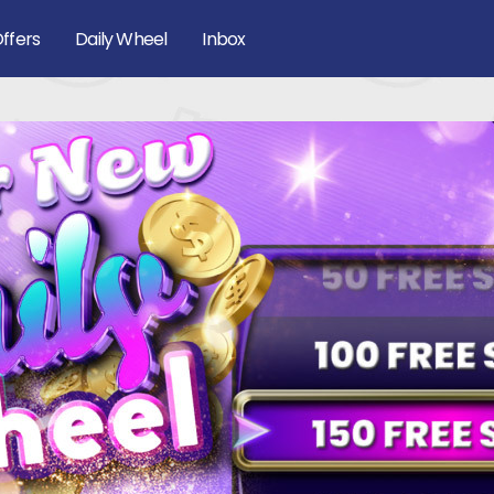
ffers
Daily Wheel
Inbox