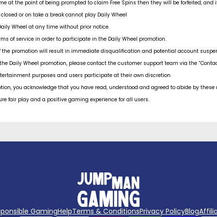
e at the point of being prompted to claim Free Spins then they will be forfeited, and i
 closed or on take a break cannot play Daily Wheel
aily Wheel at any time without prior notice.
ms of service in order to participate in the Daily Wheel promotion.
 the promotion will result in immediate disqualification and potential account suspe
the Daily Wheel promotion, please contact the customer support team via the “Contac
ntertainment purposes and users participate at their own discretion.
otion, you acknowledge that you have read, understood and agreed to abide by these ru
re fair play and a positive gaming experience for all users.
sponsible Gaming
Help
Terms & Conditions
Privacy Policy
Blog
Affili