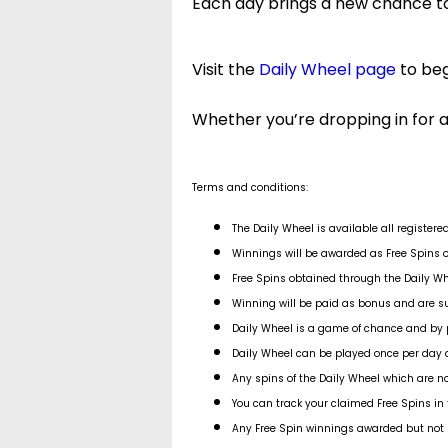
Each day brings a new chance to
Visit the
Daily Wheel page
to beg
Whether you’re dropping in for a
Terms and conditions:
The Daily Wheel is available all registere
Winnings will be awarded as Free Spins o
Free Spins obtained through the Daily W
Winning will be paid as bonus and are s
Daily Wheel is a game of chance and by p
Daily Wheel can be played once per day 
Any spins of the Daily Wheel which are n
You can track your claimed Free Spins in 
Any Free Spin winnings awarded but not u