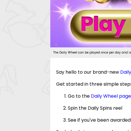
The Daily Wheel can be played once per day and is 
Say hello to our brand-new
Dail
Get started in three simple step
Go to the
Daily Wheel page
Spin the Daily Spins reel
See if you've been awarded