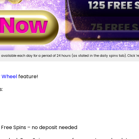
available each day for a period of 24 hours (as stated in the daily spins tab).
Click ‘
y Wheel
feature!
s:
 Free Spins – no deposit needed