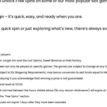
 unlock Free Spins on some of our most popular slot ga
in – it's quick, easy, and ready when you are.
 quick spin or just exploring what’s new, there’s always s
d players.
n Jungle Jim and the Lost Sphinx, Sweet Bonanza or Gold Factory.
heel can only be played on specific games. The games are subject to change at any t
ubject to 10x Wagering Requirements; max bonus conversion to real funds equal to li
laying it you acknowledge that winning a prize is not guaranteed.
and reset at 00:00.
ot claimed between the hours stated above (for any reason whatsoever) will expire at
the “Free Spins” section.
sed will expire 7 days after they have been awarded.