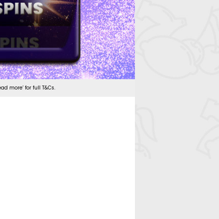
read more’ for full T&Cs.