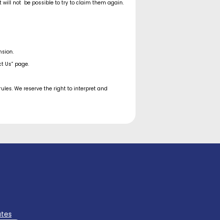
t will not be possible to try to claim them again.
nsion.
t Us” page.
les. We reserve the right to interpret and
ates