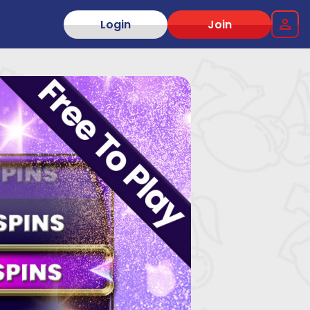
Login
Join