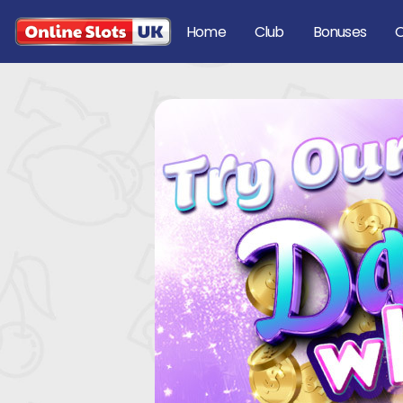
Home
Club
Bonuses
O