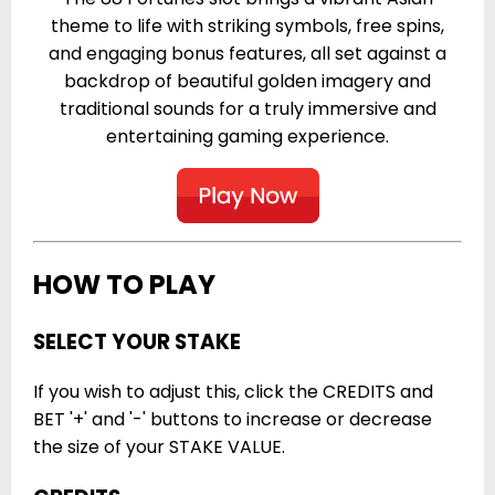
theme to life with striking symbols, free spins,
and engaging bonus features, all set against a
backdrop of beautiful golden imagery and
traditional sounds for a truly immersive and
entertaining gaming experience.
HOW TO PLAY
SELECT YOUR STAKE
If you wish to adjust this, click the CREDITS and
BET '+' and '-' buttons to increase or decrease
the size of your STAKE VALUE.