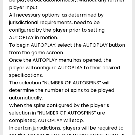
player input.
All necessary options, as determined by
jurisdictional requirements, need to be
configured by the player prior to setting
AUTOPLAY in motion.
To begin AUTOPLAY, select the AUTOPLAY button
from the game screen.
Once the AUTOPLAY menu has opened, the
player will configure AUTOPLAY to their desired
specifications.
The selection “NUMBER OF AUTOSPINS” will
determine the number of spins to be played
automatically.
When the spins configured by the player’s
selection in “NUMBER OF AUTOSPINS” are
completed, AUTOPLAY will stop.
In certain jurisdictions, players will be required to