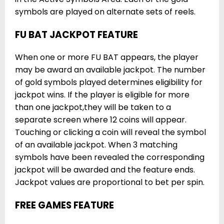
symbols are played on alternate sets of reels.
FU BAT JACKPOT FEATURE
When one or more FU BAT appears, the player
may be award an available jackpot. The number
of gold symbols played determines eligibility for
jackpot wins. If the player is eligible for more
than one jackpot,they will be taken to a
separate screen where 12 coins will appear.
Touching or clicking a coin will reveal the symbol
of an available jackpot. When 3 matching
symbols have been revealed the corresponding
jackpot will be awarded and the feature ends.
Jackpot values are proportional to bet per spin.
FREE GAMES FEATURE