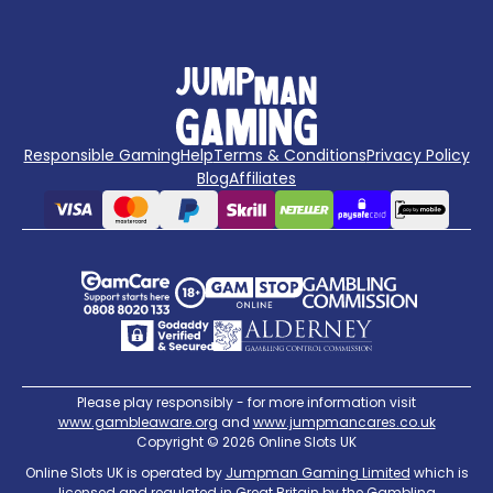
Responsible Gaming
Help
Terms & Conditions
Privacy Policy
Blog
Affiliates
Please play responsibly - for more information visit
www.gambleaware.org
and
www.jumpmancares.co.uk
Copyright © 2026 Online Slots UK
Online Slots UK is operated by
Jumpman Gaming Limited
which is
licensed and regulated in Great Britain by the Gambling