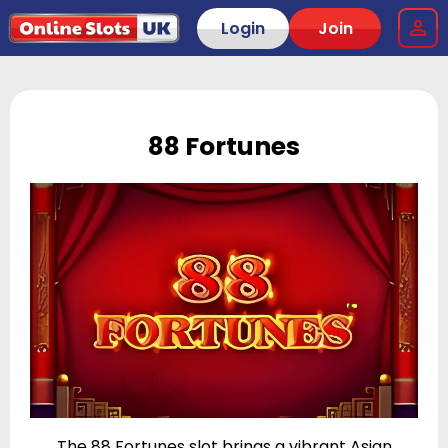
Login
Join
88 Fortunes
The 88 Fortunes slot brings a vibrant Asian