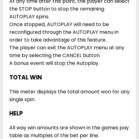
At any time after this point, the player can select
the STOP button to stop the remaining
AUTOPLAY spins.
Once stopped, AUTOPLAY will need to be
reconfigured through the AUTOPLAY menu in
order to take advantage of this feature.
The player can exit the AUTOPLAY menu at any
time by selecting the CANCEL button.
A bonus event will stop the Autoplay.
TOTAL WIN
This meter displays the total amount won for any
single spin.
HELP
All way win amounts are shown in the games pay
table as multiples of the bet per line.