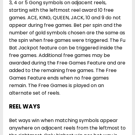
3, 4 or 5 Gong symbols on adjacent reels,
starting with the leftmost reel award 10 free
games. ACE, KING, QUEEN, JACK, 10 and 9 do not
appear during free games. Bet per spin and the
number of gold symbols chosen are the same as
the spin when free games were triggered. The Fu
Bat Jackpot feature can be triggered inside the
free games. Additional free games may be
awarded during the Free Games Feature and are
added to the remaining free games. The Free
Games Feature ends when no free games
remain. The Free Games is played on an
alternate set of reels.
REEL WAYS
Bet ways win when matching symbols appear
anywhere on adjacent reels from the leftmost to