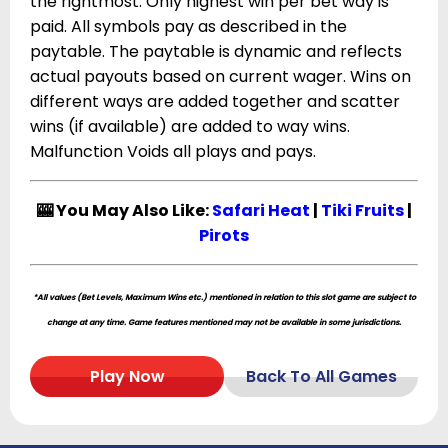
the rightmost. Only highest win per bet way is
paid. All symbols pay as described in the
paytable. The paytable is dynamic and reflects
actual payouts based on current wager. Wins on
different ways are added together and scatter
wins (if available) are added to way wins.
Malfunction Voids all plays and pays.
🎰 You May Also Like:
Safari Heat
|
Tiki Fruits
|
Pirots
*All values (Bet Levels, Maximum Wins etc.) mentioned in relation to this slot game are subject to
change at any time. Game features mentioned may not be available in some jurisdictions.
Play Now
Back To All Games