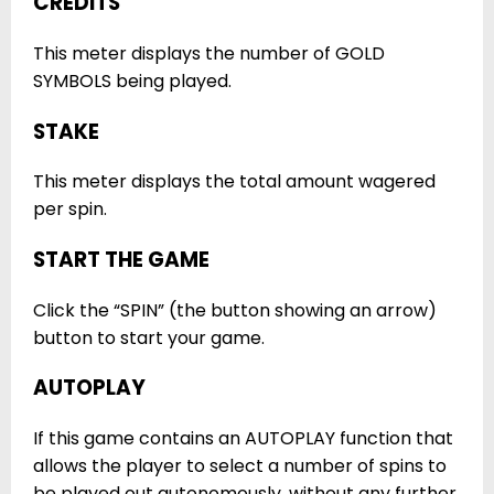
CREDITS
This meter displays the number of GOLD
SYMBOLS being played.
STAKE
This meter displays the total amount wagered
per spin.
START THE GAME
Click the “SPIN” (the button showing an arrow)
button to start your game.
AUTOPLAY
If this game contains an AUTOPLAY function that
allows the player to select a number of spins to
be played out autonomously, without any further