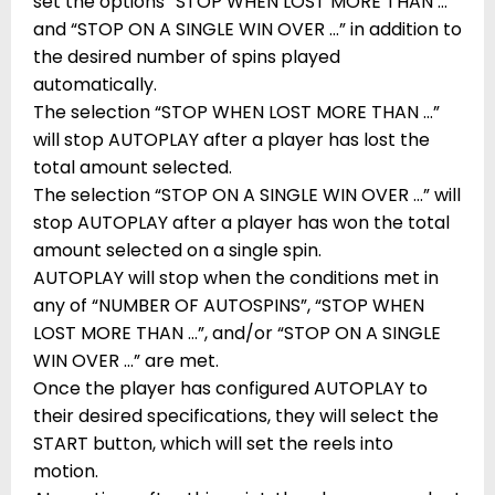
set the options “STOP WHEN LOST MORE THAN …”
and “STOP ON A SINGLE WIN OVER …” in addition to
the desired number of spins played
automatically.
The selection “STOP WHEN LOST MORE THAN …”
will stop AUTOPLAY after a player has lost the
total amount selected.
The selection “STOP ON A SINGLE WIN OVER …” will
stop AUTOPLAY after a player has won the total
amount selected on a single spin.
AUTOPLAY will stop when the conditions met in
any of “NUMBER OF AUTOSPINS”, “STOP WHEN
LOST MORE THAN …”, and/or “STOP ON A SINGLE
WIN OVER …” are met.
Once the player has configured AUTOPLAY to
their desired specifications, they will select the
START button, which will set the reels into
motion.