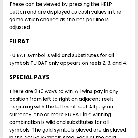
These can be viewed by pressing the HELP
button and are displayed as cash values in the
game which change as the bet per line is
adjusted.
FU BAT
FU BAT symbol is wild and substitutes for all
symbols.FU BAT only appears on reels 2, 3, and 4.
SPECIAL PAYS
There are 243 ways to win. All wins pay in any
position from left to right on adjacent reels,
beginning with the leftmost reel. All pays in
currency. one or more FU BAT in a winning
combination is wild and substitutes for all
symbols. The gold symbols played are displayed
in the Active Symbols Area. Each of the gold