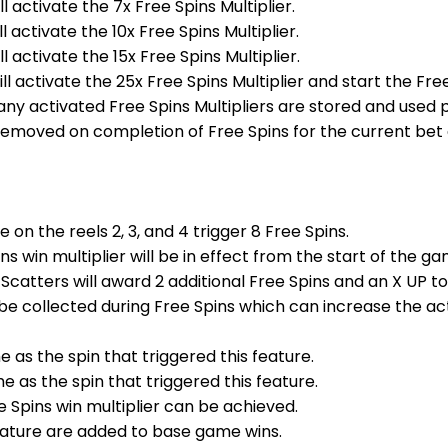
l activate the 7x Free Spins Multiplier.
l activate the 10x Free Spins Multiplier.
l activate the 15x Free Spins Multiplier.
ll activate the 25x Free Spins Multiplier and start the Fre
any activated Free Spins Multipliers are stored and used
removed on completion of Free Spins for the current bet
on the reels 2, 3, and 4 trigger 8 Free Spins.
s win multiplier will be in effect from the start of the ga
 Scatters will award 2 additional Free Spins and an X UP t
be collected during Free Spins which can increase the act
 as the spin that triggered this feature.
e as the spin that triggered this feature.
 Spins win multiplier can be achieved.
ature are added to base game wins.