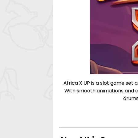
Africa X UP is a slot game set 
With smooth animations and ear
drums,