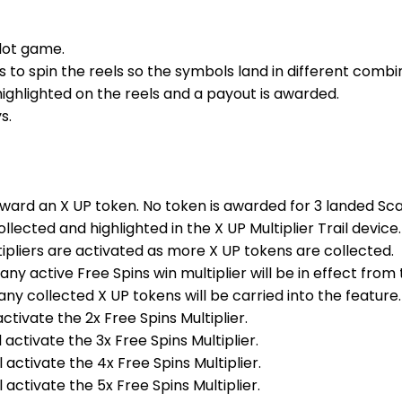
slot game.
s to spin the reels so the symbols land in different combi
ighlighted on the reels and a payout is awarded.
s.
ward an X UP token. No token is awarded for 3 landed Sc
ected and highlighted in the X UP Multiplier Trail device.
ipliers are activated as more X UP tokens are collected.
any active Free Spins win multiplier will be in effect from
ny collected X UP tokens will be carried into the feature.
activate the 2x Free Spins Multiplier.
 activate the 3x Free Spins Multiplier.
l activate the 4x Free Spins Multiplier.
 activate the 5x Free Spins Multiplier.