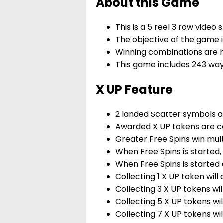
About this Game
This is a 5 reel 3 row video 
The objective of the game i
Winning combinations are h
This game includes 243 way
X UP Feature
2 landed Scatter symbols a
Awarded X UP tokens are coll
Greater Free Spins win mult
When Free Spins is started, 
When Free Spins is started a
Collecting 1 X UP token will 
Collecting 3 X UP tokens will
Collecting 5 X UP tokens wil
Collecting 7 X UP tokens will