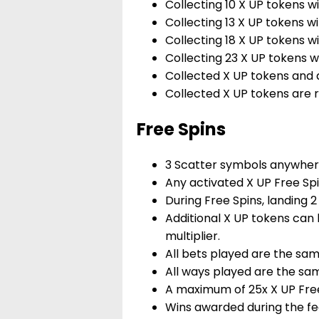
Collecting 10 X UP tokens wil
Collecting 13 X UP tokens wil
Collecting 18 X UP tokens wil
Collecting 23 X UP tokens wi
Collected X UP tokens and 
Collected X UP tokens are 
Free Spins
3 Scatter symbols anywhere 
Any activated X UP Free Spin
During Free Spins, landing 2
Additional X UP tokens can 
multiplier.
All bets played are the same
All ways played are the sam
A maximum of 25x X UP Free
Wins awarded during the fe