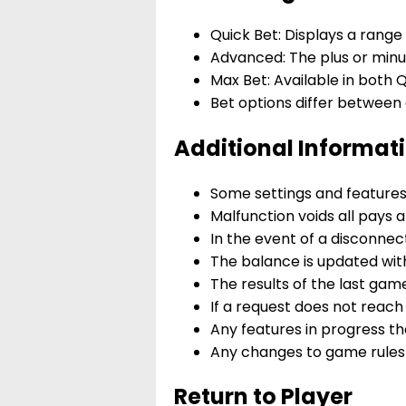
Quick Bet: Displays a range
Advanced: The plus or minu
Max Bet: Available in bot
Bet options differ between
Additional Informat
Some settings and features
Malfunction voids all pays a
In the event of a disconnec
The balance is updated wit
The results of the last gam
If a request does not reach
Any features in progress th
Any changes to game rules 
Return to Player