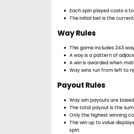
Each spin played costs a t
The initial bet is the curren
Way Rules
This game includes 243 way
A way is a pattern of adjac
A win is awarded when matc
Way wins run from left to rig
Payout Rules
Way win payouts are based o
The total payout is the sum 
Only the highest winning c
The win up to value display
spin.