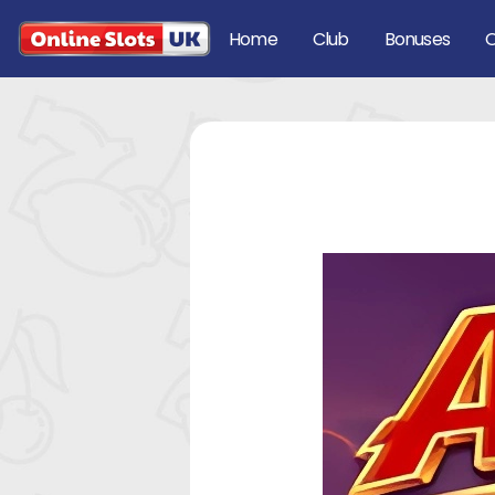
Home
Club
Bonuses
O