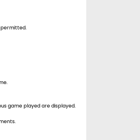
 permitted.
ame.
ious game played are displayed.
ements.