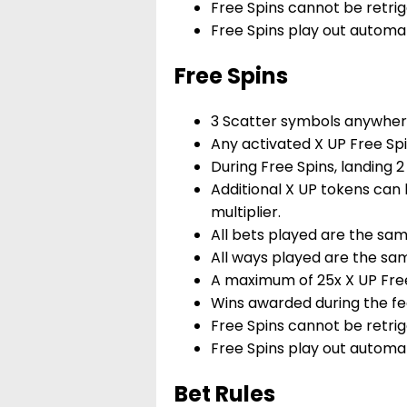
Free Spins cannot be retri
Free Spins play out automat
Free Spins
3 Scatter symbols anywhere 
Any activated X UP Free Spin
During Free Spins, landing 2
Additional X UP tokens can 
multiplier.
All bets played are the same
All ways played are the sam
A maximum of 25x X UP Free
Wins awarded during the fe
Free Spins cannot be retri
Free Spins play out automat
Bet Rules