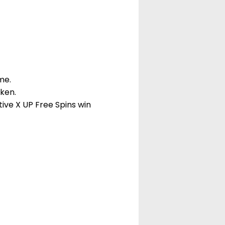
me.
oken.
ive X UP Free Spins win