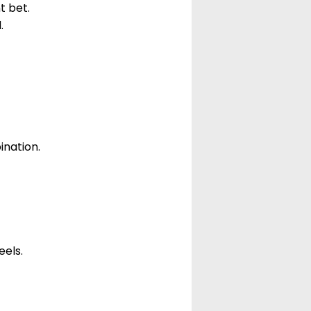
t bet.
.
ination.
eels.