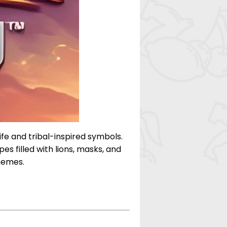
ife and tribal-inspired symbols.
s filled with lions, masks, and
hemes.