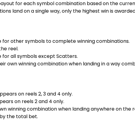
payout for each symbol combination based on the curren
ions land on a single way, only the highest win is awarded
e for other symbols to complete winning combinations.
the reel.
 for all symbols except Scatters.
eir own winning combination when landing in a way comb
pears on reels 2, 3 and 4 only.
pears on reels 2 and 4 only.
own winning combination when landing anywhere on the r
by the total bet.