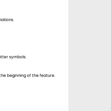
nations.
atter symbols.
 the beginning of the feature.