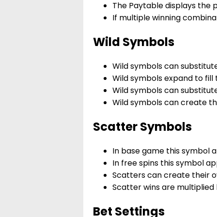
The Paytable displays the 
If multiple winning combinat
Wild Symbols
Wild symbols can substitut
Wild symbols expand to fill 
Wild symbols can substitute
Wild symbols can create th
Scatter Symbols
In base game this symbol ap
In free spins this symbol ap
Scatters can create their 
Scatter wins are multiplied 
Bet Settings