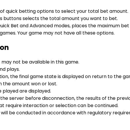
 of quick betting options to select your total bet amount.
s buttons selects the total amount you want to bet.
h Quick Bet and Advanced modes, places the maximum bet
 games. Your game may not have all these options.
ion
 may not be available in this game.
nd plays.
tion, the final game state is displayed on return to the g
h the amount won or lost.
e played are displayed.
 the server before disconnection, the results of the prev
at require interaction or selection can be continued.
will be conducted in accordance with regulatory requir