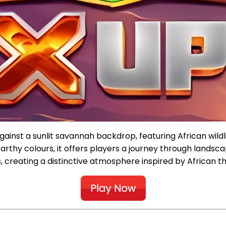
against a sunlit savannah backdrop, featuring African wildl
thy colours, it offers players a journey through landscape
 creating a distinctive atmosphere inspired by African t