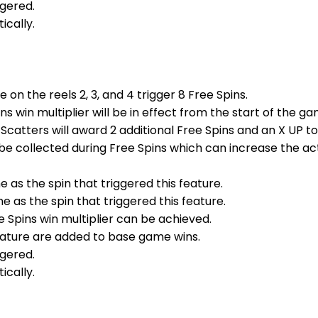
ggered.
ically.
on the reels 2, 3, and 4 trigger 8 Free Spins.
s win multiplier will be in effect from the start of the ga
 Scatters will award 2 additional Free Spins and an X UP t
be collected during Free Spins which can increase the act
 as the spin that triggered this feature.
e as the spin that triggered this feature.
 Spins win multiplier can be achieved.
ature are added to base game wins.
ggered.
ically.