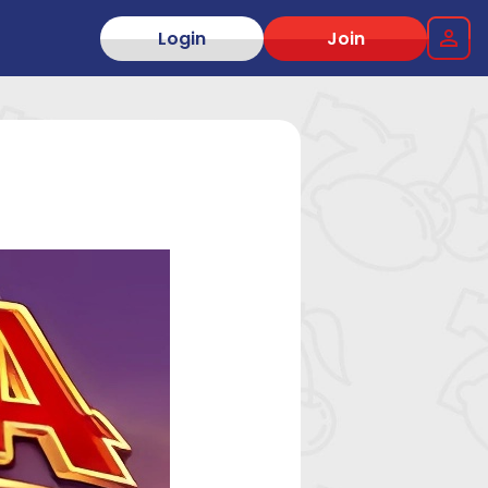
Login
Join