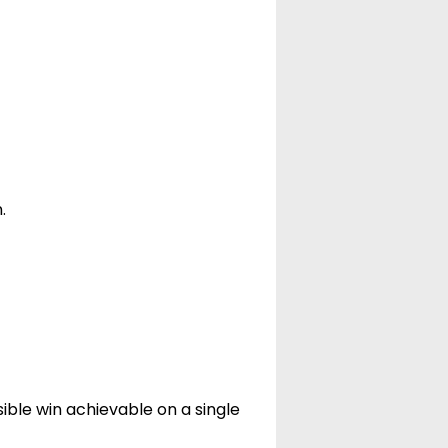
.
ible win achievable on a single