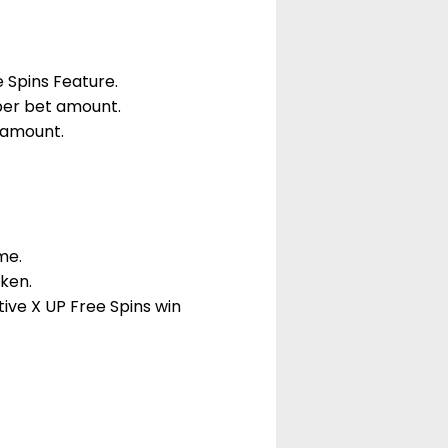
e Spins Feature.
 per bet amount.
 amount.
me.
oken.
ive X UP Free Spins win