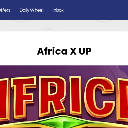
ffers
Daily Wheel
Inbox
Africa X UP