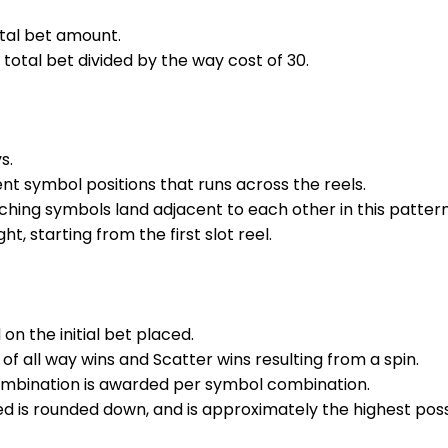
otal bet amount.
t total bet divided by the way cost of 30.
s.
ent symbol positions that runs across the reels.
hing symbols land adjacent to each other in this pattern
ht, starting from the first slot reel.
n the initial bet placed.
of all way wins and Scatter wins resulting from a spin.
ombination is awarded per symbol combination.
ed is rounded down, and is approximately the highest poss