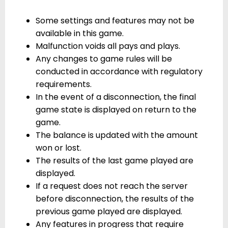
Some settings and features may not be
available in this game.
Malfunction voids all pays and plays.
Any changes to game rules will be
conducted in accordance with regulatory
requirements.
In the event of a disconnection, the final
game state is displayed on return to the
game.
The balance is updated with the amount
won or lost.
The results of the last game played are
displayed.
If a request does not reach the server
before disconnection, the results of the
previous game played are displayed.
Any features in progress that require