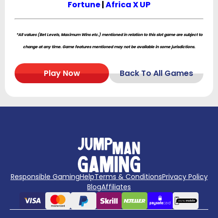
Fortune
|
Africa X UP
*All values (Bet Levels, Maximum Wins etc.) mentioned in relation to this slot game are subject to
change at any time. Game features mentioned may not be available in some jurisdictions.
Play Now
Back To All Games
Responsible Gaming
Help
Terms & Conditions
Privacy Policy
Blog
Affiliates