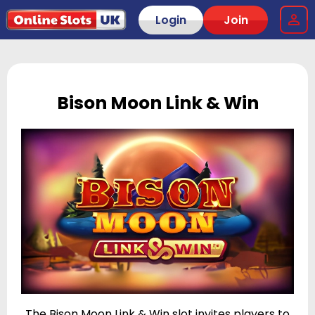
Login
Join
Bison Moon Link & Win
The Bison Moon Link & Win slot invites players to