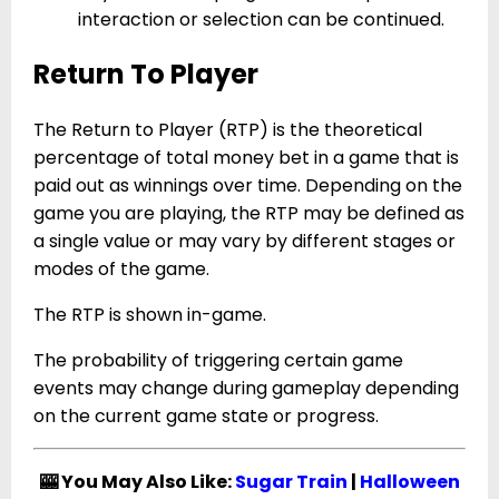
interaction or selection can be continued.
Return To Player
The Return to Player (RTP) is the theoretical
percentage of total money bet in a game that is
paid out as winnings over time. Depending on the
game you are playing, the RTP may be defined as
a single value or may vary by different stages or
modes of the game.
The RTP is shown in-game.
The probability of triggering certain game
events may change during gameplay depending
on the current game state or progress.
🎰 You May Also Like:
Sugar Train
|
Halloween