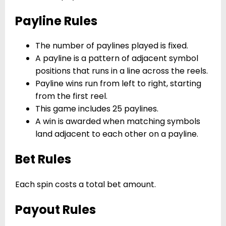
Payline Rules
The number of paylines played is fixed.
A payline is a pattern of adjacent symbol
positions that runs in a line across the reels.
Payline wins run from left to right, starting
from the first reel.
This game includes 25 paylines.
A win is awarded when matching symbols
land adjacent to each other on a payline.
Bet Rules
Each spin costs a total bet amount.
Payout Rules