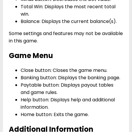
Total Win: Displays the most recent total
win.
Balance: Displays the current balance(s).
Some settings and features may not be available
in this game.
Game Menu
Close button: Closes the game menu.
Banking button: Displays the banking page.
Paytable button: Displays payout tables
and game rules.
Help button: Displays help and additional
information.
Home button: Exits the game.
Additional Information