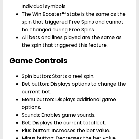
individual symbols.
The Win Booster™ state is the same as the
spin that triggered Free Spins and cannot
be changed during Free Spins.
All bets and lines played are the same as
the spin that triggered this feature.
Game Controls
Spin button: Starts a reel spin.
Bet button: Displays options to change the
current bet.
Menu button: Displays additional game
options.
Sounds: Enables game sounds.
Bet: Displays the current total bet.
Plus button: Increases the bet value.
Minus button: Decreases the bet value.