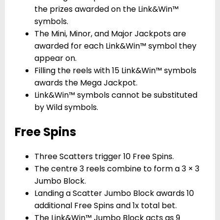
the prizes awarded on the Link&Win™
symbols.
The Mini, Minor, and Major Jackpots are
awarded for each Link&Win™ symbol they
appear on.
Filling the reels with 15 Link&Win™ symbols
awards the Mega Jackpot.
Link&Win™ symbols cannot be substituted
by Wild symbols.
Free Spins
Three Scatters trigger 10 Free Spins.
The centre 3 reels combine to form a 3 × 3
Jumbo Block.
Landing a Scatter Jumbo Block awards 10
additional Free Spins and 1x total bet.
The Link&Win™ Jumbo Block acts as 9