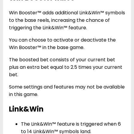
Win Booster™ adds additional Link&Win™ symbols
to the base reels, increasing the chance of
triggering the Link&Win™ feature.
You can choose to activate or deactivate the
Win Booster™ in the base game.
The boosted bet consists of your current bet
plus an extra bet equal to 2.5 times your current
bet.
Some settings and features may not be available
in this game.
Link&Win
The Link&Win™ feature is triggered when 6
to 14 Link&Win™ symbols land.