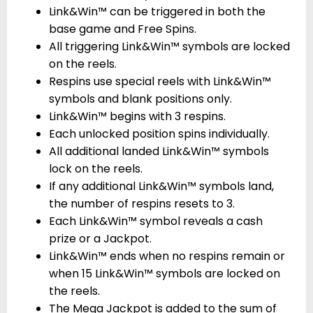
Link&Win™ can be triggered in both the
base game and Free Spins.
All triggering Link&Win™ symbols are locked
on the reels.
Respins use special reels with Link&Win™
symbols and blank positions only.
Link&Win™ begins with 3 respins.
Each unlocked position spins individually.
All additional landed Link&Win™ symbols
lock on the reels.
If any additional Link&Win™ symbols land,
the number of respins resets to 3.
Each Link&Win™ symbol reveals a cash
prize or a Jackpot.
Link&Win™ ends when no respins remain or
when 15 Link&Win™ symbols are locked on
the reels.
The Mega Jackpot is added to the sum of