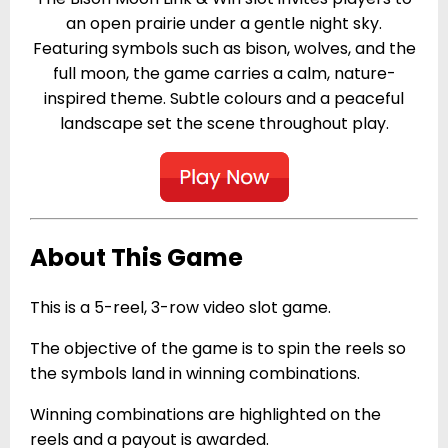
an open prairie under a gentle night sky.
Featuring symbols such as bison, wolves, and the
full moon, the game carries a calm, nature-
inspired theme. Subtle colours and a peaceful
landscape set the scene throughout play.
About This Game
This is a 5-reel, 3-row video slot game.
The objective of the game is to spin the reels so
the symbols land in winning combinations.
Winning combinations are highlighted on the
reels and a payout is awarded.