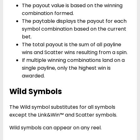
The payout value is based on the winning
combination formed.
The paytable displays the payout for each
symbol combination based on the current
bet.
The total payout is the sum of all payline
wins and Scatter wins resulting from a spin.
If multiple winning combinations land on a
single payline, only the highest win is
awarded.
Wild Symbols
The Wild symbol substitutes for all symbols
except the Link&Win™ and Scatter symbols.
Wild symbols can appear on any reel.