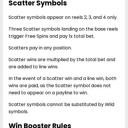
Scatter Symbols
Scatter symbols appear on reels 2, 3, and 4 only.
Three Scatter symbols landing on the base reels
trigger Free Spins and pay 1x total bet.
Scatters pay in any position.
Scatter wins are multiplied by the total bet and
are added to line wins.
In the event of a Scatter win and a line win, both
wins are paid, as the Scatter symbol does not
need to appear on a payline to win.
Scatter symbols cannot be substituted by Wild
symbols.
Win Booster Rules