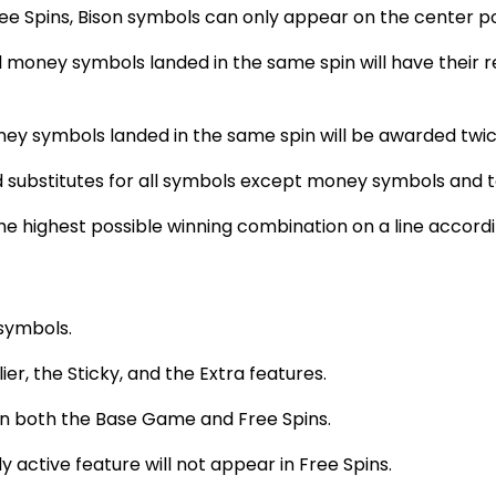
 Free Spins, Bison symbols can only appear on the center p
 money symbols landed in the same spin will have their r
oney symbols landed in the same spin will be awarded twic
nd substitutes for all symbols except money symbols and 
he highest possible winning combination on a line accord
symbols.
er, the Sticky, and the Extra features.
 in both the Base Game and Free Spins.
 active feature will not appear in Free Spins.