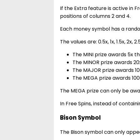
If the Extra feature is active i
positions of columns 2 and 4.
Each money symbol has a random 
The values are: 0.5x, 1x, 1.5x, 2x, 
The MINI prize awards 5x th
The MINOR prize awards 20x
The MAJOR prize awards 100
The MEGA prize awards 1000
The MEGA prize can only be awa
In Free Spins, instead of contain
Bison Symbol
The Bison symbol can only appea