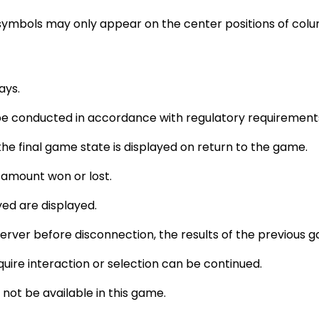
 symbols may only appear on the center positions of colu
ays.
be conducted in accordance with regulatory requirement
the final game state is displayed on return to the game.
 amount won or lost.
yed are displayed.
server before disconnection, the results of the previous 
quire interaction or selection can be continued.
not be available in this game.