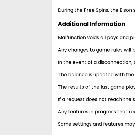
During the Free Spins, the Bison
Additional Information
Malfunction voids all pays and pl
Any changes to game rules will 
In the event of a disconnection, 
The balance is updated with the
The results of the last game pla
If a request does not reach the 
Any features in progress that re
Some settings and features may 