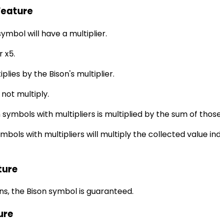
 Feature
ymbol will have a multiplier.
r x5.
lies by the Bison's multiplier.
not multiply.
 symbols with multipliers is multiplied by the sum of those
mbols with multipliers will multiply the collected value ind
ture
ns, the Bison symbol is guaranteed.
ure