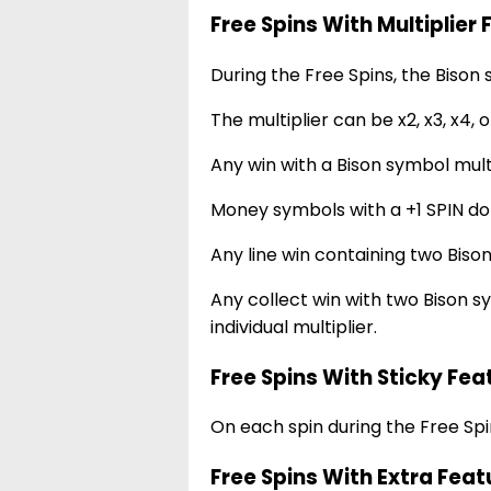
Free Spins With Multiplier
During the Free Spins, the Bison s
The multiplier can be x2, x3, x4, o
Any win with a Bison symbol multip
Money symbols with a +1 SPIN do 
Any line win containing two Bison
Any collect win with two Bison sy
individual multiplier.
Free Spins With Sticky Fea
On each spin during the Free Spi
Free Spins With Extra Feat