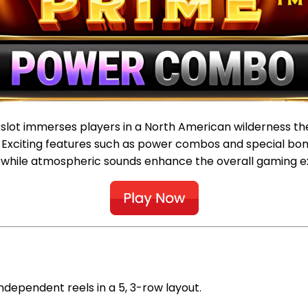
lot immerses players in a North American wilderness the
 Exciting features such as power combos and special bo
 while atmospheric sounds enhance the overall gaming e
independent reels in a 5, 3-row layout.