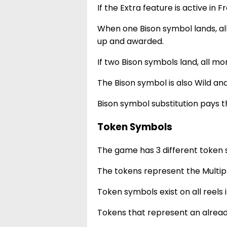
If the Extra feature is active in
When one Bison symbol lands, all
up and awarded.
If two Bison symbols land, all m
The Bison symbol is also Wild a
Bison symbol substitution pays t
Token Symbols
The game has 3 different token 
The tokens represent the Multipli
Token symbols exist on all reels
Tokens that represent an already