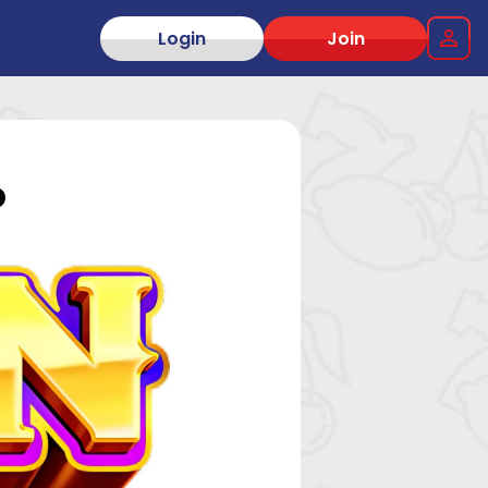
Login
Join
o