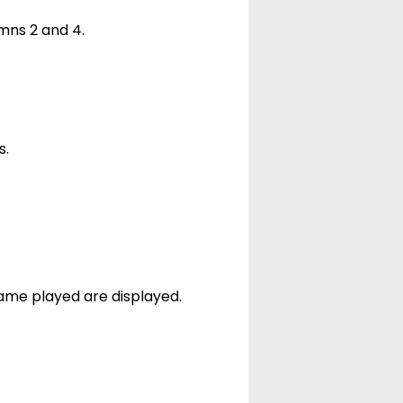
mns 2 and 4.
s.
game played are displayed.