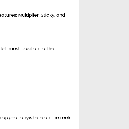
tures: Multiplier, Sticky, and
 leftmost position to the
an appear anywhere on the reels