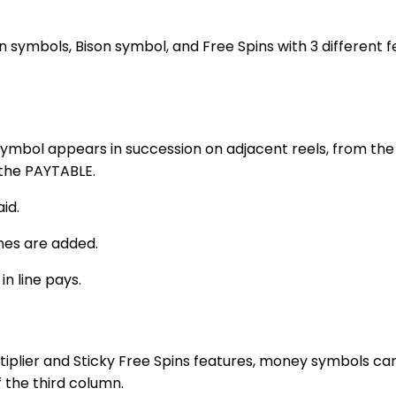
symbols, Bison symbol, and Free Spins with 3 different fea
 symbol appears in succession on adjacent reels, from the
 the PAYTABLE.
aid.
ines are added.
n line pays.
ltiplier and Sticky Free Spins features, money symbols c
f the third column.