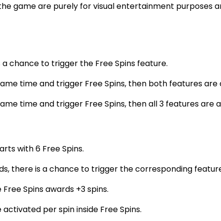
 the game are purely for visual entertainment purposes an
 a chance to trigger the Free Spins feature.
 same time and trigger Free Spins, then both features are a
same time and trigger Free Spins, then all 3 features are a
rts with 6 Free Spins.
s, there is a chance to trigger the corresponding featur
e Free Spins awards +3 spins.
activated per spin inside Free Spins.