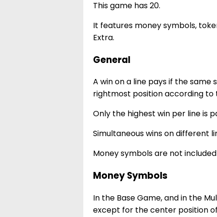
This game has 20.
It features money symbols, token 
Extra.
General
A win on a line pays if the same
rightmost position according to
Only the highest win per line is p
Simultaneous wins on different l
Money symbols are not included i
Money Symbols
In the Base Game, and in the Mu
except for the center position o