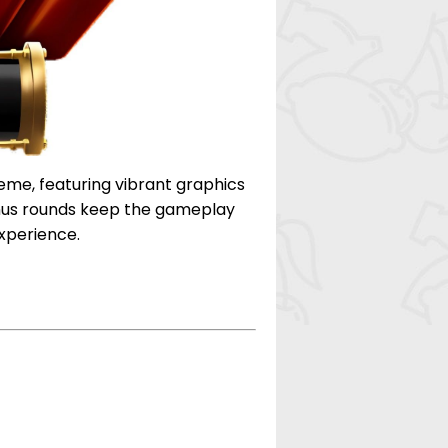
me, featuring vibrant graphics
nus rounds keep the gameplay
xperience.