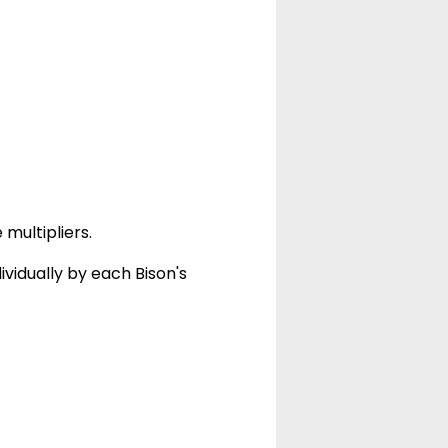
 multipliers.
ividually by each Bison's