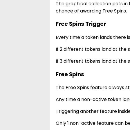
The graphical collection pots in
chance of awarding Free Spins.
Free Spins Trigger
Every time a token lands there is
If 2 different tokens land at the
If 3 different tokens land at the 
Free Spins
The Free Spins feature always sta
Any time a non-active token land
Triggering another feature insid
Only 1 non-active feature can be 