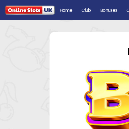
Home
Club
Bonuses
O