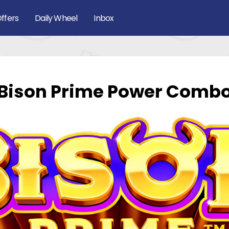
ffers
Daily Wheel
Inbox
Bison Prime Power Comb