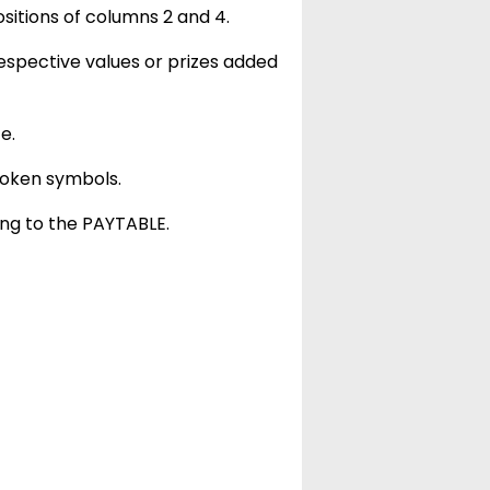
ositions of columns 2 and 4.
espective values or prizes added
e.
token symbols.
ing to the PAYTABLE.