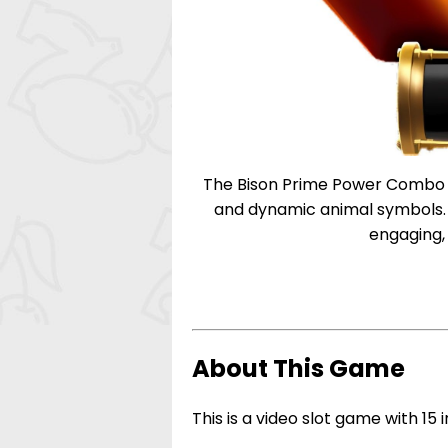
The Bison Prime Power Combo s
and dynamic animal symbols.
engaging,
About This Game
This is a video slot game with 15 