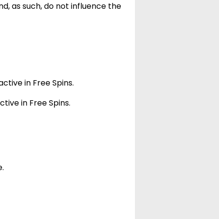
d, as such, do not influence the
ctive in Free Spins.
ctive in Free Spins.
e.