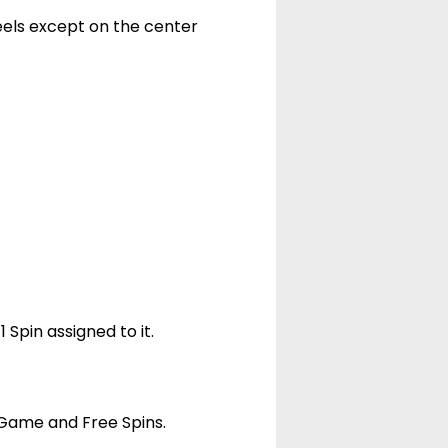
eels except on the center
Spin assigned to it.
 Game and Free Spins.