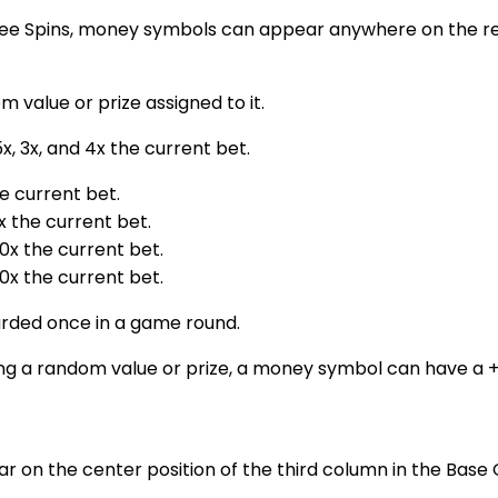
n Free Spins, money symbols can appear anywhere on the r
value or prize assigned to it.
2.5x, 3x, and 4x the current bet.
e current bet.
 the current bet.
x the current bet.
x the current bet.
rded once in a game round.
ing a random value or prize, a money symbol can have a +1 
r on the center position of the third column in the Base