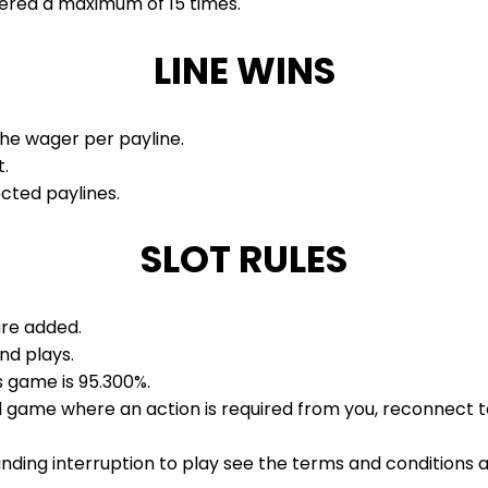
ered a maximum of 15 times.
LINE WINS
the wager per payline.
t.
ected paylines.
SLOT RULES
are added.
nd plays.
s game is 95.300%.
d game where an action is required from you, reconnect t
ounding interruption to play see the terms and conditions 