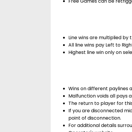
Free Games can be retrigg
Line wins are multiplied by 
All line wins pay Left to Righ
Highest line win only on sel
Wins on different paylines 
Malfunction voids all pays a
The return to player for thi
If you are disconnected mi
point of disconnection.
For additional details surr