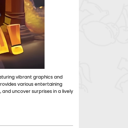
aturing vibrant graphics and
ovides various entertaining
and uncover surprises in a lively