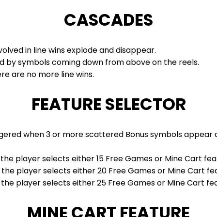
CASCADES
volved in line wins explode and disappear.
d by symbols coming down from above on the reels.
re are no more line wins.
FEATURE SELECTOR
riggered when 3 or more scattered Bonus symbols appear
the player selects either 15 Free Games or Mine Cart fea
the player selects either 20 Free Games or Mine Cart feat
the player selects either 25 Free Games or Mine Cart feat
MINE CART FEATURE