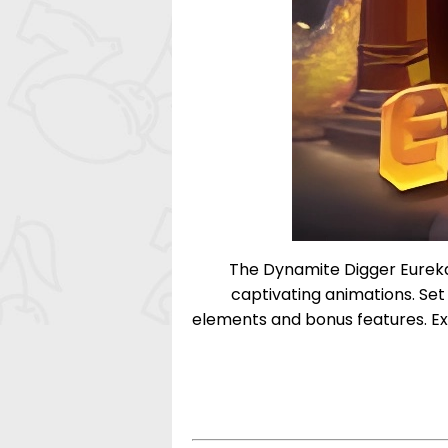
The Dynamite Digger Eureka 
captivating animations. Se
elements and bonus features. Exp