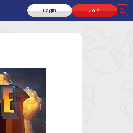
Login
Join