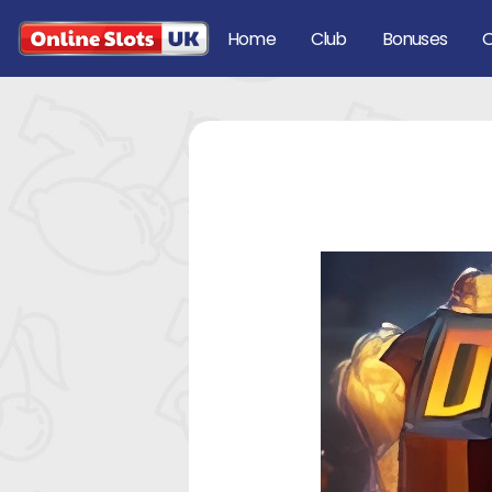
Home
Club
Bonuses
O