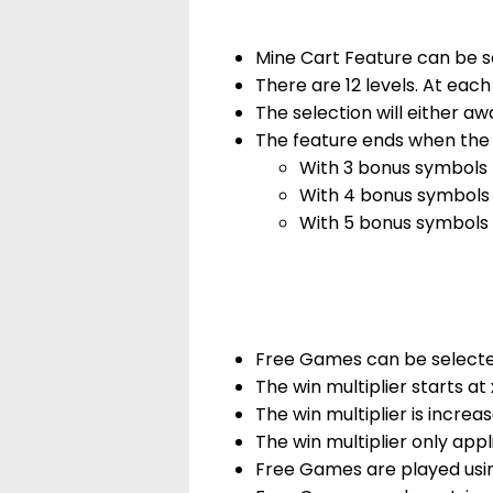
Mine Cart Feature can be se
There are 12 levels. At each
The selection will either aw
The feature ends when the 
With 3 bonus symbols 
With 4 bonus symbols 
With 5 bonus symbols 
Free Games can be selected
The win multiplier starts at
The win multiplier is increase
The win multiplier only appl
Free Games are played usin