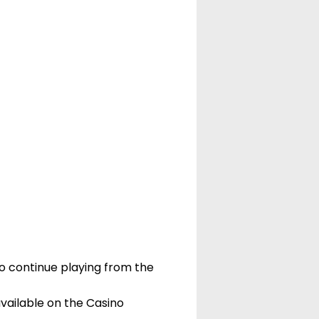
o continue playing from the
available on the Casino