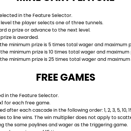
lected in the Feature Selector.
 level the player selects one of three tunnels.
ard a prize or advance to the next level.
prize is awarded.
the minimum prize is 5 times total wager and maximum pri
the minimum prize is 10 times total wager and maximum pr
the minimum prize is 25 times total wager and maximum pr
FREE GAMES
 in the Feature Selector.
 x1 for each free game.
d after each cascade in the following order: 1, 2, 3, 5, 10, 15
ies to line wins. The win multiplier does not apply to scatt
g the same paylines and wager as the triggering game.