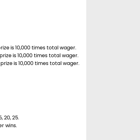
ze is 10,000 times total wager.
ize is 10,000 times total wager.
ize is 10,000 times total wager.
, 20, 25.
er wins.