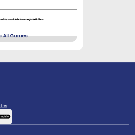
t be available in some jurisdictions.
o All Games
ates