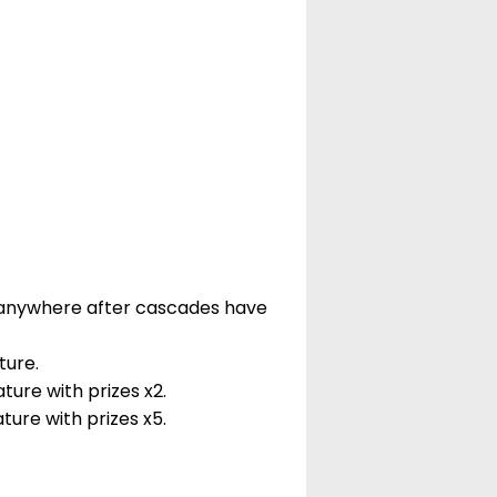
 anywhere after cascades have
ture.
ure with prizes x2.
ure with prizes x5.