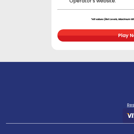
Operator's website.
*All values (Bet Levels, Maximum Win
Play 
Re