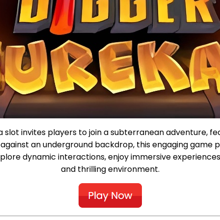
slot invites players to join a subterranean adventure, fe
t against an underground backdrop, this engaging game pr
lore dynamic interactions, enjoy immersive experiences, 
and thrilling environment.