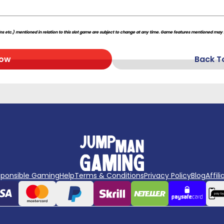
s etc.) mentioned in relation to this slot game are subject to change at any time. Game features mentioned may no
Now
Back T
sponsible Gaming
Help
Terms & Conditions
Privacy Policy
Blog
Affili