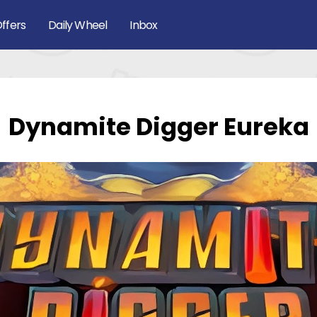
ffers
Daily Wheel
Inbox
Dynamite Digger Eureka