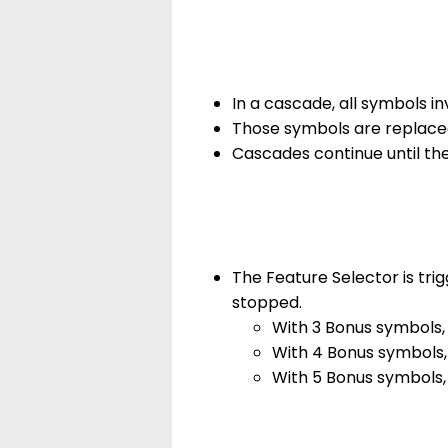
In a cascade, all symbols in
Those symbols are replace
Cascades continue until the
The Feature Selector is t
stopped.
With 3 Bonus symbols, 
With 4 Bonus symbols, 
With 5 Bonus symbols, 