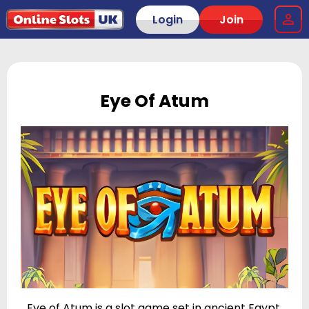
Login
Join
Eye Of Atum
Eye of Atum is a slot game set in ancient Egypt,