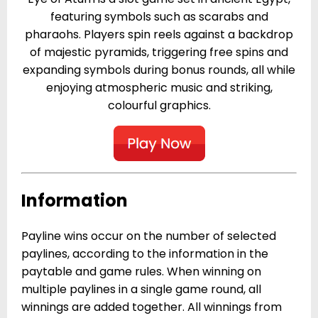
featuring symbols such as scarabs and
pharaohs. Players spin reels against a backdrop
of majestic pyramids, triggering free spins and
expanding symbols during bonus rounds, all while
enjoying atmospheric music and striking,
colourful graphics.
Information
Payline wins occur on the number of selected
paylines, according to the information in the
paytable and game rules. When winning on
multiple paylines in a single game round, all
winnings are added together. All winnings from