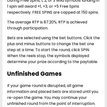
During Free Spins, 1, 2, or 3 Wild symbols landing in
1 spin will award +1, +3, or +5 Free Spins
respectively. FREE SPINS are capped at 150 spins.
The average RTP is 87.20%. RTP is achieved
through participation.
Bets are selected using the bet buttons. Click the
plus and minus buttons to change the bet one
step at a time. To start the round, click SPIN.
When the reels stop, the symbols displayed
determine your prize according to the paytable.
Unfinished Games
If your game round is disrupted, all game
information and placed bets are stored until you
re-open the game. You may continue your
unfinished round from the point of interruption.