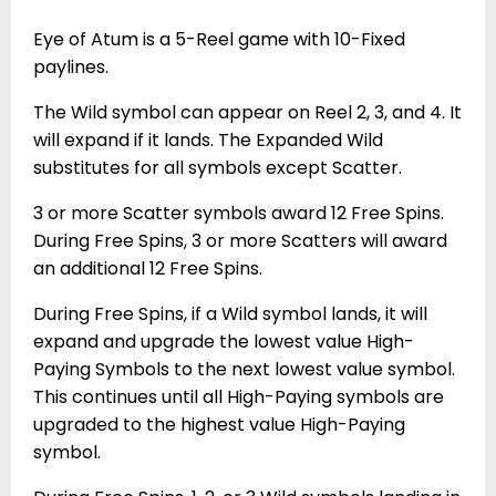
Eye of Atum is a 5-Reel game with 10-Fixed
paylines.
The Wild symbol can appear on Reel 2, 3, and 4. It
will expand if it lands. The Expanded Wild
substitutes for all symbols except Scatter.
3 or more Scatter symbols award 12 Free Spins.
During Free Spins, 3 or more Scatters will award
an additional 12 Free Spins.
During Free Spins, if a Wild symbol lands, it will
expand and upgrade the lowest value High-
Paying Symbols to the next lowest value symbol.
This continues until all High-Paying symbols are
upgraded to the highest value High-Paying
symbol.