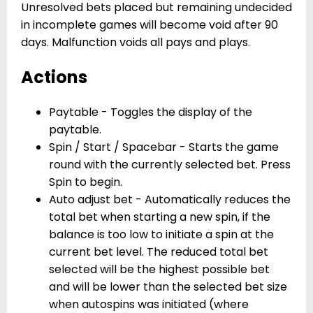
Unresolved bets placed but remaining undecided
in incomplete games will become void after 90
days. Malfunction voids all pays and plays.
Actions
Paytable
- Toggles the display of the
paytable.
Spin / Start / Spacebar
- Starts the game
round with the currently selected bet. Press
Spin to begin.
Auto adjust bet
- Automatically reduces the
total bet when starting a new spin, if the
balance is too low to initiate a spin at the
current bet level. The reduced total bet
selected will be the highest possible bet
and will be lower than the selected bet size
when autospins was initiated (where