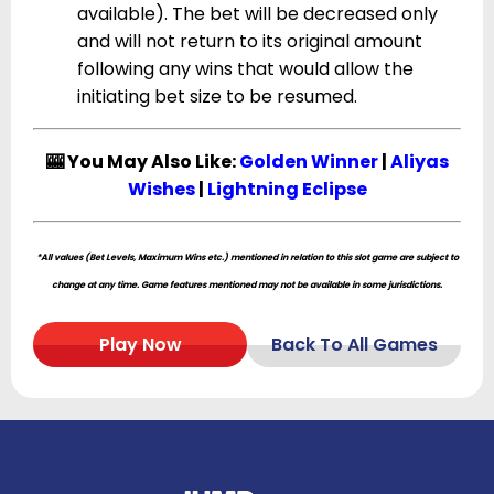
available). The bet will be decreased only
and will not return to its original amount
following any wins that would allow the
initiating bet size to be resumed.
🎰 You May Also Like:
Golden Winner
|
Aliyas
Wishes
|
Lightning Eclipse
*All values (Bet Levels, Maximum Wins etc.) mentioned in relation to this slot game are subject to
change at any time. Game features mentioned may not be available in some jurisdictions.
Play Now
Back To All Games