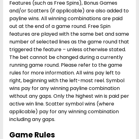
Features (such as Free Spins), Bonus Games
and/or Scatters (if applicable) are also added to
payline wins. All winning combinations are paid
out at the end of a game round. Free Spin
features are played with the same bet and same
number of selected lines as the game round that
triggered the feature – unless otherwise stated.
The bet cannot be changed during a currently
running game round. Please refer to the game
rules for more information. All wins pay left to
right, beginning with the left-most reel. Symbol
wins pay for any winning payline combination
without any gaps. Only the highest win is paid per
active win line. Scatter symbol wins (where
applicable) pay for any winning combination
including any gaps.
Game Rules