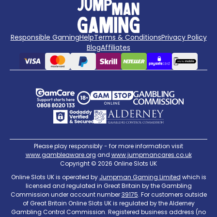
Responsible Gaming
Help
Terms & Conditions
Privacy Policy
Blog
Affiliates
Please play responsibly - for more information visit
www.gambleaware.org
and
www.jumpmancares.co.uk
Copyright © 2026 Online Slots UK
Online Slots UK is operated by
Jumpman Gaming Limited
which is
licensed and regulated in Great Britain by the Gambling
Commission under account number
39175
. For customers outside
of Great Britain Online Slots UK is regulated by the Alderney
Gambling Control Commission. Registered business address (no