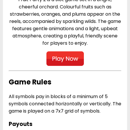
cheerful orchard. Colourful fruits such as
strawberries, oranges, and plums appear on the
reels, accompanied by sparkling wilds. The game
features gentle animations and a light, upbeat
atmosphere, creating a playful, friendly scene
for players to enjoy.
Game Rules
All symbols pay in blocks of a minimum of 5
symbols connected horizontally or vertically. The
game is played on a 7x7 grid of symbols.
Payouts