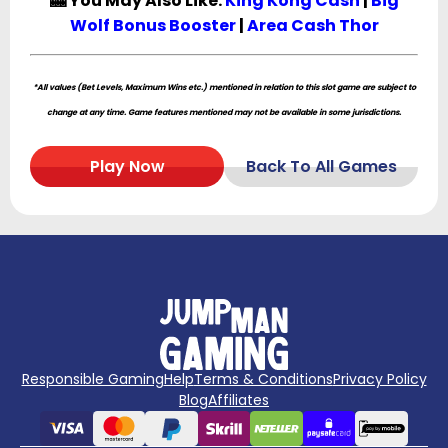
🎰 You May Also Like:
King Kong Cash
|
Big
Wolf Bonus Booster
|
Area Cash Thor
*All values (Bet Levels, Maximum Wins etc.) mentioned in relation to this slot game are subject to
change at any time. Game features mentioned may not be available in some jurisdictions.
Play Now
Back To All Games
Responsible Gaming
Help
Terms & Conditions
Privacy Policy
Blog
Affiliates