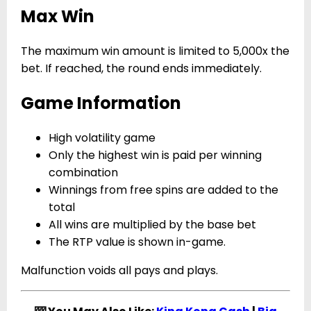
Max Win
The maximum win amount is limited to 5,000x the
bet. If reached, the round ends immediately.
Game Information
High volatility game
Only the highest win is paid per winning
combination
Winnings from free spins are added to the
total
All wins are multiplied by the base bet
The RTP value is shown in-game.
Malfunction voids all pays and plays.