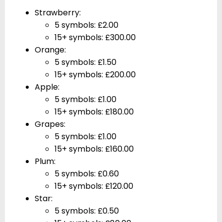
Strawberry:
5 symbols: £2.00
15+ symbols: £300.00
Orange:
5 symbols: £1.50
15+ symbols: £200.00
Apple:
5 symbols: £1.00
15+ symbols: £180.00
Grapes:
5 symbols: £1.00
15+ symbols: £160.00
Plum:
5 symbols: £0.60
15+ symbols: £120.00
Star:
5 symbols: £0.50