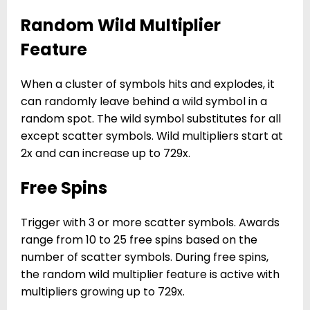
Random Wild Multiplier
Feature
When a cluster of symbols hits and explodes, it
can randomly leave behind a wild symbol in a
random spot. The wild symbol substitutes for all
except scatter symbols. Wild multipliers start at
2x and can increase up to 729x.
Free Spins
Trigger with 3 or more scatter symbols. Awards
range from 10 to 25 free spins based on the
number of scatter symbols. During free spins,
the random wild multiplier feature is active with
multipliers growing up to 729x.