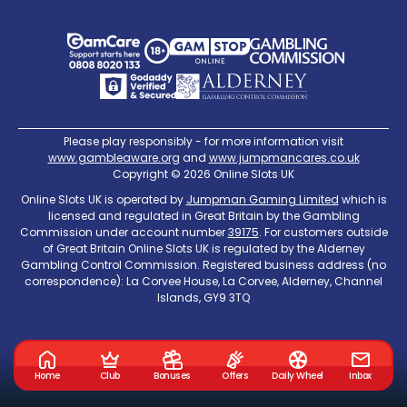
Please play responsibly - for more information visit
www.gambleaware.org
and
www.jumpmancares.co.uk
Copyright © 2026 Online Slots UK
Online Slots UK is operated by
Jumpman Gaming Limited
which is
licensed and regulated in Great Britain by the Gambling
Commission under account number
39175
. For customers outside
of Great Britain Online Slots UK is regulated by the Alderney
Gambling Control Commission. Registered business address (no
correspondence): La Corvee House, La Corvee, Alderney, Channel
Islands, GY9 3TQ
Home
Club
Bonuses
Offers
Daily Wheel
Inbox