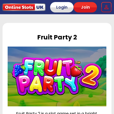
Login
Join
Fruit Party 2
Fruit Party 2 is a slot game set in a bright,