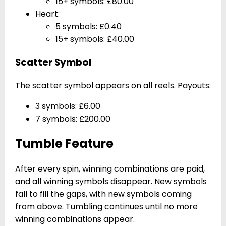
15+ symbols: £80.00
Heart:
5 symbols: £0.40
15+ symbols: £40.00
Scatter Symbol
The scatter symbol appears on all reels. Payouts:
3 symbols: £6.00
7 symbols: £200.00
Tumble Feature
After every spin, winning combinations are paid,
and all winning symbols disappear. New symbols
fall to fill the gaps, with new symbols coming
from above. Tumbling continues until no more
winning combinations appear.