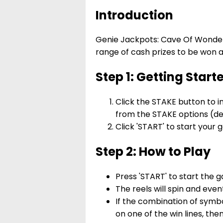
Introduction
Genie Jackpots: Cave Of Wonders 
range of cash prizes to be won 
Step 1: Getting Start
Click the STAKE button to i
from the STAKE options (de
Click 'START' to start your 
Step 2: How to Play
Press 'START' to start the 
The reels will spin and eve
If the combination of symbo
on one of the win lines, the