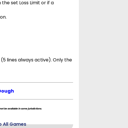
the set Loss Limit or if a
on.
(5 lines always active). Only the
 Dough
t be available in some jurisdictions.
o All Games