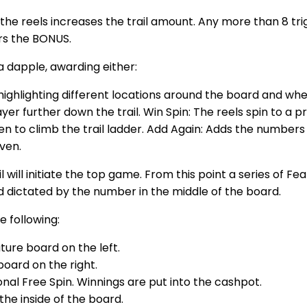
the reels increases the trail amount. Any more than 8 tr
ers the BONUS.
a dapple, awarding either:
highlighting different locations around the board and whe
yer further down the trail. Win Spin: The reels spin to a p
ven to climb the trail ladder. Add Again: Adds the numbers 
ven.
 will initiate the top game. From this point a series of F
dictated by the number in the middle of the board.
e following:
ture board on the left.
oard on the right.
onal Free Spin. Winnings are put into the cashpot.
the inside of the board.