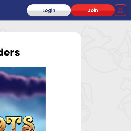
Login
Join
ders