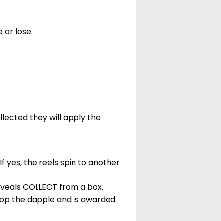
 or lose.
llected they will apply the
If yes, the reels spin to another
reveals COLLECT from a box.
stop the dapple and is awarded