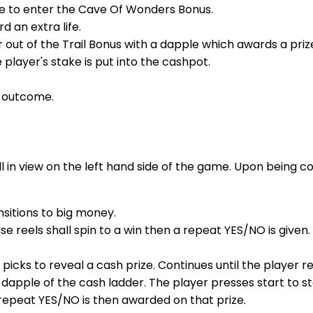
e to enter the Cave Of Wonders Bonus.
d an extra life.
 out of the Trail Bonus with a dapple which awards a prize
he player's stake is put into the cashpot.
 outcome.
ll in view on the left hand side of the game. Upon being co
itions to big money.
e reels shall spin to a win then a repeat YES/NO is given. 
icks to reveal a cash prize. Continues until the player 
 dapple of the cash ladder. The player presses start to 
repeat YES/NO is then awarded on that prize.