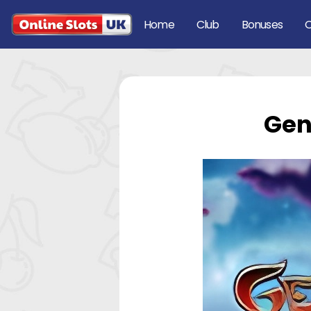
Home
Club
Bonuses
O
Gen