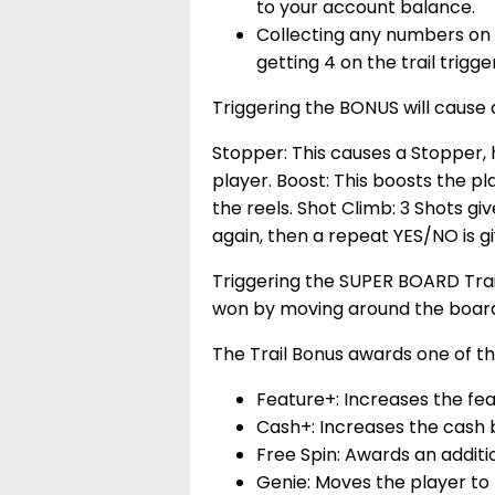
to your account balance.
Collecting any numbers on 
getting 4 on the trail trigg
Triggering the BONUS will cause 
Stopper: This causes a Stopper, 
player. Boost: This boosts the pla
the reels. Shot Climb: 3 Shots gi
again, then a repeat YES/NO is gi
Triggering the SUPER BOARD Trail
won by moving around the board 
The Trail Bonus awards one of th
Feature+: Increases the fea
Cash+: Increases the cash b
Free Spin: Awards an additi
Genie: Moves the player to 