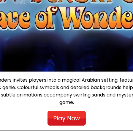
rs invites players into a magical Arabian setting, featur
ic genie. Colourful symbols and detailed backgrounds h
ile subtle animations accompany swirling sands and myste
game.