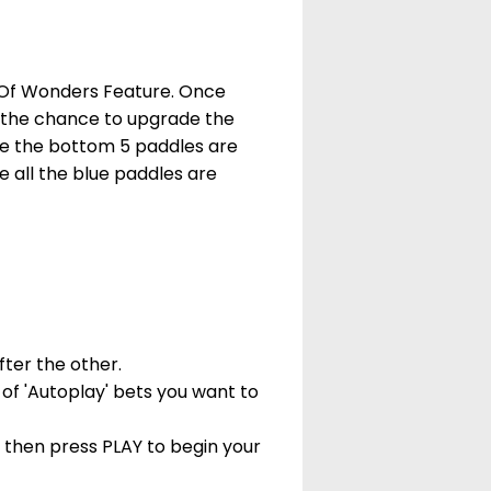
e Of Wonders Feature. Once
h the chance to upgrade the
e the bottom 5 paddles are
 all the blue paddles are
fter the other.
of 'Autoplay' bets you want to
d then press PLAY to begin your