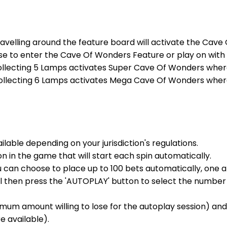
ravelling around the feature board will activate the Cav
se to enter the Cave Of Wonders Feature or play on wit
llecting 5 Lamps activates Super Cave Of Wonders wher
ollecting 6 Lamps activates Mega Cave Of Wonders where
ailable depending on your jurisdiction's regulations.
on in the game that will start each spin automatically.
 can choose to place up to 100 bets automatically, one a
l then press the 'AUTOPLAY' button to select the number 
imum amount willing to lose for the autoplay session) an
e available).