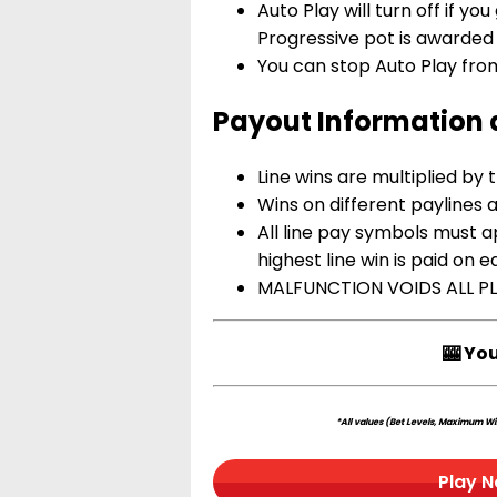
Auto Play will turn off if yo
Progressive pot is awarded
You can stop Auto Play from
Payout Information
Line wins are multiplied by t
Wins on different paylines 
All line pay symbols must a
highest line win is paid on e
MALFUNCTION VOIDS ALL PL
🎰 Yo
*All values (Bet Levels, Maximum Win
Play 