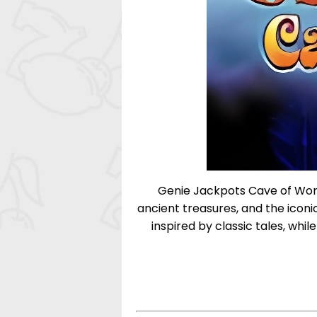
Genie Jackpots Cave of Wonde
ancient treasures, and the icon
inspired by classic tales, wh