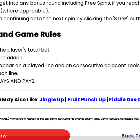
u get into any bonus round including Free Spins, if you reach 
 (where applicable).
 continuing onto the next spin by clicking the 'STOP' butt
 and Game Rules
he player's total bet.
are added.
ppear on a played line and on consecutive adjacent reels 
ach line.
AYS AND PAYS.
u May Also Like:
Jingle Up
|
Fruit Punch Up
|
Fiddle Dee
s etc.) mentioned in relation to this slot game are subject to change at any time. Game features mentioned may no
Now
Back T