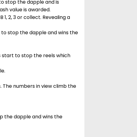
to stop the dapple and is
ash value is awarded.
, 2, 3 or collect. Revealing a
to stop the dapple and wins the
 start to stop the reels which
le.
. The numbers in view climb the
p the dapple and wins the