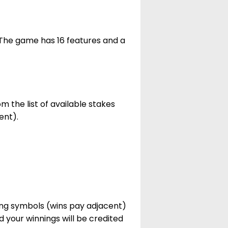
. The game has 16 features and a
 the list of available stakes
ent).
hing symbols (wins pay adjacent)
nd your winnings will be credited