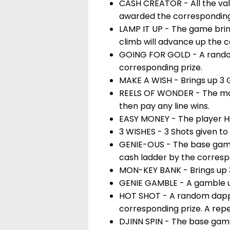
CASH CREATOR - All the val
awarded the corresponding 
LAMP IT UP - The game bring
climb will advance up the c
GOING FOR GOLD - A random 
corresponding prize.
MAKE A WISH - Brings up 3 G
REELS OF WONDER - The main 
then pay any line wins.
EASY MONEY - The player Hi
3 WISHES - 3 Shots given to
GENIE-OUS - The base game 
cash ladder by the corres
MON-KEY BANK - Brings up 3
GENIE GAMBLE - A gamble u
HOT SHOT - A random dapple
corresponding prize. A repe
DJINN SPIN - The base game 