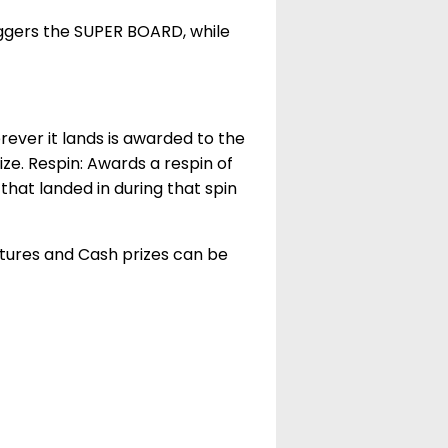
iggers the SUPER BOARD, while
rever it lands is awarded to the
rize. Respin: Awards a respin of
that landed in during that spin
eatures and Cash prizes can be