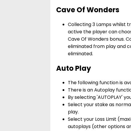
Cave Of Wonders
Collecting 3 Lamps whilst t
active the player can choo
Cave Of Wonders bonus. Co
eliminated from play and c
eliminated.
Auto Play
The following function is av
There is an Autoplay functi
By selecting 'AUTOPLAY' you
Select your stake as norma
play.
Select your Loss Limit (max
autoplays (other options ar