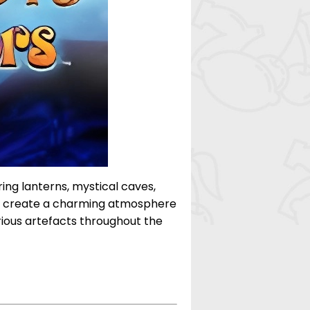
ing lanterns, mystical caves,
elp create a charming atmosphere
rious artefacts throughout the