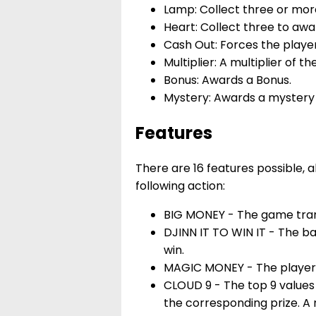
Lamp: Collect three or mor
Heart: Collect three to awar
Cash Out: Forces the player
Multiplier: A multiplier of t
Bonus: Awards a Bonus.
Mystery: Awards a mystery
Features
There are 16 features possible, a
following action:
BIG MONEY - The game trans
DJINN IT TO WIN IT - The bas
win.
MAGIC MONEY - The player p
CLOUD 9 - The top 9 values
the corresponding prize. A 