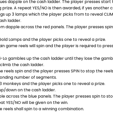
ues dapple on the cash ladder. The player presses start 
prize. A repeat YES/NO is then awarded, if yes another c
s up 3 lamps which the player picks from to reveal CLIMB 1
ash ladder.
dapple across the red panels. The player presses spin 
old Lamps and the player picks one to reveal a prize.
game reels will spin and the player is required to press
-Lo gambles up the cash ladder until they lose the gamb
 climb the cash ladder.
reels spin and the player presses SPIN to stop the reels
ponding number of segments.
 monkeys and the player picks one to reveal a prize.
p/down on the cash ladder.
 across the blue panels. The player presses spin to sto
at YES/NO will be given on the win.
reels shall spin to a winning combination.