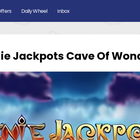
ffers
Daily Wheel
Inbox
ie Jackpots Cave Of Won