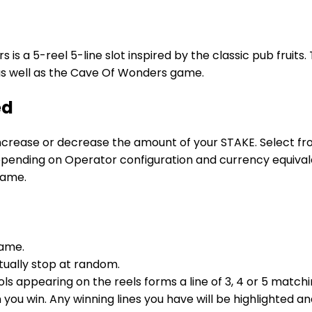
is a 5-reel 5-line slot inspired by the classic pub fruits
as well as the Cave Of Wonders game.
ed
ncrease or decrease the amount of your STAKE. Select from
pending on Operator configuration and currency equival
game.
game.
ntually stop at random.
ls appearing on the reels forms a line of 3, 4 or 5 matc
n you win. Any winning lines you have will be highlighted a