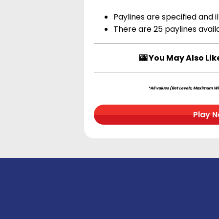
Paylines are specified and il
There are 25 paylines avail
🎰 You May Also Lik
*All values (Bet Levels, Maximum Win
Play 