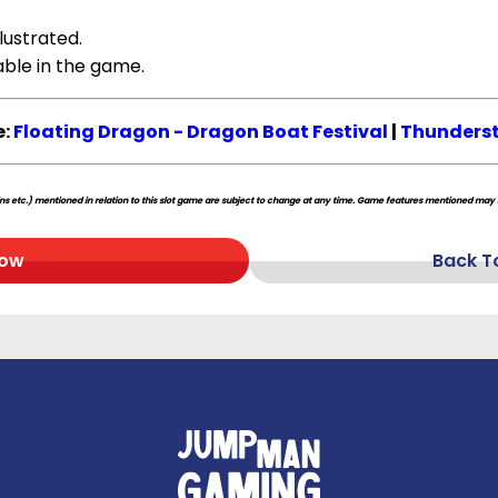
lustrated.
able in the game.
e:
Floating Dragon - Dragon Boat Festival
|
Thunders
s etc.) mentioned in relation to this slot game are subject to change at any time. Game features mentioned may no
Now
Back T