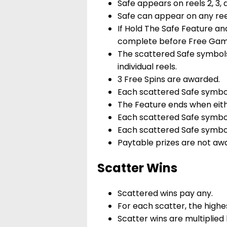
Safe appears on reels 2, 3,
Safe can appear on any reel
If Hold The Safe Feature a
complete before Free Gam
The scattered Safe symbols 
individual reels.
3 Free Spins are awarded.
Each scattered Safe symbol
The Feature ends when eith
Each scattered Safe symbol
Each scattered Safe symbol
Paytable prizes are not aw
Scatter Wins
Scattered wins pay any.
For each scatter, the highes
Scatter wins are multiplied