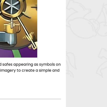
and safes appearing as symbols on
ar imagery to create a simple and