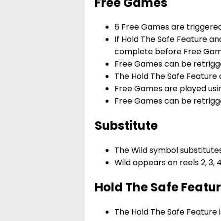
Free Games
6 Free Games are triggere
If Hold The Safe Feature a
complete before Free Gam
Free Games can be retrigge
The Hold The Safe Feature 
Free Games are played usin
Free Games can be retrigg
Substitute
The Wild symbol substitute
Wild appears on reels 2, 3, 4
Hold The Safe Featu
The Hold The Safe Feature 