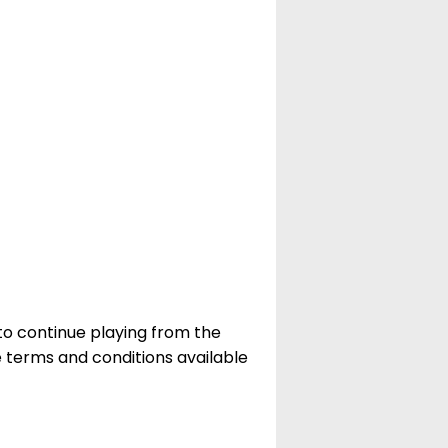
to continue playing from the
he terms and conditions available