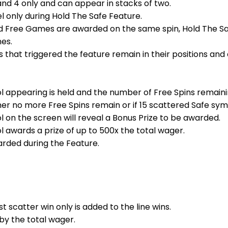
 and 4 only and can appear in stacks of two.
 only during Hold The Safe Feature.
nd Free Games are awarded on the same spin, Hold The Saf
es.
that triggered the feature remain in their positions and a
 appearing is held and the number of Free Spins remainin
er no more Free Spins remain or if 15 scattered Safe sym
 on the screen will reveal a Bonus Prize to be awarded.
 awards a prize of up to 500x the total wager.
arded during the Feature.
t scatter win only is added to the line wins.
 by the total wager.