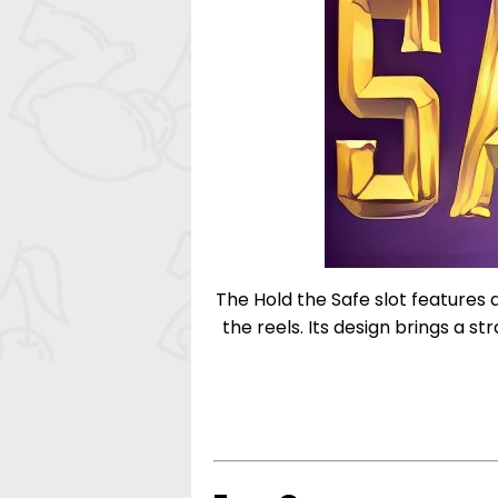
The Hold the Safe slot features 
the reels. Its design brings a s