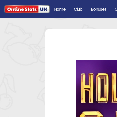
Home
Club
Bonuses
O