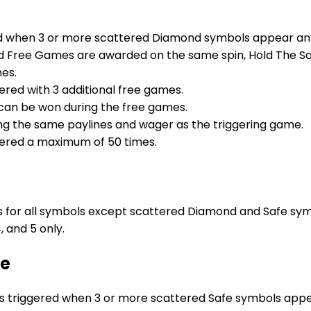
d when 3 or more scattered Diamond symbols appear a
nd Free Games are awarded on the same spin, Hold The Saf
es.
red with 3 additional free games.
can be won during the free games.
g the same paylines and wager as the triggering game.
ered a maximum of 50 times.
s for all symbols except scattered Diamond and Safe sym
, and 5 only.
re
is triggered when 3 or more scattered Safe symbols app