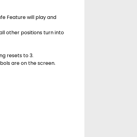
e Feature will play and
ll other positions turn into
g resets to 3.
bols are on the screen.