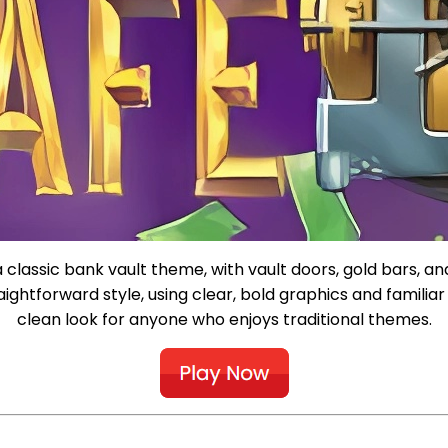
a classic bank vault theme, with vault doors, gold bars, 
traightforward style, using clear, bold graphics and famili
clean look for anyone who enjoys traditional themes.