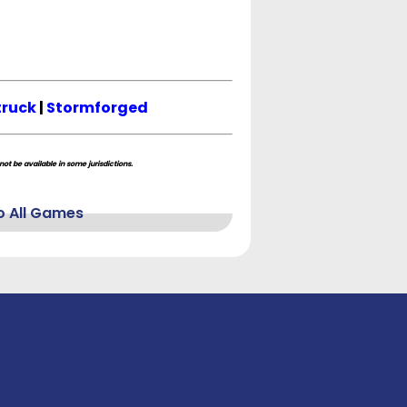
truck
|
Stormforged
t be available in some jurisdictions.
o All Games