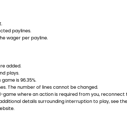
t.
ected paylines.
the wager per payline.
are added.
nd plays.
s game is 96.35%.
ines. The number of lines cannot be changed.
d-game where an action is required from you, reconnect 
additional details surrounding interruption to play, see t
ebsite.