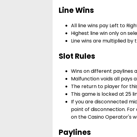
Line Wins
All line wins pay Left to Righ
Highest line win only on sel
Line wins are multiplied by 
Slot Rules
Wins on different paylines 
Malfunction voids all pays a
The return to player for thi
This game is locked at 25 l
If you are disconnected mi
point of disconnection. For 
on the Casino Operator's w
Paylines