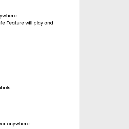
nywhere.
e Feature will play and
bols.
ear anywhere.