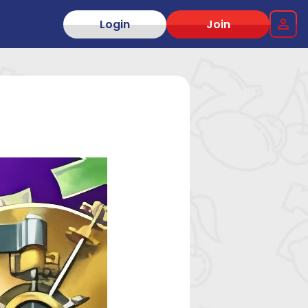
Login
Join