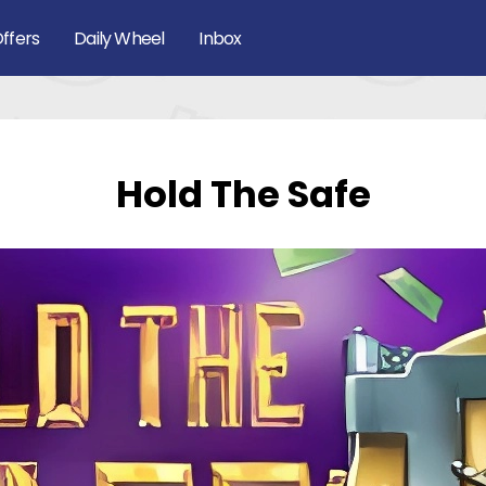
ffers
Daily Wheel
Inbox
Hold The Safe