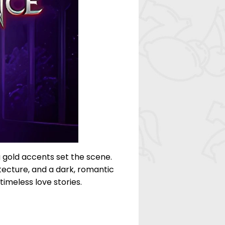
 gold accents set the scene.
ecture, and a dark, romantic
imeless love stories.