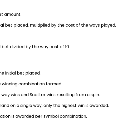
bet amount.
tial bet placed, multiplied by the cost of the ways played.
al bet divided by the way cost of 10.
 initial bet placed.
e winning combination formed.
l way wins and Scatter wins resulting from a spin.
land on a single way, only the highest win is awarded.
ation is awarded per symbol combination.