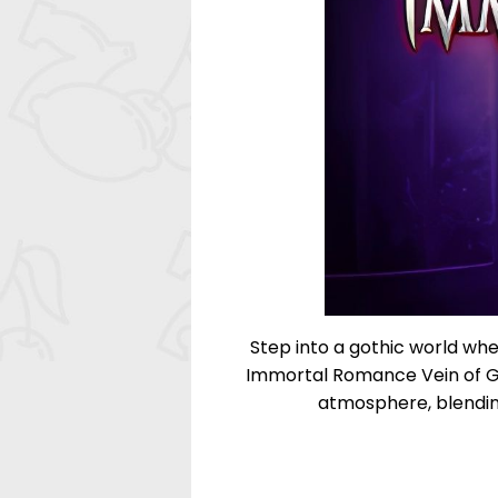
Step into a gothic world wh
Immortal Romance Vein of Go
atmosphere, blending