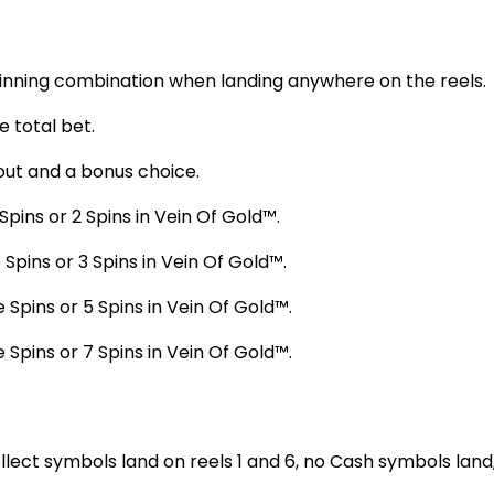
inning combination when landing anywhere on the reels.
e total bet.
ut and a bonus choice.
pins or 2 Spins in Vein Of Gold™.
Spins or 3 Spins in Vein Of Gold™.
Spins or 5 Spins in Vein Of Gold™.
Spins or 7 Spins in Vein Of Gold™.
llect symbols land on reels 1 and 6, no Cash symbols land