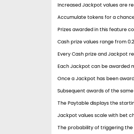
Increased Jackpot values are ret
Accumulate tokens for a chance 
Prizes awarded in this feature c
Cash prize values range from 0.2x
Every Cash prize and Jackpot re
Each Jackpot can be awarded mul
Once a Jackpot has been awarded,
Subsequent awards of the same J
The Paytable displays the starti
Jackpot values scale with bet c
The probability of triggering t