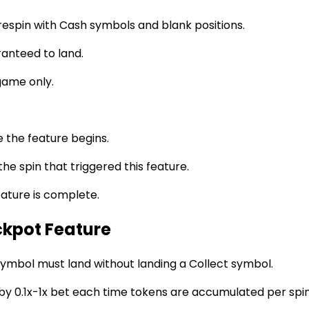
 respin with Cash symbols and blank positions.
anteed to land.
 game only.
 the feature begins.
he spin that triggered this feature.
ature is complete.
kpot Feature
ymbol must land without landing a Collect symbol.
 by 0.1x-1x bet each time tokens are accumulated per spin