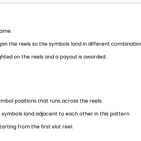
 game.
pin the reels so the symbols land in different combinatio
ghted on the reels and a payout is awarded.
ymbol positions that runs across the reels.
symbols land adjacent to each other in this pattern.
arting from the first slot reel.