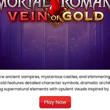
ere ancient vampires, mysterious castles, and shimmering
ld features detailed character symbols, dramatic archit
 supernatural elements with opulent visuals inspired by t