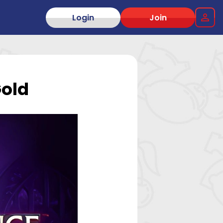
Login
Join
old