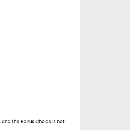
, and the Bonus Choice is not