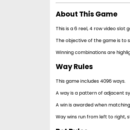
About This Game
This is a 6 reel, 4 row video slot
The objective of the game is to s
Winning combinations are highli
Way Rules
This game includes 4096 ways.
A way is a pattern of adjacent s
A win is awarded when matching 
Way wins run from left to right, st