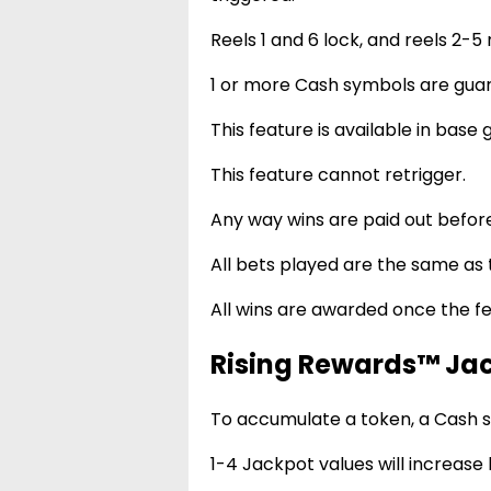
Reels 1 and 6 lock, and reels 2-5
1 or more Cash symbols are guar
This feature is available in base
This feature cannot retrigger.
Any way wins are paid out before
All bets played are the same as t
All wins are awarded once the fe
Rising Rewards™ Jac
To accumulate a token, a Cash s
1-4 Jackpot values will increase