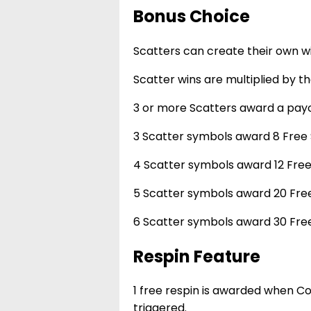
Bonus Choice
Scatters can create their own w
Scatter wins are multiplied by th
3 or more Scatters award a payo
3 Scatter symbols award 8 Free S
4 Scatter symbols award 12 Free 
5 Scatter symbols award 20 Free 
6 Scatter symbols award 30 Free 
Respin Feature
1 free respin is awarded when Co
triggered.