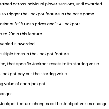
ained across individual player sessions, until awarded.
to trigger the Jackpot feature in the base game.
onsist of 8–18 Cash prizes and 1-4 Jackpots.
 to 20x in this feature.
vealed is awarded.
tiple times in the Jackpot feature.
 that specific Jackpot resets to its starting value.
ackpot pay out the starting value.
ng value of each jackpot.
hanges.
he Jackpot feature changes as the Jackpot values change.