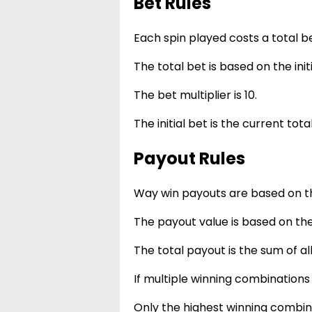
Bet Rules
Each spin played costs a total 
The total bet is based on the ini
The bet multiplier is 10.
The initial bet is the current tot
Payout Rules
Way win payouts are based on the
The payout value is based on th
The total payout is the sum of al
If multiple winning combinations 
Only the highest winning combin