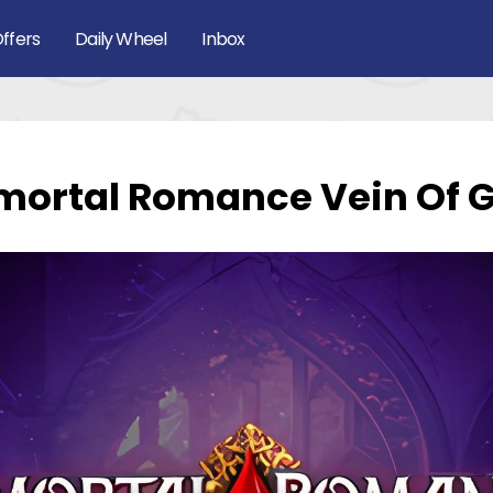
ffers
Daily Wheel
Inbox
mortal Romance Vein Of G