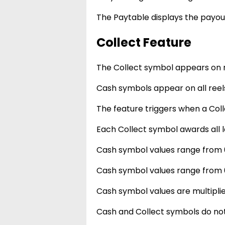
The Paytable displays the payou
Collect Feature
The Collect symbol appears on r
Cash symbols appear on all reel
The feature triggers when a Col
Each Collect symbol awards all 
Cash symbol values range from 0
Cash symbol values range from 0.
Cash symbol values are multiplie
Cash and Collect symbols do not