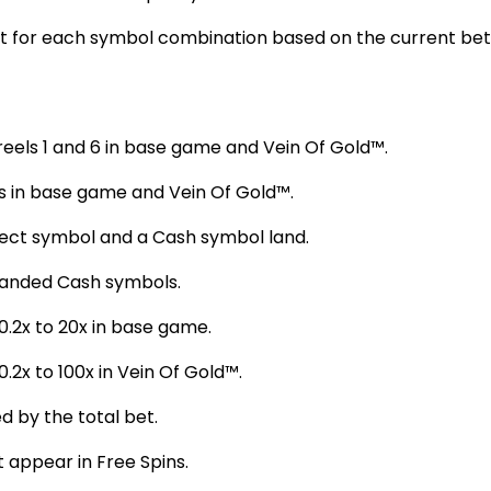
t for each symbol combination based on the current bet
eels 1 and 6 in base game and Vein Of Gold™.
s in base game and Vein Of Gold™.
lect symbol and a Cash symbol land.
landed Cash symbols.
.2x to 20x in base game.
2x to 100x in Vein Of Gold™.
d by the total bet.
 appear in Free Spins.