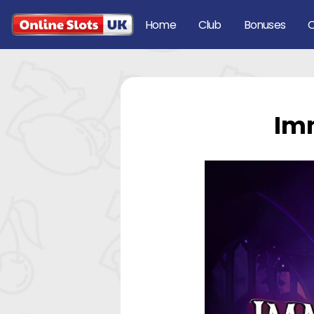
Home
Club
Bonuses
O
Im