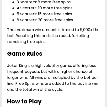
3 Scatters: 8 more free spins
4 Scatters: 10 more free spins
5 Scatters: 15 more free spins
6 Scatters: 20 more free spins
The maximum win amount is limited to 5,000x the
bet. Reaching this ends the round, forfeiting
remaining free spins.
Game Rules
Joker King is a high volatility game, offering less
frequent payouts but with a higher chance of
larger wins. All wins are multiplied by the bet per
line. Free Spins wins are added to the payline win
and the total win of the cycle.
How to Play