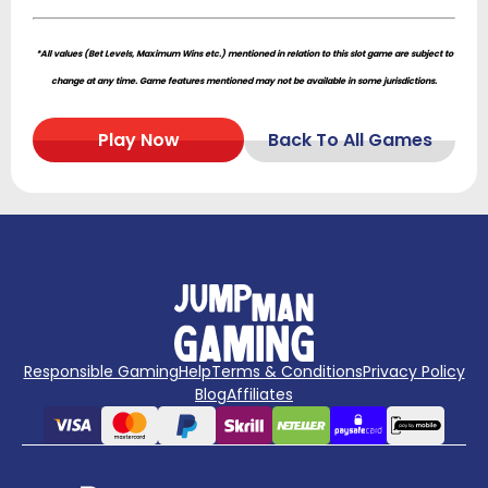
*All values (Bet Levels, Maximum Wins etc.) mentioned in relation to this slot game are subject to
change at any time. Game features mentioned may not be available in some jurisdictions.
Play Now
Back To All Games
Responsible Gaming
Help
Terms & Conditions
Privacy Policy
Blog
Affiliates