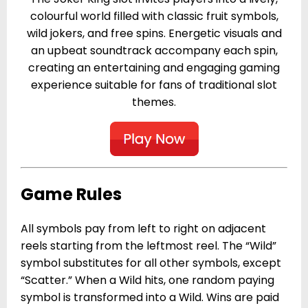
colourful world filled with classic fruit symbols,
wild jokers, and free spins. Energetic visuals and
an upbeat soundtrack accompany each spin,
creating an entertaining and engaging gaming
experience suitable for fans of traditional slot
themes.
Game Rules
All symbols pay from left to right on adjacent
reels starting from the leftmost reel. The “Wild”
symbol substitutes for all other symbols, except
“Scatter.” When a Wild hits, one random paying
symbol is transformed into a Wild. Wins are paid