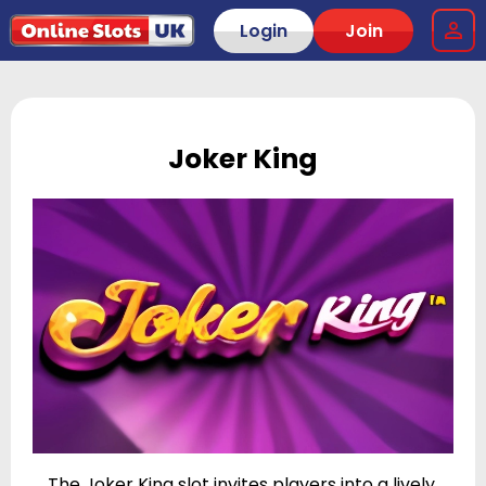
Login
Join
Joker King
The Joker King slot invites players into a lively,