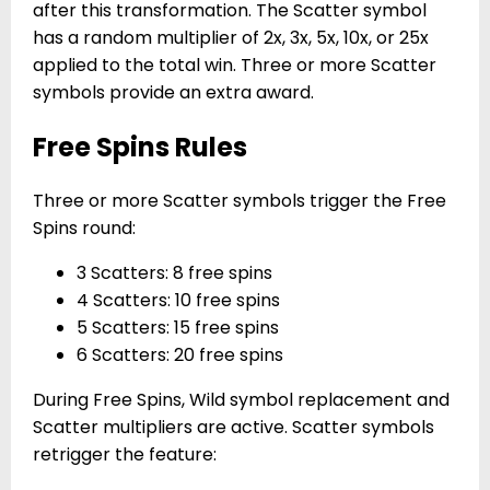
after this transformation. The Scatter symbol
has a random multiplier of 2x, 3x, 5x, 10x, or 25x
applied to the total win. Three or more Scatter
symbols provide an extra award.
Free Spins Rules
Three or more Scatter symbols trigger the Free
Spins round:
3 Scatters: 8 free spins
4 Scatters: 10 free spins
5 Scatters: 15 free spins
6 Scatters: 20 free spins
During Free Spins, Wild symbol replacement and
Scatter multipliers are active. Scatter symbols
retrigger the feature: