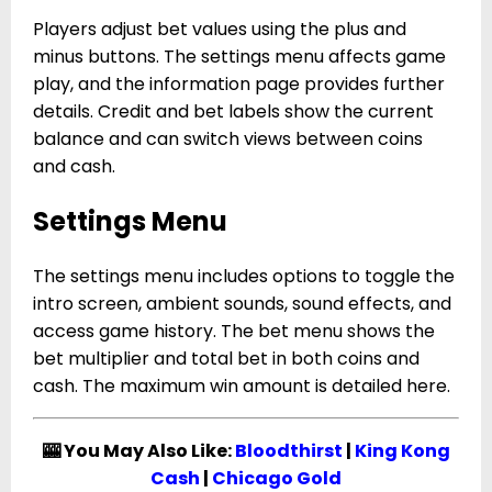
Players adjust bet values using the plus and
minus buttons. The settings menu affects game
play, and the information page provides further
details. Credit and bet labels show the current
balance and can switch views between coins
and cash.
Settings Menu
The settings menu includes options to toggle the
intro screen, ambient sounds, sound effects, and
access game history. The bet menu shows the
bet multiplier and total bet in both coins and
cash. The maximum win amount is detailed here.
🎰 You May Also Like:
Bloodthirst
|
King Kong
Cash
|
Chicago Gold