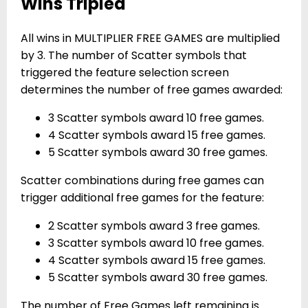
Wins Tripled
All wins in MULTIPLIER FREE GAMES are multiplied
by 3. The number of Scatter symbols that
triggered the feature selection screen
determines the number of free games awarded:
3 Scatter symbols award 10 free games.
4 Scatter symbols award 15 free games.
5 Scatter symbols award 30 free games.
Scatter combinations during free games can
trigger additional free games for the feature:
2 Scatter symbols award 3 free games.
3 Scatter symbols award 10 free games.
4 Scatter symbols award 15 free games.
5 Scatter symbols award 30 free games.
The number of Free Games left remaining is