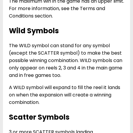
The maximum win in the game has an upper limit.
For more information, see the Terms and
Conditions section.
Wild Symbols
The WILD symbol can stand for any symbol
(except the SCATTER symbol) to make the best
possible winning combination. WILD symbols can
only appear on reels 2, 3 and 4 in the main game
and in free games too.
A WILD symbol will expand to fill the reel it lands
on when the expansion will create a winning
combination.
Scatter Symbols
3 or more SCATTER symbols landing