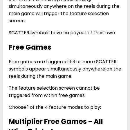
simultaneously anywhere on the reels during the
main game will trigger the feature selection
screen.
SCATTER symbols have no payout of their own.
Free Games
Free games are triggered if 3 or more SCATTER
symbols appear simultaneously anywhere on the
reels during the main game.
The feature selection screen cannot be
triggered from within free games.
Choose 1 of the 4 feature modes to play:
Multiplier Free Games - All