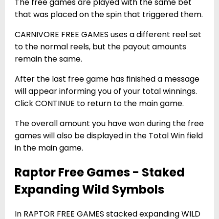
The free games are played with the same bet
that was placed on the spin that triggered them.
CARNIVORE FREE GAMES uses a different reel set
to the normal reels, but the payout amounts
remain the same.
After the last free game has finished a message
will appear informing you of your total winnings.
Click CONTINUE to return to the main game.
The overall amount you have won during the free
games will also be displayed in the Total Win field
in the main game.
Raptor Free Games - Staked
Expanding Wild Symbols
In RAPTOR FREE GAMES stacked expanding WILD