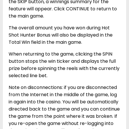
the SKIP button, a winnings summary for the
feature will appear. Click CONTINUE to return to
the main game.
The overall amount you have won during Hot
Shot Hunter Bonus will also be displayed in the
Total Win field in the main game.
When returning to the game, clicking the SPIN
button stops the win ticker and displays the full
prize before spinning the reels with the currently
selected line bet.
Note on disconnections: if you are disconnected
from the Internet in the middle of the game, log
in again into the casino. You will be automatically
directed back to the game and you can continue
the game from the point where it was broken. If
you re-open the game without re-logging into