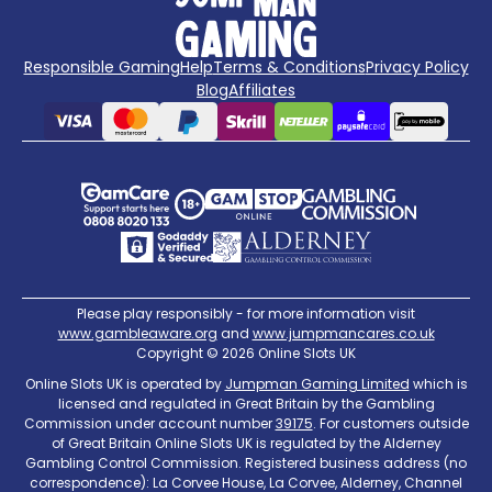
Responsible Gaming
Help
Terms & Conditions
Privacy Policy
Blog
Affiliates
Please play responsibly - for more information visit
www.gambleaware.org
and
www.jumpmancares.co.uk
Copyright © 2026 Online Slots UK
Online Slots UK is operated by
Jumpman Gaming Limited
which is
licensed and regulated in Great Britain by the Gambling
Commission under account number
39175
. For customers outside
of Great Britain Online Slots UK is regulated by the Alderney
Gambling Control Commission. Registered business address (no
correspondence): La Corvee House, La Corvee, Alderney, Channel