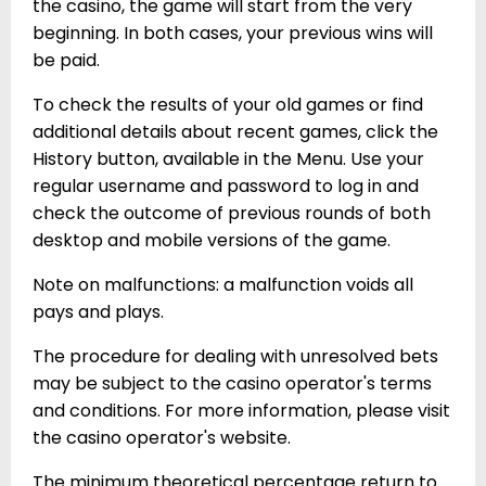
the casino, the game will start from the very
beginning. In both cases, your previous wins will
be paid.
To check the results of your old games or find
additional details about recent games, click the
History button, available in the Menu. Use your
regular username and password to log in and
check the outcome of previous rounds of both
desktop and mobile versions of the game.
Note on malfunctions: a malfunction voids all
pays and plays.
The procedure for dealing with unresolved bets
may be subject to the casino operator's terms
and conditions. For more information, please visit
the casino operator's website.
The minimum theoretical percentage return to