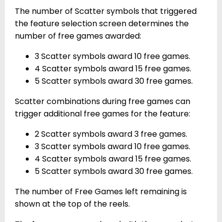
The number of Scatter symbols that triggered
the feature selection screen determines the
number of free games awarded:
3 Scatter symbols award 10 free games.
4 Scatter symbols award 15 free games.
5 Scatter symbols award 30 free games.
Scatter combinations during free games can
trigger additional free games for the feature:
2 Scatter symbols award 3 free games.
3 Scatter symbols award 10 free games.
4 Scatter symbols award 15 free games.
5 Scatter symbols award 30 free games.
The number of Free Games left remaining is
shown at the top of the reels.