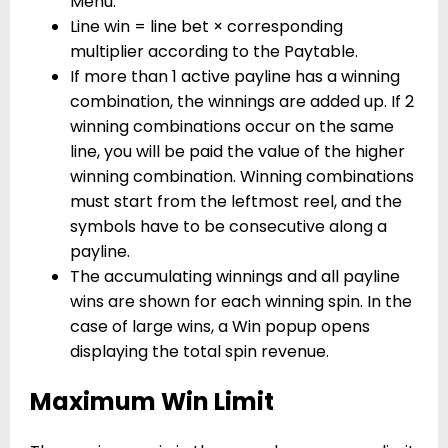
Menu.
Line win = line bet × corresponding
multiplier according to the Paytable.
If more than 1 active payline has a winning
combination, the winnings are added up. If 2
winning combinations occur on the same
line, you will be paid the value of the higher
winning combination. Winning combinations
must start from the leftmost reel, and the
symbols have to be consecutive along a
payline.
The accumulating winnings and all payline
wins are shown for each winning spin. In the
case of large wins, a Win popup opens
displaying the total spin revenue.
Maximum Win Limit