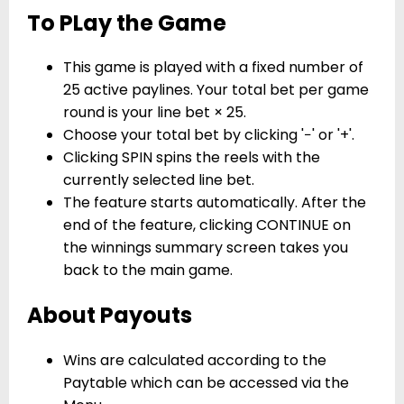
To PLay the Game
This game is played with a fixed number of
25 active paylines. Your total bet per game
round is your line bet × 25.
Choose your total bet by clicking '−' or '+'.
Clicking SPIN spins the reels with the
currently selected line bet.
The feature starts automatically. After the
end of the feature, clicking CONTINUE on
the winnings summary screen takes you
back to the main game.
About Payouts
Wins are calculated according to the
Paytable which can be accessed via the