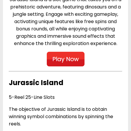
prehistoric adventure, featuring dinosaurs and a
jungle setting. Engage with exciting gameplay,
activating unique features like free spins and
bonus rounds, all while enjoying captivating
graphics and immersive sound effects that
enhance the thrilling exploration experience.
Jurassic Island
5-Reel 25-Line Slots
The objective of Jurassic Island is to obtain
winning symbol combinations by spinning the
reels.