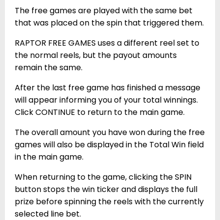
The free games are played with the same bet
that was placed on the spin that triggered them.
RAPTOR FREE GAMES uses a different reel set to
the normal reels, but the payout amounts
remain the same.
After the last free game has finished a message
will appear informing you of your total winnings.
Click CONTINUE to return to the main game.
The overall amount you have won during the free
games will also be displayed in the Total Win field
in the main game.
When returning to the game, clicking the SPIN
button stops the win ticker and displays the full
prize before spinning the reels with the currently
selected line bet.