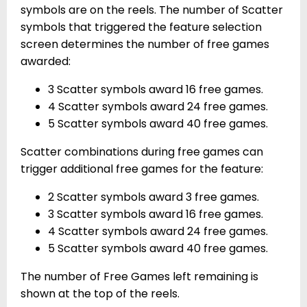
symbols are on the reels. The number of Scatter
symbols that triggered the feature selection
screen determines the number of free games
awarded:
3 Scatter symbols award 16 free games.
4 Scatter symbols award 24 free games.
5 Scatter symbols award 40 free games.
Scatter combinations during free games can
trigger additional free games for the feature:
2 Scatter symbols award 3 free games.
3 Scatter symbols award 16 free games.
4 Scatter symbols award 24 free games.
5 Scatter symbols award 40 free games.
The number of Free Games left remaining is
shown at the top of the reels.