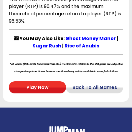
player (RTP) is 96.47% and the maximum
theoretical percentage return to player (RTP) is
96.53%.
🎰 You May Also Like:
Ghost Money Manor
|
Sugar Rush
|
Rise of Anubis
*All values (Bet Levels, Maximum Wins etc.) mentioned in relation to this slot game are subject to
change at any time. Game features mentioned may not be available in some jurisdictions.
Play Now
Back To All Games