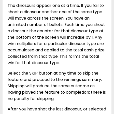
The dinosaurs appear one at a time. If you fail to
shoot a dinosaur another one of the same type
will move across the screen. You have an
unlimited number of bullets. Each time you shoot
a dinosaur the counter for that dinosaur type at
the bottom of the screen will increase by 1. Any
win multipliers for a particular dinosaur type are
accumulated and applied to the total cash prize
collected from that type. This forms the total
win for that dinosaur type.
Select the SKIP button at any time to skip the
feature and proceed to the winnings summary.
Skipping will produce the same outcome as
having played the feature to completion: there is
no penalty for skipping.
After you have shot the last dinosaur, or selected