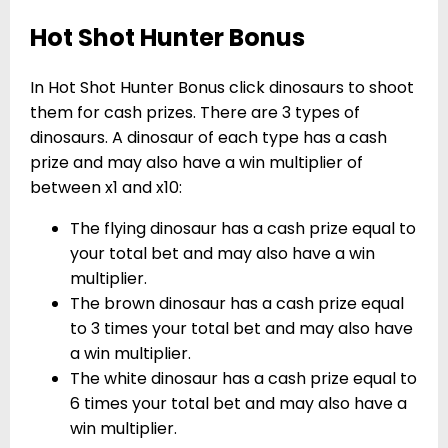
Hot Shot Hunter Bonus
In Hot Shot Hunter Bonus click dinosaurs to shoot
them for cash prizes. There are 3 types of
dinosaurs. A dinosaur of each type has a cash
prize and may also have a win multiplier of
between x1 and x10:
The flying dinosaur has a cash prize equal to
your total bet and may also have a win
multiplier.
The brown dinosaur has a cash prize equal
to 3 times your total bet and may also have
a win multiplier.
The white dinosaur has a cash prize equal to
6 times your total bet and may also have a
win multiplier.