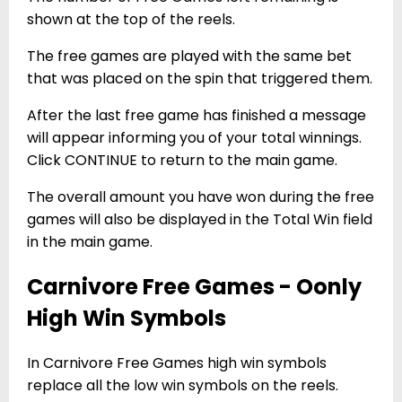
shown at the top of the reels.
The free games are played with the same bet
that was placed on the spin that triggered them.
After the last free game has finished a message
will appear informing you of your total winnings.
Click CONTINUE to return to the main game.
The overall amount you have won during the free
games will also be displayed in the Total Win field
in the main game.
Carnivore Free Games - Oonly
High Win Symbols
In Carnivore Free Games high win symbols
replace all the low win symbols on the reels.