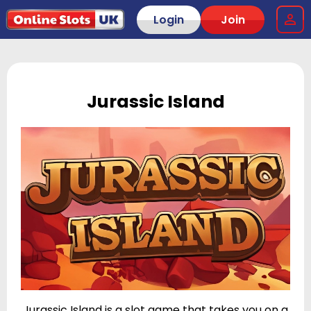
Login
Join
Jurassic Island
Jurassic Island is a slot game that takes you on a