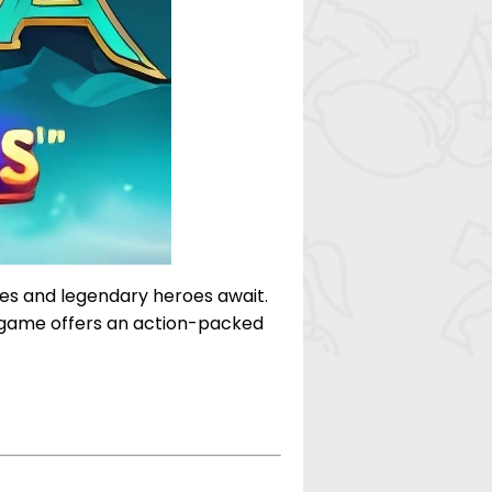
es and legendary heroes await.
s game offers an action-packed