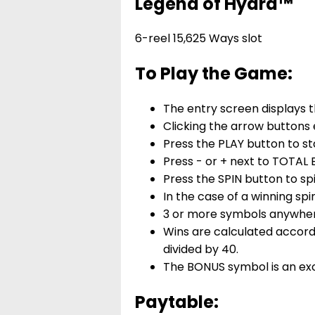
Legend of Hydra™
6-reel 15,625 Ways slot
To Play the Game:
The entry screen displays 
Clicking the arrow buttons
Press the PLAY button to s
Press - or + next to TOTAL 
Press the SPIN button to spi
In the case of a winning spi
3 or more symbols anywhere 
Wins are calculated accordin
divided by 40.
The BONUS symbol is an exc
Paytable: