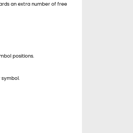
ards an extra number of free
bol positions.
y symbol.