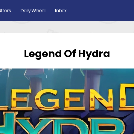
ffers
Daily Wheel
Inbox
Legend Of Hydra