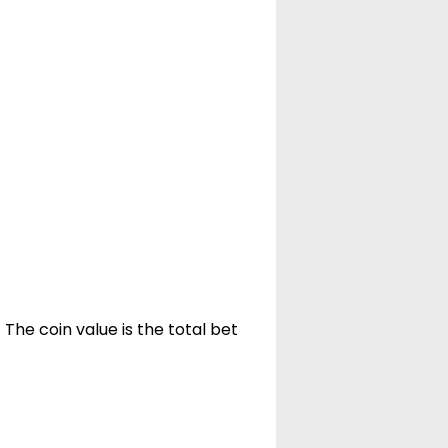
The coin value is the total bet