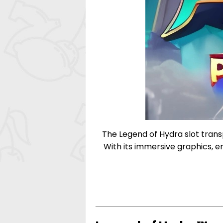
The Legend of Hydra slot tran
With its immersive graphics, 