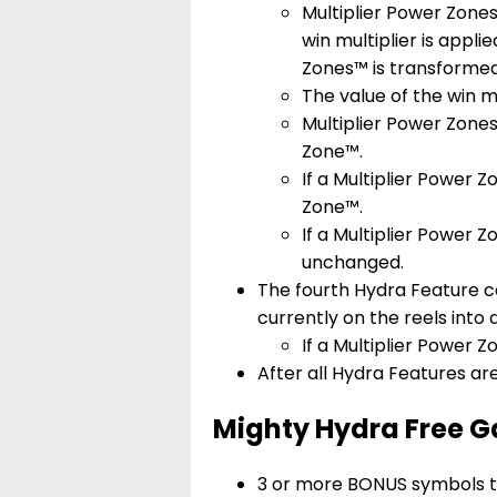
Multiplier Power Zones™
win multiplier is appl
Zones™ is transformed
The value of the win mu
Multiplier Power Zones
Zone™.
If a Multiplier Power
Zone™.
If a Multiplier Power Z
unchanged.
The fourth Hydra Feature c
currently on the reels into
If a Multiplier Power Z
After all Hydra Features are
Mighty Hydra Free 
3 or more BONUS symbols t