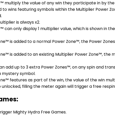
 multiply the value of any win they participate in by the 
ied to wins featuring symbols within the Multiplier Power 
.
ltiplier is always x2.
™ can only display 1 multiplier value, which is shown in t
 Zone™ is added to a normal Power Zone™, the Power Zone
one™ is added to an existing Multiplier Power Zone™, the mu
an add up to 3 extra Power Zones™, on any spin and tran
 a mystery symbol.
one™ features as part of the win, the value of the win multi
 unlocked, filling the meter again will trigger a free res
Games:
rigger Mighty Hydra Free Games.