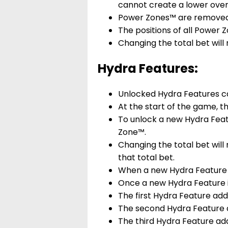
cannot create a lower over
Power Zones™ are removed 
The positions of all Power
Changing the total bet will
Hydra Features:
Unlocked Hydra Features ca
At the start of the game, th
To unlock a new Hydra Feat
Zone™.
Changing the total bet wil
that total bet.
When a new Hydra Feature i
Once a new Hydra Feature is
The first Hydra Feature add
The second Hydra Feature a
The third Hydra Feature add