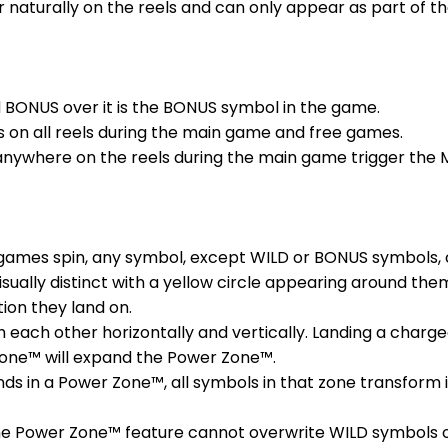
naturally on the reels and can only appear as part of the
d BONUS over it is the BONUS symbol in the game.
on all reels during the main game and free games.
nywhere on the reels during the main game trigger the 
games spin, any symbol, except WILD or BONUS symbols,
ually distinct with a yellow circle appearing around th
ion they land on.
each other horizontally and vertically. Landing a charge
 Zone™ will expand the Power Zone™.
s in a Power Zone™, all symbols in that zone transform
e Power Zone™ feature cannot overwrite WILD symbols 