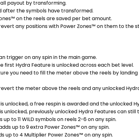
all payout by transforming.
after the symbols have transformed.
 Zones™ on the reels are saved per bet amount.
 revert any positions with Power Zones™ on them to the st
n trigger on any spin in the main game.
e first Hydra Feature is unlocked across each bet level.
ure you need to fill the meter above the reels by landin
l revert the meter above the reels and any unlocked Hydr
s unlocked, a free respin is awarded and the unlocked Hy
 unlocked, previously unlocked Hydra Features can still t
s up to 11 WILD symbols on reels 2-6 on any spin.
dds up to 9 extra Power Zones™ on any spin.
s up to 4 Multiplier Power Zones™ on any spin.