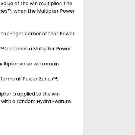
value of the win multiplier. The
Zones™, when the Multiplier Power
he top-right corner of that Power
s™ becomes a Multiplier Power
ltiplier value will remain
sforms all Power Zones™,
plier is applied to the win.
pin with a random Hydra Feature.