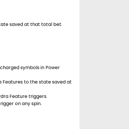
ate saved at that total bet.
g charged symbols in Power
a Features to the state saved at
dra Feature triggers.
rigger on any spin.