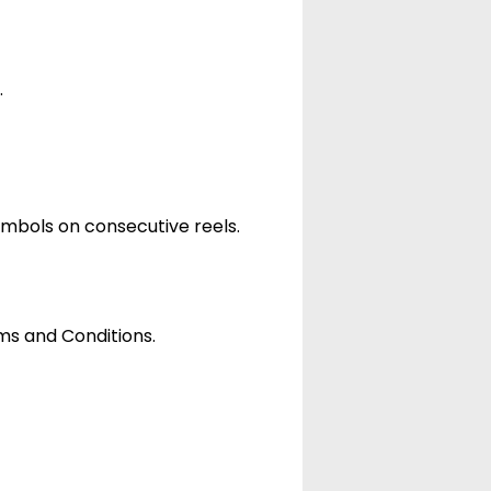
.
ymbols on consecutive reels.
ms and Conditions.