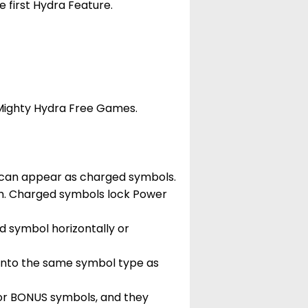
 first Hydra Feature.
Mighty Hydra Free Games.
 can appear as charged symbols.
em. Charged symbols lock Power
d symbol horizontally or
 into the same symbol type as
or BONUS symbols, and they