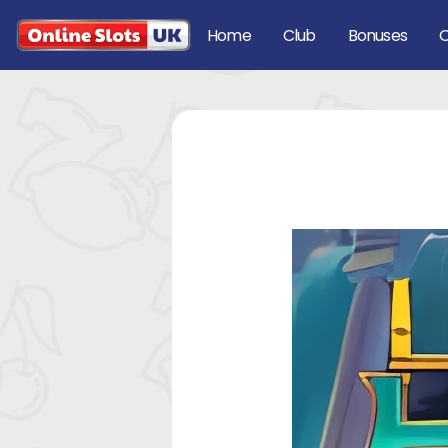
Home
Club
Bonuses
O