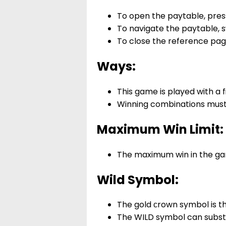
To open the paytable, press
To navigate the paytable, 
To close the reference pag
Ways:
This game is played with a 
Winning combinations must 
Maximum Win Limit:
The maximum win in the gam
Wild Symbol:
The gold сrown symbol is t
The WILD symbol can substi