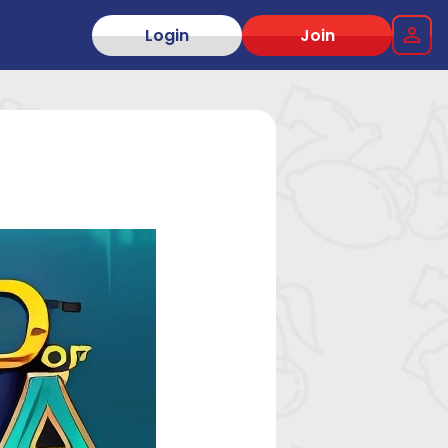
Login
Join