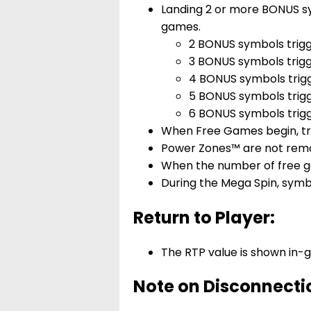
Landing 2 or more BONUS s
games.
2 BONUS symbols trigg
3 BONUS symbols trigg
4 BONUS symbols trigg
5 BONUS symbols trigg
6 BONUS symbols trigg
When Free Games begin, tr
Power Zones™ are not rem
When the number of free ga
During the Mega Spin, symb
Return to Player:
The RTP value is shown in-
Note on Disconnecti