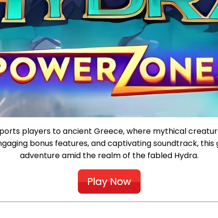
sports players to ancient Greece, where mythical creatur
engaging bonus features, and captivating soundtrack, thi
adventure amid the realm of the fabled Hydra.