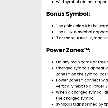
Wild symbols do not appear 
Bonus Symbol:
The gold coin with the wor
The BONUS symbol appears 
3 or more BONUS symbols a
Power Zones™:
On any main game or free 
Charged symbols appear vis
Zones™ on the symbol posit
Power Zones™ connect with 
vertically next to a Power
When a charged symbol land
the charged symbol.
Symbols transformed by th