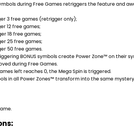
ymbols during Free Games retriggers the feature and aw
er 3 free games (retrigger only);
er 12 free games;
er 18 free games;
er 25 free games;
er 50 free games.
iggering BONUS symbols create Power Zone™ on their sym
oved during Free Games.
mes left reaches 0, the Mega Spin is triggered.
ols in all Power Zones™ transform into the same myster
game.
ons: