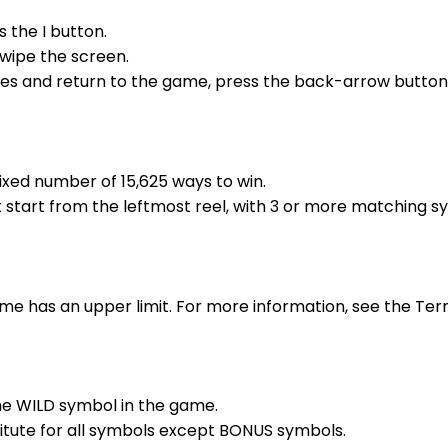
 the I button.
swipe the screen.
es and return to the game, press the back-arrow button
fixed number of 15,625 ways to win.
start from the leftmost reel, with 3 or more matching s
e has an upper limit. For more information, see the Ter
he WILD symbol in the game.
tute for all symbols except BONUS symbols.