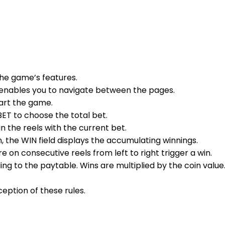
the game’s features.
 enables you to navigate between the pages.
tart the game.
BET to choose the total bet.
n the reels with the current bet.
n, the WIN field displays the accumulating winnings.
on consecutive reels from left to right trigger a win.
g to the paytable. Wins are multiplied by the coin value. 
eption of these rules.