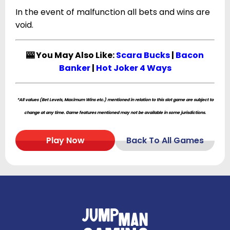
In the event of malfunction all bets and wins are
void.
🎰 You May Also Like:
Scara Bucks
|
Bacon
Banker
|
Hot Joker 4 Ways
*All values (Bet Levels, Maximum Wins etc.) mentioned in relation to this slot game are subject to
change at any time. Game features mentioned may not be available in some jurisdictions.
Play Now
Back To All Games