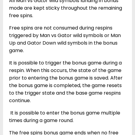
All Man vs Gator wild symbols landing in bonus
mode are kept sticky throughout the remaining
free spins.
Free spins are not consumed during respins
triggered by Man vs Gator wild symbols or Man
Up and Gator Down wild symbols in the bonus
game.
It is possible to trigger the bonus game during a
respin. When this occurs, the state of the game
prior to entering the bonus game is saved. After
the bonus game is completed, the game resets
to the trigger state and the base game respins
continue.
It is possible to enter the bonus game multiple
times during a game round.
The free spins bonus game ends when no free