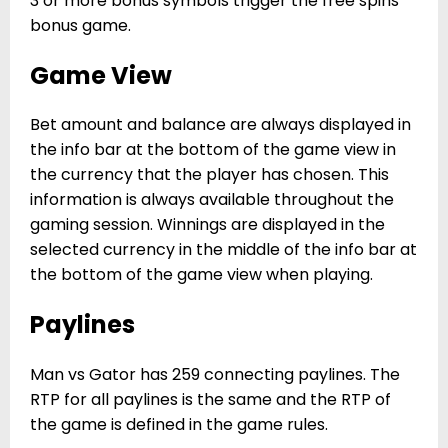
3 or more bonus symbols trigger the free spins
bonus game.
Game View
Bet amount and balance are always displayed in
the info bar at the bottom of the game view in
the currency that the player has chosen. This
information is always available throughout the
gaming session. Winnings are displayed in the
selected currency in the middle of the info bar at
the bottom of the game view when playing.
Paylines
Man vs Gator has 259 connecting paylines. The
RTP for all paylines is the same and the RTP of
the game is defined in the game rules.