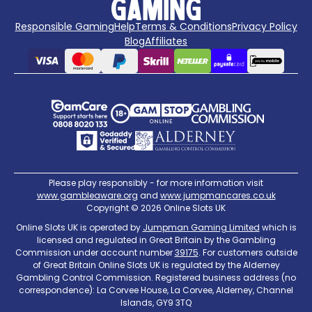
Responsible Gaming
Help
Terms & Conditions
Privacy Policy
Blog
Affiliates
Please play responsibly - for more information visit
www.gambleaware.org
and
www.jumpmancares.co.uk
Copyright © 2026 Online Slots UK
Online Slots UK is operated by
Jumpman Gaming Limited
which is
licensed and regulated in Great Britain by the Gambling
Commission under account number
39175
. For customers outside
of Great Britain Online Slots UK is regulated by the Alderney
Gambling Control Commission. Registered business address (no
correspondence): La Corvee House, La Corvee, Alderney, Channel
Islands, GY9 3TQ