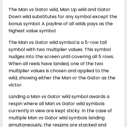
The Man vs Gator wild, Man Up wild and Gator
Down wild substitutes for any symbol except the
bonus symbol. A payline of all wilds pays as the
highest value symbol.
The Man vs Gator wild symbol is a 5-row tall
symbol with two multiplier values. This symbol
nudges into the screen until covering all 5 rows.
When all reels have landed, one of the two
multiplier values is chosen and applied to the
wild, showing either the Man or the Gator as the
victor.
Landing a Man vs Gator wild symbol awards a
respin where all Man vs Gator wild symbols
currently in view are kept sticky. In the case of
multiple Man vs Gator wild symbols landing
simultaneously, the respins are stacked and