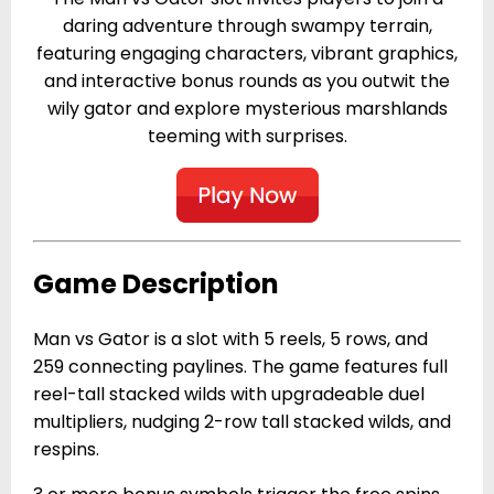
daring adventure through swampy terrain,
featuring engaging characters, vibrant graphics,
and interactive bonus rounds as you outwit the
wily gator and explore mysterious marshlands
teeming with surprises.
Game Description
Man vs Gator is a slot with 5 reels, 5 rows, and
259 connecting paylines. The game features full
reel-tall stacked wilds with upgradeable duel
multipliers, nudging 2-row tall stacked wilds, and
respins.