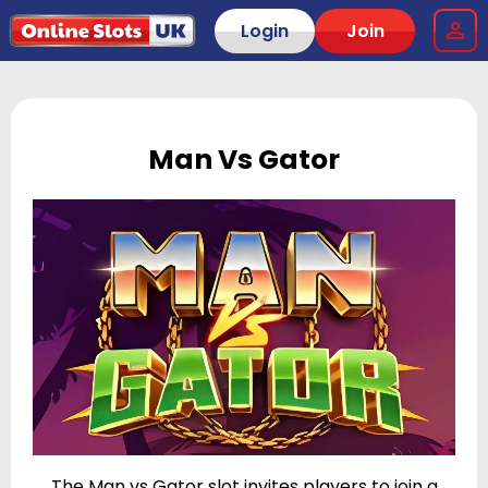
Login
Join
Man Vs Gator
The Man vs Gator slot invites players to join a