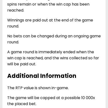
spins remain or when the win cap has been
reached.
Winnings are paid out at the end of the game
round.
No bets can be changed during an ongoing game
round.
A game round is immediately ended when the
win cap is reached, and the wins collected so far
will be paid out.
Additional Information
The RTP value is shown in-game.
The game will be capped at a possible 10 000x
the placed bet.