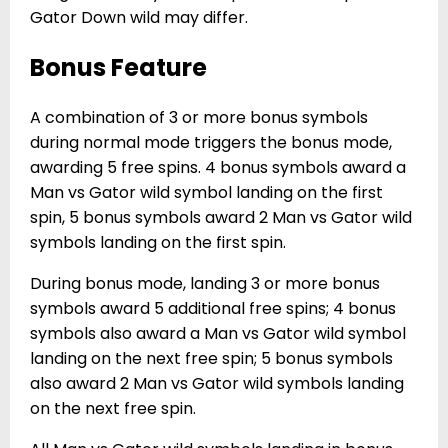
Gator Down wild may differ.
Bonus Feature
A combination of 3 or more bonus symbols
during normal mode triggers the bonus mode,
awarding 5 free spins. 4 bonus symbols award a
Man vs Gator wild symbol landing on the first
spin, 5 bonus symbols award 2 Man vs Gator wild
symbols landing on the first spin.
During bonus mode, landing 3 or more bonus
symbols award 5 additional free spins; 4 bonus
symbols also award a Man vs Gator wild symbol
landing on the next free spin; 5 bonus symbols
also award 2 Man vs Gator wild symbols landing
on the next free spin.