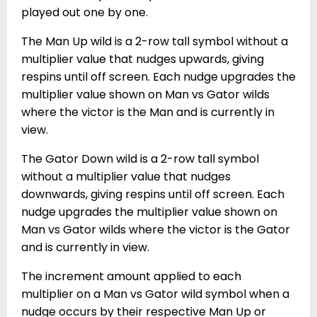
played out one by one.
The Man Up wild is a 2-row tall symbol without a
multiplier value that nudges upwards, giving
respins until off screen. Each nudge upgrades the
multiplier value shown on Man vs Gator wilds
where the victor is the Man and is currently in
view.
The Gator Down wild is a 2-row tall symbol
without a multiplier value that nudges
downwards, giving respins until off screen. Each
nudge upgrades the multiplier value shown on
Man vs Gator wilds where the victor is the Gator
and is currently in view.
The increment amount applied to each
multiplier on a Man vs Gator wild symbol when a
nudge occurs by their respective Man Up or