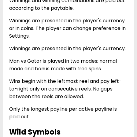
Winnings and winning combinations are paid out
according to the paytable.
Winnings are presented in the player's currency
or in coins. The player can change preference in
Settings.
Winnings are presented in the player's currency.
Man vs Gator is played in two modes; normal
mode and bonus mode with free spins.
Wins begin with the leftmost reel and pay left-
to-right only on consecutive reels. No gaps
between the reels are allowed.
Only the longest payline per active payline is
paid out.
Wild Symbols