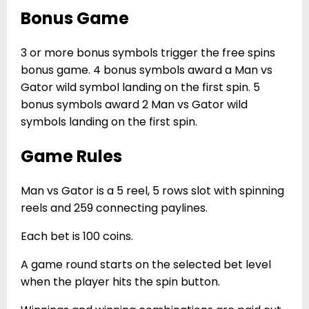
Bonus Game
3 or more bonus symbols trigger the free spins
bonus game. 4 bonus symbols award a Man vs
Gator wild symbol landing on the first spin. 5
bonus symbols award 2 Man vs Gator wild
symbols landing on the first spin.
Game Rules
Man vs Gator is a 5 reel, 5 rows slot with spinning
reels and 259 connecting paylines.
Each bet is 100 coins.
A game round starts on the selected bet level
when the player hits the spin button.