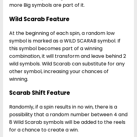
more Big symbols are part of it.
Wild Scarab Feature
At the beginning of each spin, a random low
symbol is marked as a WILD SCARAB symbol. If
this symbol becomes part of a winning
combination, it will transform and leave behind 2
wild symbols. Wild Scarab can substitute for any
other symbol, increasing your chances of
winning.
Scarab Shift Feature
Randomly, if a spin results in no win, there is a
possibility that a random number between 4 and
8 Wild Scarab symbols will be added to the reels
for a chance to create a win.