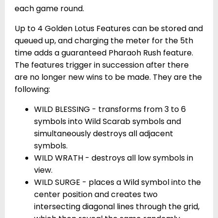
each game round.
Up to 4 Golden Lotus Features can be stored and
queued up, and charging the meter for the 5th
time adds a guaranteed Pharaoh Rush feature.
The features trigger in succession after there
are no longer new wins to be made. They are the
following:
WILD BLESSING - transforms from 3 to 6
symbols into Wild Scarab symbols and
simultaneously destroys all adjacent
symbols.
WILD WRATH - destroys all low symbols in
view.
WILD SURGE - places a Wild symbol into the
center position and creates two
intersecting diagonal lines through the grid,