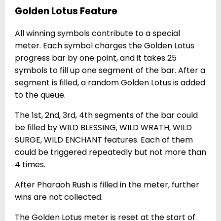
Golden Lotus Feature
All winning symbols contribute to a special
meter. Each symbol charges the Golden Lotus
progress bar by one point, and it takes 25
symbols to fill up one segment of the bar. After a
segment is filled, a random Golden Lotus is added
to the queue.
The 1st, 2nd, 3rd, 4th segments of the bar could
be filled by WILD BLESSING, WILD WRATH, WILD
SURGE, WILD ENCHANT features. Each of them
could be triggered repeatedly but not more than
4 times.
After Pharaoh Rush is filled in the meter, further
wins are not collected.
The Golden Lotus meter is reset at the start of