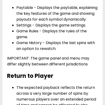
Paytable - Displays the paytable, explaining
the key features of the game and showing
payouts for each symbol dynamically.
Settings - Displays the game settings.
Game Rules - Displays the rules of the
game.
Game History - Displays the last spins with
an option to rewatch.
IMPORTANT: The game panel and menu may
differ slightly between different jurisdictions.
Return to Player
The expected payback reflects the return
across a very large number of spins by
numerous players over an extended period