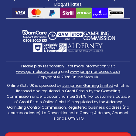
Blog
Affiliates
Please play responsibly - for more information visit
www.gambleaware.org
and
www.jumpmancares.co.uk
Copyright © 2026 Online Slots UK
Online Slots UK is operated by
Jumpman Gaming Limited
which is
licensed and regulated in Great Britain by the Gambling
Commission under account number
39175
. For customers outside
of Great Britain Online Slots UK is regulated by the Alderney
Gambling Control Commission. Registered business address (no
correspondence): La Corvee House, La Corvee, Alderney, Channel
Islands, GY9 3TQ