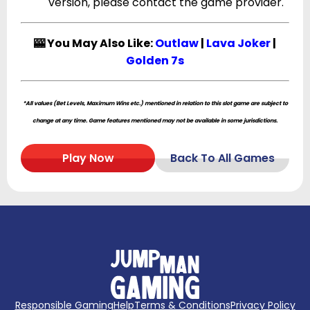
version, please contact the game provider.
🎰 You May Also Like:
Outlaw
|
Lava Joker
|
Golden 7s
*All values (Bet Levels, Maximum Wins etc.) mentioned in relation to this slot game are subject to
change at any time. Game features mentioned may not be available in some jurisdictions.
Play Now
Back To All Games
Responsible Gaming
Help
Terms & Conditions
Privacy Policy