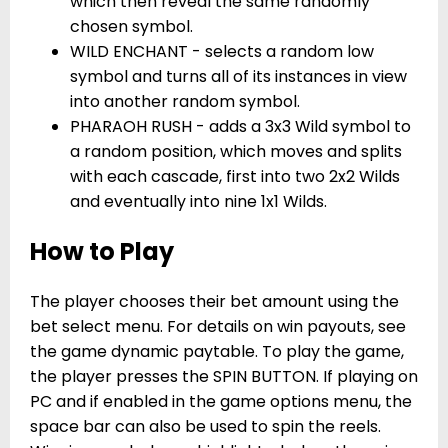
which then reveal the same randomly
chosen symbol.
WILD ENCHANT - selects a random low
symbol and turns all of its instances in view
into another random symbol.
PHARAOH RUSH - adds a 3x3 Wild symbol to
a random position, which moves and splits
with each cascade, first into two 2x2 Wilds
and eventually into nine 1x1 Wilds.
How to Play
The player chooses their bet amount using the
bet select menu. For details on win payouts, see
the game dynamic paytable. To play the game,
the player presses the SPIN BUTTON. If playing on
PC and if enabled in the game options menu, the
space bar can also be used to spin the reels.