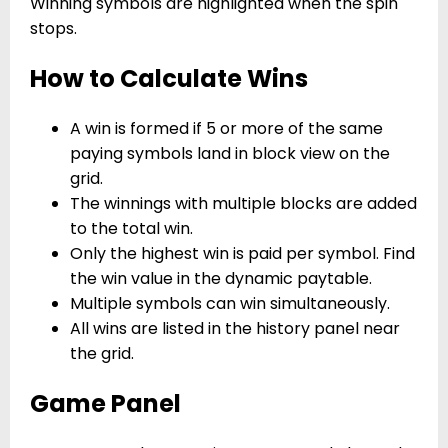
Winning symbols are highlighted when the spin
stops.
How to Calculate Wins
A win is formed if 5 or more of the same
paying symbols land in block view on the
grid.
The winnings with multiple blocks are added
to the total win.
Only the highest win is paid per symbol. Find
the win value in the dynamic paytable.
Multiple symbols can win simultaneously.
All wins are listed in the history panel near
the grid.
Game Panel