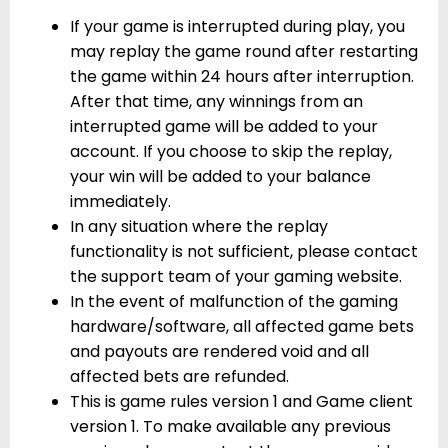
If your game is interrupted during play, you
may replay the game round after restarting
the game within 24 hours after interruption.
After that time, any winnings from an
interrupted game will be added to your
account. If you choose to skip the replay,
your win will be added to your balance
immediately.
In any situation where the replay
functionality is not sufficient, please contact
the support team of your gaming website.
In the event of malfunction of the gaming
hardware/software, all affected game bets
and payouts are rendered void and all
affected bets are refunded.
This is game rules version 1 and Game client
version 1. To make available any previous