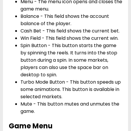
Menu - The menu icon opens and closes the
game menu.
Balance - This field shows the account
balance of the player.
Cash Bet - This field shows the current bet.
Win Field - This field shows the current win.
Spin Button - This button starts the game
by spinning the reels. It turns into the stop
button during a spin. In some markets,
players can also use the space bar on
desktop to spin.
Turbo Mode Button - This button speeds up
some animations. This button is available in
selected markets.
Mute - This button mutes and unmutes the
game.
Game Menu