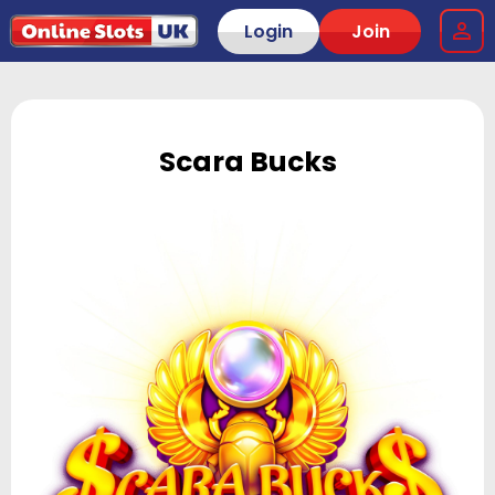
Login
Join
Scara Bucks