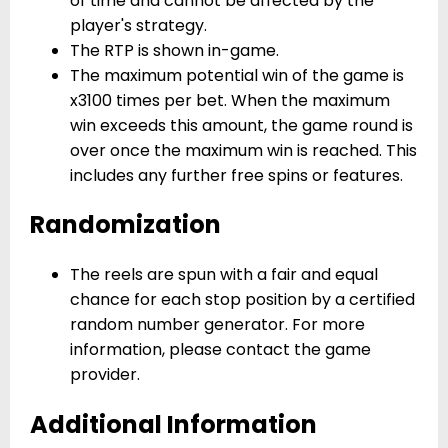
of time and cannot be affected by the
player's strategy.
The RTP is shown in-game.
The maximum potential win of the game is
x3100 times per bet. When the maximum
win exceeds this amount, the game round is
over once the maximum win is reached. This
includes any further free spins or features.
Randomization
The reels are spun with a fair and equal
chance for each stop position by a certified
random number generator. For more
information, please contact the game
provider.
Additional Information