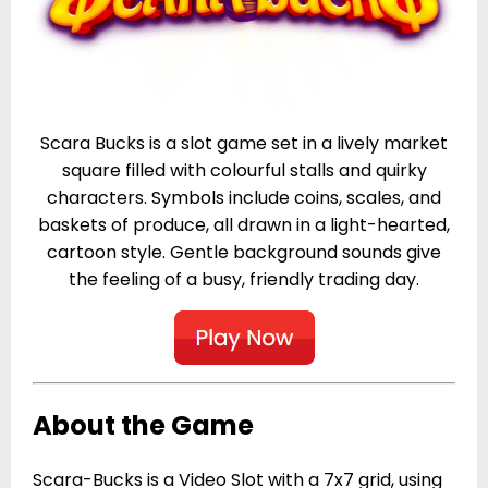
Scara Bucks is a slot game set in a lively market
square filled with colourful stalls and quirky
characters. Symbols include coins, scales, and
baskets of produce, all drawn in a light-hearted,
cartoon style. Gentle background sounds give
the feeling of a busy, friendly trading day.
About the Game
Scara-Bucks is a Video Slot with a 7x7 grid, using