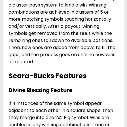
a cluster pays system to land a win. Winning
combinations are achieved in clusters of 5 or
more matching symbols touching horizontally
and/or vertically. After a payout, winning
symbols get removed from the reels while the
remaining ones fall down to available positions.
Then, new ones are added from above to fill the
gaps, and the process goes on until no new wins
are scored.
Scara-Bucks Features
Divine Blessing Feature
If 4 instances of the same symbol appear
adjacent to each other in a square shape, then
they merge into one 2x2 Big symbol. Wins are
doubled in any winning combinations if one or