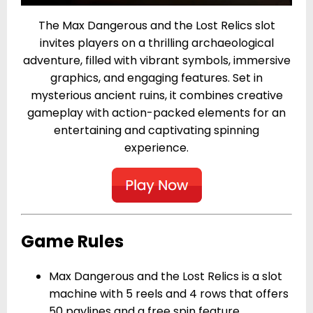
The Max Dangerous and the Lost Relics slot
invites players on a thrilling archaeological
adventure, filled with vibrant symbols, immersive
graphics, and engaging features. Set in
mysterious ancient ruins, it combines creative
gameplay with action-packed elements for an
entertaining and captivating spinning
experience.
Game Rules
Max Dangerous and the Lost Relics is a slot
machine with 5 reels and 4 rows that offers
50 paylines and a free spin feature.