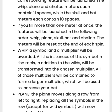
corresponding feature will be launched. The
whip, plane and chalice meters each
contain 11 spaces, while the skull and hat
meters each contain 10 spaces.
If you fill more than one meter at once, the
features will be launched in the following
order: whip, plane, skull, hat and chalice. The
meters will be reset at the end of each spin.
WHIP: a symbol and a multiplier will be
awarded. All the instances of this symbol in
the reels, in addition to the wilds, will be
transformed into the chosen multiplier. All
of those multipliers will be combined to
form a larger multiplier, which will be used
to increase your bet.
PLANE: the plane moves along a row from
left to right, replacing all the symbols in the
row (except for wild symbols) with new