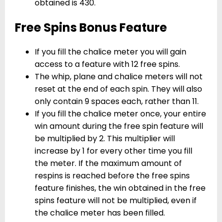
obtained is 430.
Free Spins Bonus Feature
If you fill the chalice meter you will gain
access to a feature with 12 free spins.
The whip, plane and chalice meters will not
reset at the end of each spin. They will also
only contain 9 spaces each, rather than 11.
If you fill the chalice meter once, your entire
win amount during the free spin feature will
be multiplied by 2. This multiplier will
increase by 1 for every other time you fill
the meter. If the maximum amount of
respins is reached before the free spins
feature finishes, the win obtained in the free
spins feature will not be multiplied, even if
the chalice meter has been filled.