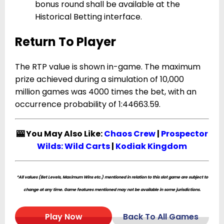
bonus round shall be available at the
Historical Betting interface.
Return To Player
The RTP value is shown in-game. The maximum
prize achieved during a simulation of 10,000
million games was 4000 times the bet, with an
occurrence probability of 1:44663.59.
🎰 You May Also Like:
Chaos Crew
|
Prospector
Wilds: Wild Carts
|
Kodiak Kingdom
*All values (Bet Levels, Maximum Wins etc.) mentioned in relation to this slot game are subject to
change at any time. Game features mentioned may not be available in some jurisdictions.
Play Now
Back To All Games