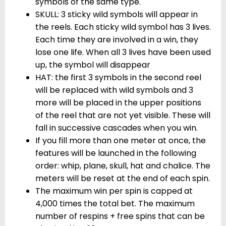
symbols of the same type.
SKULL: 3 sticky wild symbols will appear in
the reels. Each sticky wild symbol has 3 lives.
Each time they are involved in a win, they
lose one life. When all 3 lives have been used
up, the symbol will disappear
HAT: the first 3 symbols in the second reel
will be replaced with wild symbols and 3
more will be placed in the upper positions
of the reel that are not yet visible. These will
fall in successive cascades when you win.
If you fill more than one meter at once, the
features will be launched in the following
order: whip, plane, skull, hat and chalice. The
meters will be reset at the end of each spin.
The maximum win per spin is capped at
4,000 times the total bet. The maximum
number of respins + free spins that can be