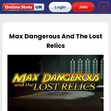
Login
Join
Max Dangerous And The Lost
Relics