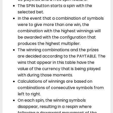
The SPIN button starts a spin with the
selected bet.
In the event that a combination of symbols
were to give more than one win, the
combination with the highest winnings will
be awarded with the configuration that
produces the highest multiplier.
The winning combinations and the prizes
are decided according to the PAYTABLE. The
wins that appear in this table have the
value of the currency that is being played
with during those moments.
Calculations of winnings are based on
combinations of consecutive symbols from
left to right.
On each spin, the winning symbols
disappear, resulting in a respin where
following a downward movement of the