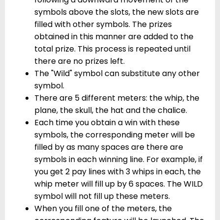
symbols above the slots, the new slots are
filled with other symbols. The prizes
obtained in this manner are added to the
total prize. This process is repeated until
there are no prizes left.
The "Wild" symbol can substitute any other
symbol.
There are 5 different meters: the whip, the
plane, the skull, the hat and the chalice.
Each time you obtain a win with these
symbols, the corresponding meter will be
filled by as many spaces are there are
symbols in each winning line. For example, if
you get 2 pay lines with 3 whips in each, the
whip meter will fill up by 6 spaces. The WILD
symbol will not fill up these meters.
When you fill one of the meters, the