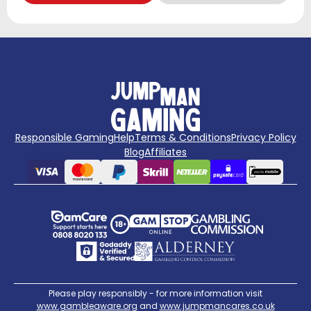
Responsible Gaming
Help
Terms & Conditions
Privacy Policy
Blog
Affiliates
Please play responsibly - for more information visit
www.gambleaware.org
and
www.jumpmancares.co.uk