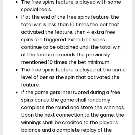
The free spins feature is played with some
special reels.
If at the end of the free spins feature, the
total win is less than 10 times the bet that
activated the feature, then 4 extra free
spins are triggered. Extra free spins
continue to be obtained until the total win
of the feature exceeds the previously
mentioned 10 times the bet minimum.
The free spins feature is played at the same
level of bet as the spin that activated the
feature.
If the game gets interrupted during a free
spins bonus, the game shall randomly
complete the round and store the winnings.
Upon the next connection to the game, the
winnings shall be credited to the player's
balance and a complete replay of the