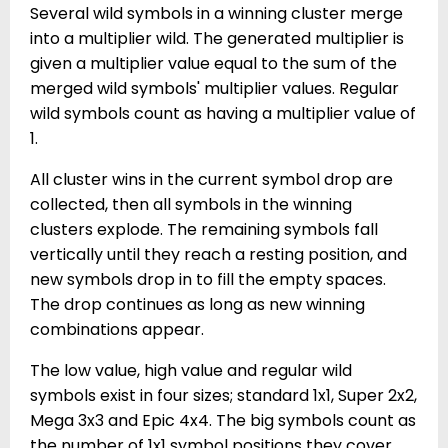
Several wild symbols in a winning cluster merge
into a multiplier wild. The generated multiplier is
given a multiplier value equal to the sum of the
merged wild symbols' multiplier values. Regular
wild symbols count as having a multiplier value of
1.
All cluster wins in the current symbol drop are
collected, then all symbols in the winning
clusters explode. The remaining symbols fall
vertically until they reach a resting position, and
new symbols drop in to fill the empty spaces.
The drop continues as long as new winning
combinations appear.
The low value, high value and regular wild
symbols exist in four sizes; standard 1x1, Super 2x2,
Mega 3x3 and Epic 4x4. The big symbols count as
the number of 1x1 symbol positions they cover,