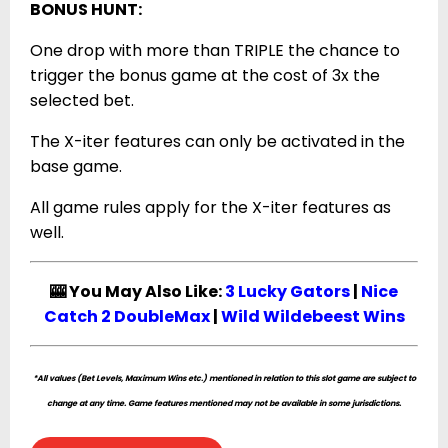
BONUS HUNT:
One drop with more than TRIPLE the chance to
trigger the bonus game at the cost of 3x the
selected bet.
The X-iter features can only be activated in the
base game.
All game rules apply for the X-iter features as
well.
🎰 You May Also Like:
3 Lucky Gators
|
Nice
Catch 2 DoubleMax
|
Wild Wildebeest Wins
*All values (Bet Levels, Maximum Wins etc.) mentioned in relation to this slot game are subject to
change at any time. Game features mentioned may not be available in some jurisdictions.