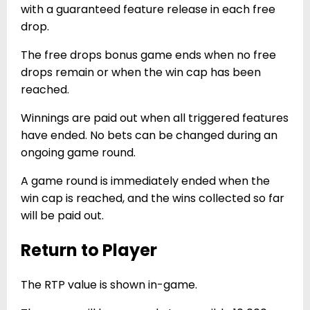
with a guaranteed feature release in each free
drop.
The free drops bonus game ends when no free
drops remain or when the win cap has been
reached.
Winnings are paid out when all triggered features
have ended. No bets can be changed during an
ongoing game round.
A game round is immediately ended when the
win cap is reached, and the wins collected so far
will be paid out.
Return to Player
The RTP value is shown in-game.