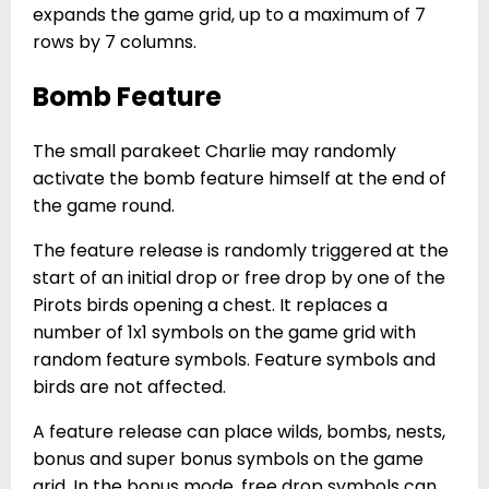
expands the game grid, up to a maximum of 7
rows by 7 columns.
Bomb Feature
The small parakeet Charlie may randomly
activate the bomb feature himself at the end of
the game round.
The feature release is randomly triggered at the
start of an initial drop or free drop by one of the
Pirots birds opening a chest. It replaces a
number of 1x1 symbols on the game grid with
random feature symbols. Feature symbols and
birds are not affected.
A feature release can place wilds, bombs, nests,
bonus and super bonus symbols on the game
grid. In the bonus mode, free drop symbols can