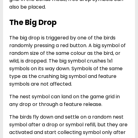
also be placed.
The Big Drop
The big drop is triggered by one of the birds
randomly pressing a red button. A big symbol of
random size of the same colour as the bird, or
wild, is dropped. The big symbol crushes 1x1
symbols on its way down. Symbols of the same
type as the crushing big symbol and feature
symbols are not affected.
The nest symbol can land on the game grid in
any drop or through a feature release.
The birds fly down and settle on a random nest
symbol after a drop or symbol refill, but they are
activated and start collecting symbol only after