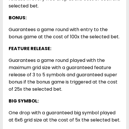
selected bet.
BONUS:
Guarantees a game round with entry to the
bonus game at the cost of 100x the selected bet.
FEATURE RELEASE:
Guarantees a game round played with the
maximum grid size with a guaranteed feature
release of 3 to 5 symbols and guaranteed super
bonus if the bonus game is triggered at the cost
of 25x the selected bet.
BIG SYMBOL:
One drop with a guaranteed big symbol played
at 6x6 grid size at the cost of 5x the selected bet.