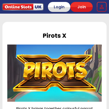
Login
Join
Pirots X
Pirots X brings together colourful parrot