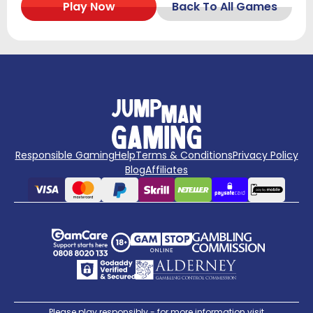
Play Now
Back To All Games
Responsible Gaming
Help
Terms & Conditions
Privacy Policy
Blog
Affiliates
Please play responsibly - for more information visit