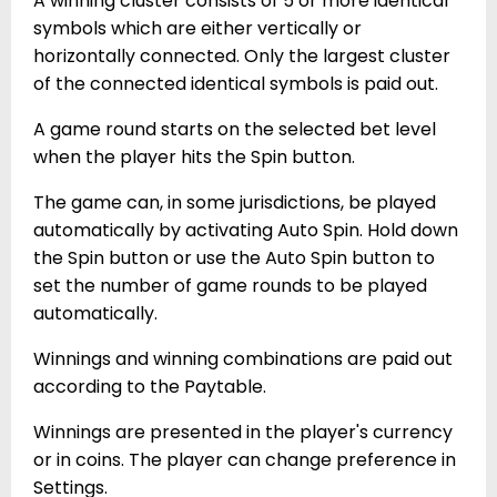
A winning cluster consists of 5 or more identical
symbols which are either vertically or
horizontally connected. Only the largest cluster
of the connected identical symbols is paid out.
A game round starts on the selected bet level
when the player hits the Spin button.
The game can, in some jurisdictions, be played
automatically by activating Auto Spin. Hold down
the Spin button or use the Auto Spin button to
set the number of game rounds to be played
automatically.
Winnings and winning combinations are paid out
according to the Paytable.
Winnings are presented in the player's currency
or in coins. The player can change preference in
Settings.