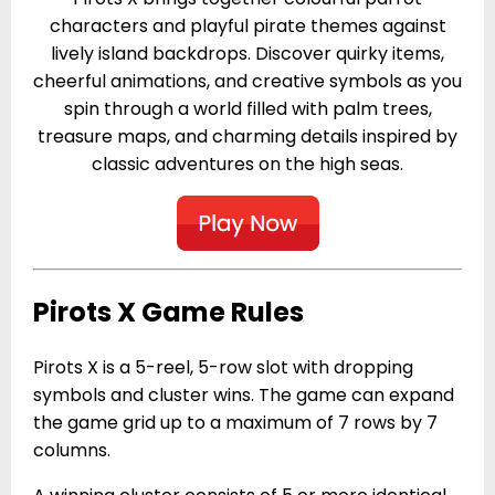
characters and playful pirate themes against
lively island backdrops. Discover quirky items,
cheerful animations, and creative symbols as you
spin through a world filled with palm trees,
treasure maps, and charming details inspired by
classic adventures on the high seas.
Pirots X Game Rules
Pirots X is a 5-reel, 5-row slot with dropping
symbols and cluster wins. The game can expand
the game grid up to a maximum of 7 rows by 7
columns.