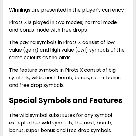
Winnings are presented in the player's currency.
Pirots X is played in two modes; normal mode
and bonus mode with free drops.
The paying symbols in Pirots X consist of low
value (gem) and high value (owl) symbols of the
same colours as the birds.
The feature symbols in Pirots X consist of big
symbols, wilds, nest, bomb, bonus, super bonus
and free drop symbols.
Special Symbols and Features
The wild symbol substitutes for any symbol
except other wild symbols, the nest, bomb,
bonus, super bonus and free drop symbols.