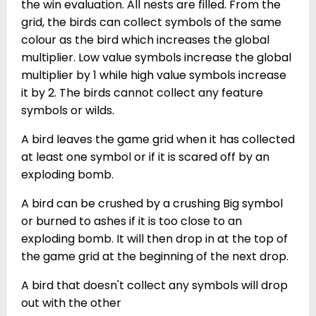
the win evaluation. All nests are filled. From the
grid, the birds can collect symbols of the same
colour as the bird which increases the global
multiplier. Low value symbols increase the global
multiplier by 1 while high value symbols increase
it by 2. The birds cannot collect any feature
symbols or wilds.
A bird leaves the game grid when it has collected
at least one symbol or if it is scared off by an
exploding bomb.
A bird can be crushed by a crushing Big symbol
or burned to ashes if it is too close to an
exploding bomb. It will then drop in at the top of
the game grid at the beginning of the next drop.
A bird that doesn't collect any symbols will drop
out with the other