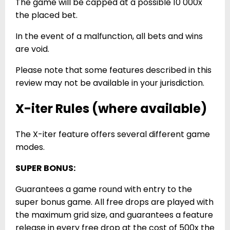
The game will be capped at a possible 10 000x
the placed bet.
In the event of a malfunction, all bets and wins
are void.
Please note that some features described in this
review may not be available in your jurisdiction.
X-iter Rules (where available)
The X-iter feature offers several different game
modes.
SUPER BONUS:
Guarantees a game round with entry to the
super bonus game. All free drops are played with
the maximum grid size, and guarantees a feature
release in every free drop at the cost of 500x the