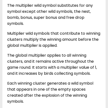
The multiplier wild symbol substitutes for any
symbol except other wild symbols, the nest,
bomb, bonus, super bonus and free drop
symbols.
Multiplier wild symbols that contribute to winning
clusters multiply the winning amount before the
global multiplier is applied.
The global multiplier applies to all winning
clusters, and it remains active throughout the
game round. It starts with a multiplier value of 1,
and it increases by birds collecting symbols.
Each winning cluster generates a wild symbol
that appears in one of the empty spaces
created after the explosion of the winning
symbols.