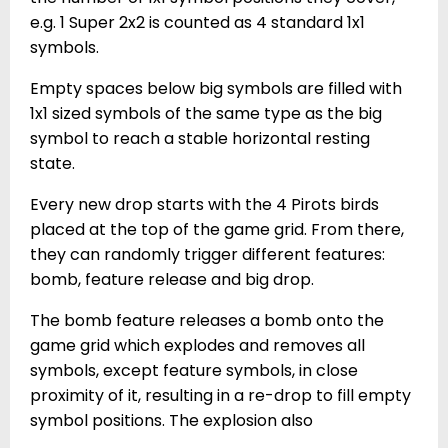
e.g. 1 Super 2x2 is counted as 4 standard 1x1
symbols.
Empty spaces below big symbols are filled with
1x1 sized symbols of the same type as the big
symbol to reach a stable horizontal resting
state.
Every new drop starts with the 4 Pirots birds
placed at the top of the game grid. From there,
they can randomly trigger different features:
bomb, feature release and big drop.
The bomb feature releases a bomb onto the
game grid which explodes and removes all
symbols, except feature symbols, in close
proximity of it, resulting in a re-drop to fill empty
symbol positions. The explosion also