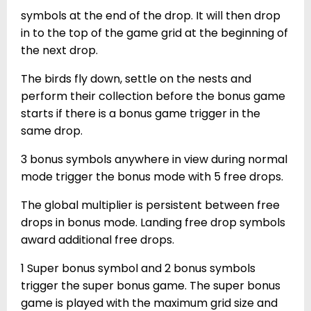
symbols at the end of the drop. It will then drop
in to the top of the game grid at the beginning of
the next drop.
The birds fly down, settle on the nests and
perform their collection before the bonus game
starts if there is a bonus game trigger in the
same drop.
3 bonus symbols anywhere in view during normal
mode trigger the bonus mode with 5 free drops.
The global multiplier is persistent between free
drops in bonus mode. Landing free drop symbols
award additional free drops.
1 Super bonus symbol and 2 bonus symbols
trigger the super bonus game. The super bonus
game is played with the maximum grid size and