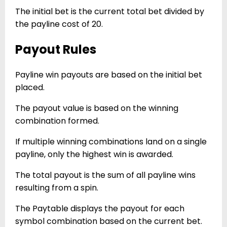
The initial bet is the current total bet divided by
the payline cost of 20.
Payout Rules
Payline win payouts are based on the initial bet
placed.
The payout value is based on the winning
combination formed.
If multiple winning combinations land on a single
payline, only the highest win is awarded.
The total payout is the sum of all payline wins
resulting from a spin.
The Paytable displays the payout for each
symbol combination based on the current bet.