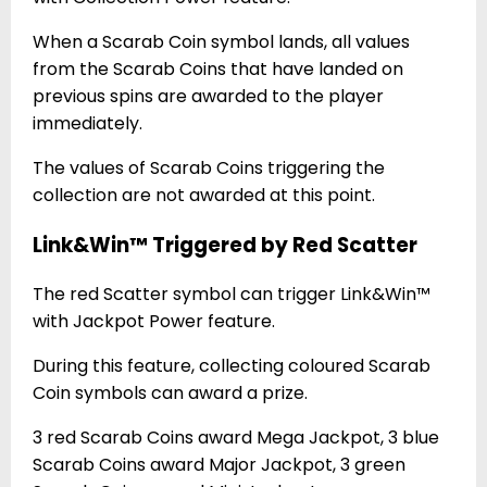
When a Scarab Coin symbol lands, all values
from the Scarab Coins that have landed on
previous spins are awarded to the player
immediately.
The values of Scarab Coins triggering the
collection are not awarded at this point.
Link&Win™ Triggered by Red Scatter
The red Scatter symbol can trigger Link&Win™
with Jackpot Power feature.
During this feature, collecting coloured Scarab
Coin symbols can award a prize.
3 red Scarab Coins award Mega Jackpot, 3 blue
Scarab Coins award Major Jackpot, 3 green