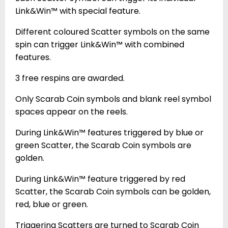
Link&Win™ with special feature.
Different coloured Scatter symbols on the same
spin can trigger Link&Win™ with combined
features.
3 free respins are awarded.
Only Scarab Coin symbols and blank reel symbol
spaces appear on the reels.
During Link&Win™ features triggered by blue or
green Scatter, the Scarab Coin symbols are
golden.
During Link&Win™ feature triggered by red
Scatter, the Scarab Coin symbols can be golden,
red, blue or green.
Triggering Scatters are turned to Scarab Coin