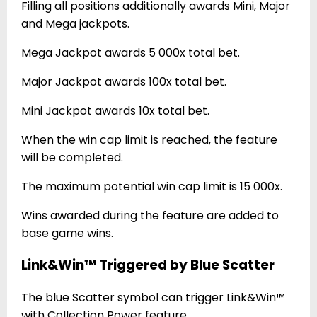
Filling all positions additionally awards Mini, Major
and Mega jackpots.
Mega Jackpot awards 5 000x total bet.
Major Jackpot awards 100x total bet.
Mini Jackpot awards 10x total bet.
When the win cap limit is reached, the feature
will be completed.
The maximum potential win cap limit is 15 000x.
Wins awarded during the feature are added to
base game wins.
Link&Win™ Triggered by Blue Scatter
The blue Scatter symbol can trigger Link&Win™
with Collection Power feature.