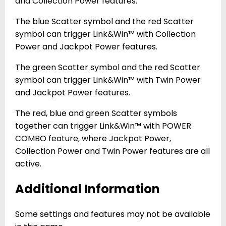
and Collection Power features.
The blue Scatter symbol and the red Scatter
symbol can trigger Link&Win™ with Collection
Power and Jackpot Power features.
The green Scatter symbol and the red Scatter
symbol can trigger Link&Win™ with Twin Power
and Jackpot Power features.
The red, blue and green Scatter symbols
together can trigger Link&Win™ with POWER
COMBO feature, where Jackpot Power,
Collection Power and Twin Power features are all
active.
Additional Information
Some settings and features may not be available