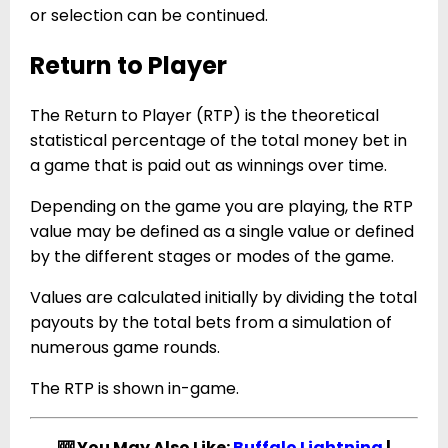
or selection can be continued.
Return to Player
The Return to Player (RTP) is the theoretical
statistical percentage of the total money bet in
a game that is paid out as winnings over time.
Depending on the game you are playing, the RTP
value may be defined as a single value or defined
by the different stages or modes of the game.
Values are calculated initially by dividing the total
payouts by the total bets from a simulation of
numerous game rounds.
The RTP is shown in-game.
🎰 You May Also Like:
Buffalo Lightning
|