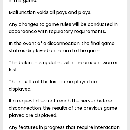
in this game.
Malfunction voids all pays and plays.
Any changes to game rules will be conducted in
accordance with regulatory requirements.
In the event of a disconnection, the final game
state is displayed on return to the game.
The balance is updated with the amount won or
lost.
The results of the last game played are
displayed.
If a request does not reach the server before
disconnection, the results of the previous game
played are displayed.
Any features in progress that require interaction