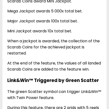
Scarab Coins award Mini Jackpot.
Mega Jackpot awards 5 000x total bet.
Major Jackpot awards 100x total bet.
Mini Jackpot awards 10x total bet.
When a jackpot is awarded, the collection of the
Scarab Coins for the achieved jackpot is
restarted.
At the end of the feature, the values of all landed
Scarab Coins are added to the feature win.
Link&Win™ Triggered by Green Scatter
The green Scatter symbol can trigger Link&Win™
with Twin Power feature.
During this feature, there are 2 grids with 5 reels