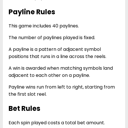
Payline Rules
This game includes 40 paylines.
The number of paylines played is fixed.
A payline is a pattern of adjacent symbol
positions that runs in a line across the reels.
A win is awarded when matching symbols land
adjacent to each other on a payline.
Payline wins run from left to right, starting from
the first slot reel.
Bet Rules
Each spin played costs a total bet amount.