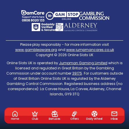
Please play responsibly - for more information visit
www.gambleaware.org
and
www.jumpmancares.co.uk
Copyright © 2026 Online Slots UK
Online Slots UK is operated by
Jumpman Gaming Limited
which is
licensed and regulated in Great Britain by the Gambling
Commission under account number
39175
. For customers outside
of Great Britain Online Slots UK is regulated by the Alderney
Gambling Control Commission. Registered business address (no
correspondence): La Corvee House, La Corvee, Alderney, Channel
Islands, GY9 3TQ
Home
Club
Bonuses
Offers
Daily Wheel
Inbox