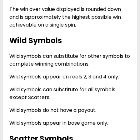
The win over value displayed is rounded down
and is approximately the highest possible win
achievable on a single spin.
Wild Symbols
Wild symbols can substitute for other symbols to
complete winning combinations.
Wild symbols appear on reels 2, 3 and 4 only.
Wild symbols can substitute for all symbols
except Scatters.
Wild symbols do not have a payout.
Wild symbols appear in base game only.
Scatter Symbols