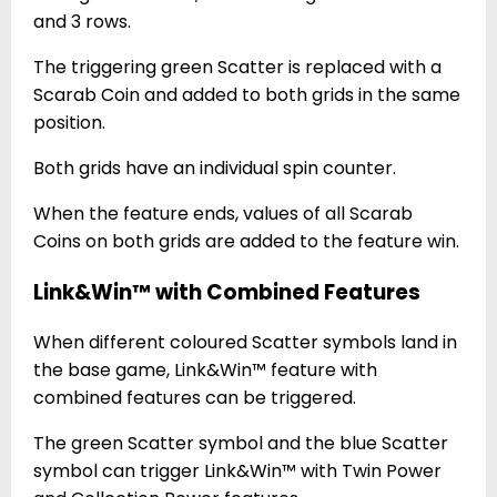
and 3 rows.
The triggering green Scatter is replaced with a
Scarab Coin and added to both grids in the same
position.
Both grids have an individual spin counter.
When the feature ends, values of all Scarab
Coins on both grids are added to the feature win.
Link&Win™ with Combined Features
When different coloured Scatter symbols land in
the base game, Link&Win™ feature with
combined features can be triggered.
The green Scatter symbol and the blue Scatter
symbol can trigger Link&Win™ with Twin Power