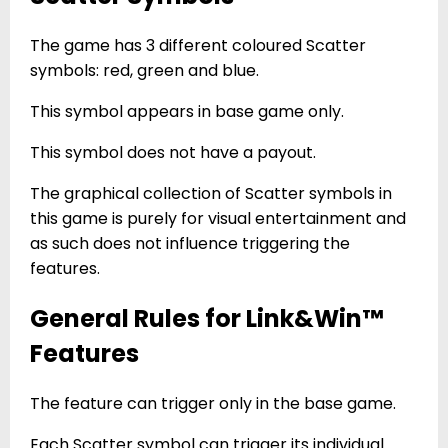
The game has 3 different coloured Scatter
symbols: red, green and blue.
This symbol appears in base game only.
This symbol does not have a payout.
The graphical collection of Scatter symbols in
this game is purely for visual entertainment and
as such does not influence triggering the
features.
General Rules for Link&Win™
Features
The feature can trigger only in the base game.
Each Scatter symbol can trigger its individual