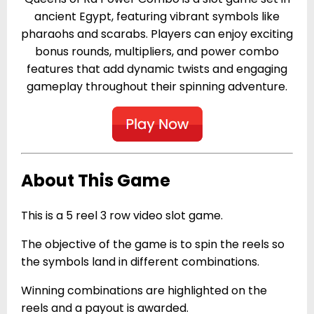
ancient Egypt, featuring vibrant symbols like
pharaohs and scarabs. Players can enjoy exciting
bonus rounds, multipliers, and power combo
features that add dynamic twists and engaging
gameplay throughout their spinning adventure.
About This Game
This is a 5 reel 3 row video slot game.
The objective of the game is to spin the reels so
the symbols land in different combinations.
Winning combinations are highlighted on the
reels and a payout is awarded.