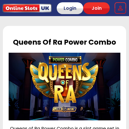
Login
Join
Queens Of Ra Power Combo
Queens of Ra Power Combo is a slot game set in