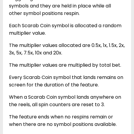
symbols and they are held in place while all
other symbol positions respin.
Each Scarab Coin symbol is allocated a random
multiplier value.
The multiplier values allocated are 0.5x, 1x, 1.5x, 2x,
3x, 5x, 7.5x, 10x and 20x.
The multiplier values are multiplied by total bet.
Every Scarab Coin symbol that lands remains on
screen for the duration of the feature.
When a Scarab Coin symbol lands anywhere on
the reels, all spin counters are reset to 3.
The feature ends when no respins remain or
when there are no symbol positions available.