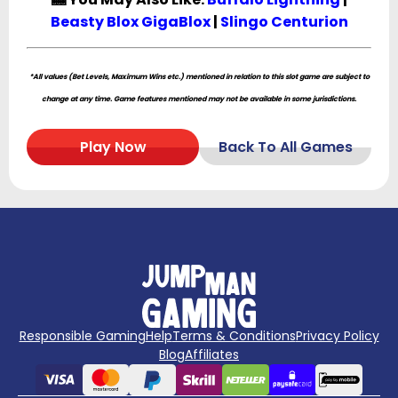
Beasty Blox GigaBlox
|
Slingo Centurion
*All values (Bet Levels, Maximum Wins etc.) mentioned in relation to this slot game are subject to
change at any time. Game features mentioned may not be available in some jurisdictions.
Play Now
Back To All Games
Responsible Gaming
Help
Terms & Conditions
Privacy Policy
Blog
Affiliates