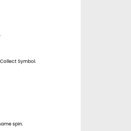
.
 Collect Symbol.
same spin.