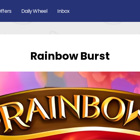
ffers
Daily Wheel
Inbox
Rainbow Burst