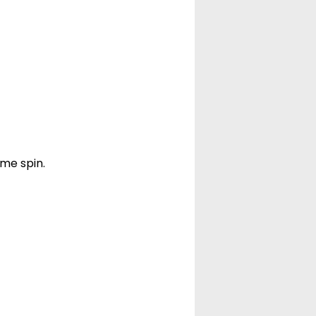
ame spin.