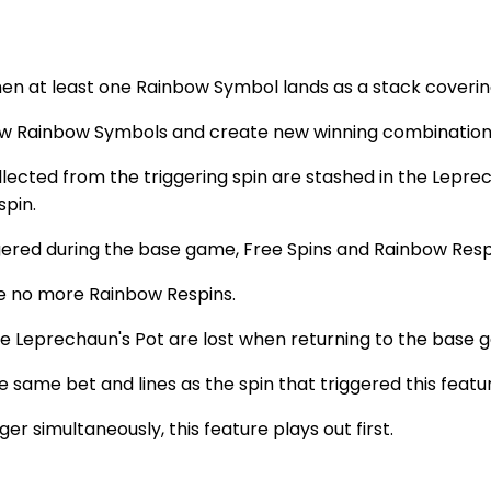
en at least one Rainbow Symbol lands as a stack covering
new Rainbow Symbols and create new winning combination
lected from the triggering spin are stashed in the Leprec
spin.
ered during the base game, Free Spins and Rainbow Resp
re no more Rainbow Respins.
he Leprechaun's Pot are lost when returning to the base 
 same bet and lines as the spin that triggered this featu
gger simultaneously, this feature plays out first.