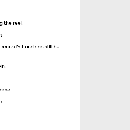
 the reel.
s.
haun's Pot and can still be
in.
game.
re.