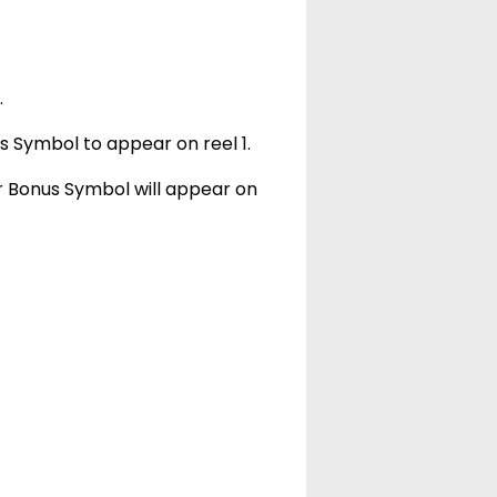
.
 Symbol to appear on reel 1.
r Bonus Symbol will appear on