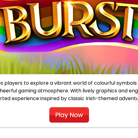
es players to explore a vibrant world of colourful symbols
heerful gaming atmosphere. With lively graphics and engag
rted experience inspired by classic Irish-themed adventu