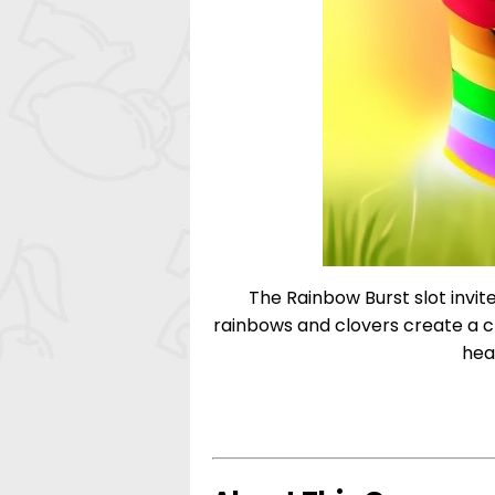
The Rainbow Burst slot invit
rainbows and clovers create a c
hea