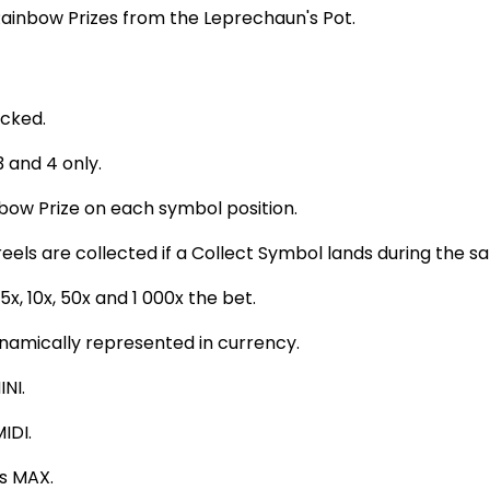
Rainbow Prizes from the Leprechaun's Pot.
cked.
 and 4 only.
ow Prize on each symbol position.
 reels are collected if a Collect Symbol lands during the s
 5x, 10x, 50x and 1 000x the bet.
dynamically represented in currency.
INI.
IDI.
as MAX.