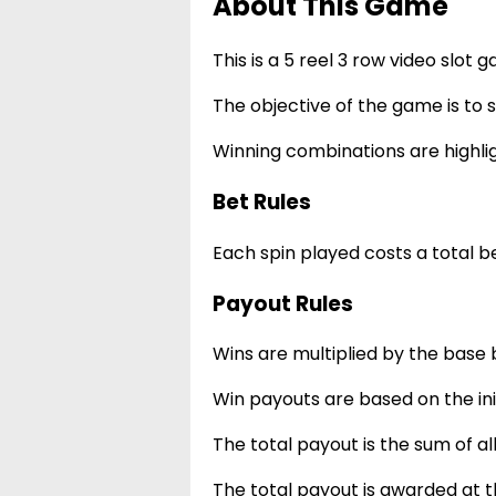
About This Game
This is a 5 reel 3 row video slot 
The objective of the game is to s
Winning combinations are highli
Bet Rules
Each spin played costs a total 
Payout Rules
Wins are multiplied by the base 
Win payouts are based on the ini
The total payout is the sum of all
The total payout is awarded at t