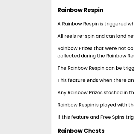
Rainbow Respin
A Rainbow Respin is triggered wh
All reels re-spin and can land 
Rainbow Prizes that were not col
collected during the Rainbow Re
The Rainbow Respin can be trigg
This feature ends when there a
Any Rainbow Prizes stashed in t
Rainbow Respin is played with the
If this feature and Free Spins tri
Rainbow Chests