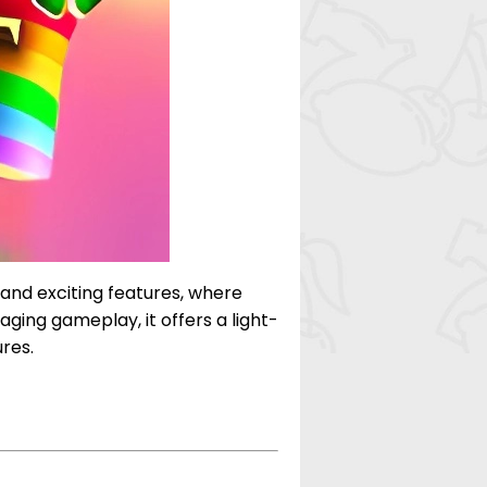
 and exciting features, where
ing gameplay, it offers a light-
res.