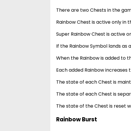
There are two Chests in the gam
Rainbow Chest is active only in 
Super Rainbow Chest is active onl
If the Rainbow Symbol lands as a 
When the Rainbow is added to the
Each added Rainbow increases th
The state of each Chest is main
The state of each Chest is separ
The state of the Chest is reset 
Rainbow Burst