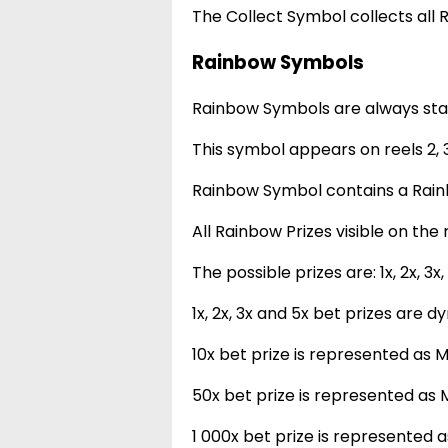
The Collect Symbol collects all 
Rainbow Symbols
Rainbow Symbols are always sta
This symbol appears on reels 2, 3
Rainbow Symbol contains a Rainb
All Rainbow Prizes visible on the
The possible prizes are: 1x, 2x, 3x,
1x, 2x, 3x and 5x bet prizes are 
10x bet prize is represented as M
50x bet prize is represented as M
1 000x bet prize is represented 