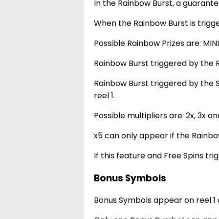
In the Rainbow Burst, a guarant
When the Rainbow Burst is trigger
Possible Rainbow Prizes are: MINI
Rainbow Burst triggered by the 
Rainbow Burst triggered by the 
reel 1.
Possible multipliers are: 2x, 3x an
x5 can only appear if the Rainb
If this feature and Free Spins tri
Bonus Symbols
Bonus Symbols appear on reel 1 