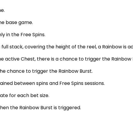
e.
the base game.
y in the Free Spins.
full stack, covering the height of the reel, a Rainbow is a
 active Chest, there is a chance to trigger the Rainbow 
e chance to trigger the Rainbow Burst.
tained between spins and Free Spins sessions.
ate for each bet size.
when the Rainbow Burst is triggered.