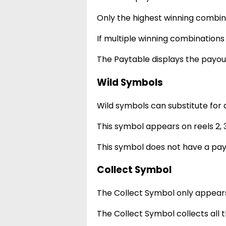
Only the highest winning combin
If multiple winning combinations 
The Paytable displays the payou
Wild Symbols
Wild symbols can substitute for
This symbol appears on reels 2, 3
This symbol does not have a pay
Collect Symbol
The Collect Symbol only appears
The Collect Symbol collects all 