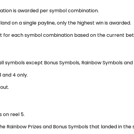
ation is awarded per symbol combination.
land on a single payline, only the highest win is awarded.
t for each symbol combination based on the current bet
 all symbols except Bonus Symbols, Rainbow Symbols and
 and 4 only.
out.
 on reel 5.
the Rainbow Prizes and Bonus Symbols that landed in the 