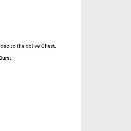
dded to the active Chest.
Burst.