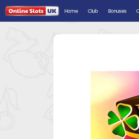
Home
Club
Bonuses
O