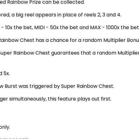
eed Rainbow Prize can be collected.
ed, a big reel appears in place of reels 2, 3 and 4.
 - 10x the bet, MIDI - 50x the bet and MAX - 1000x the bet
Rainbow Chest has a chance for a random Multiplier Bonus
Super Rainbow Chest guarantees that a random Multiplie
d 5x.
ow Burst was triggered by Super Rainbow Chest.
gger simultaneously, this feature plays out first.
only.