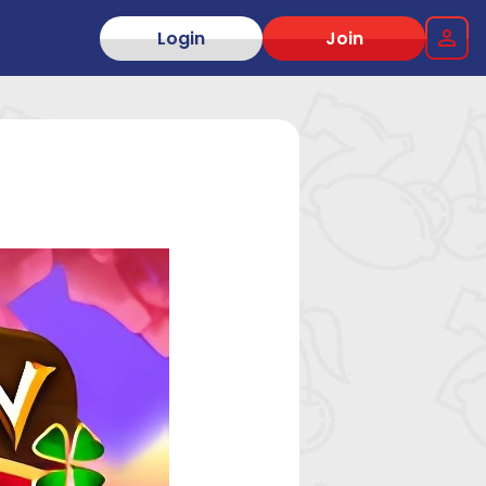
Login
Join