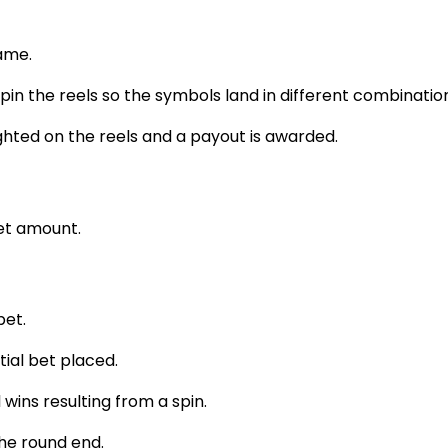
game.
pin the reels so the symbols land in different combinatio
ghted on the reels and a payout is awarded.
bet amount.
bet.
tial bet placed.
 wins resulting from a spin.
he round end.