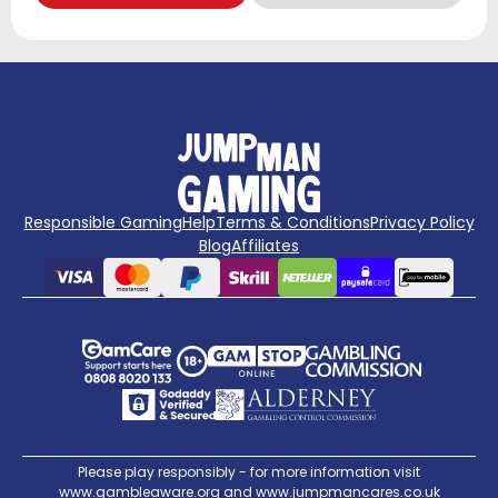
Responsible Gaming
Help
Terms & Conditions
Privacy Policy
Blog
Affiliates
Please play responsibly - for more information visit
www.gambleaware.org
and
www.jumpmancares.co.uk