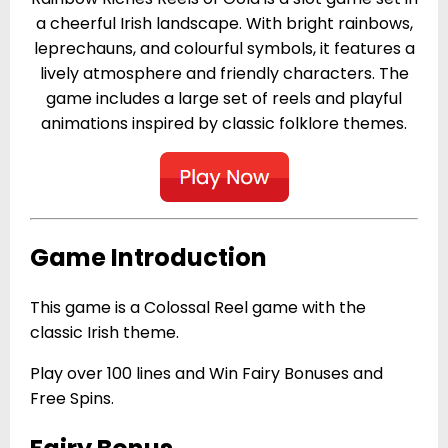
a cheerful Irish landscape. With bright rainbows,
leprechauns, and colourful symbols, it features a
lively atmosphere and friendly characters. The
game includes a large set of reels and playful
animations inspired by classic folklore themes.
Game Introduction
This game is a Colossal Reel game with the
classic Irish theme.
Play over 100 lines and Win Fairy Bonuses and
Free Spins.