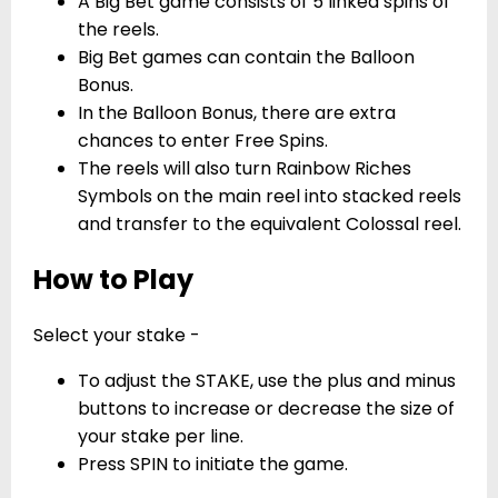
A Big Bet game consists of 5 linked spins of
the reels.
Big Bet games can contain the Balloon
Bonus.
In the Balloon Bonus, there are extra
chances to enter Free Spins.
The reels will also turn Rainbow Riches
Symbols on the main reel into stacked reels
and transfer to the equivalent Colossal reel.
How to Play
Select your stake -
To adjust the STAKE, use the plus and minus
buttons to increase or decrease the size of
your stake per line.
Press SPIN to initiate the game.