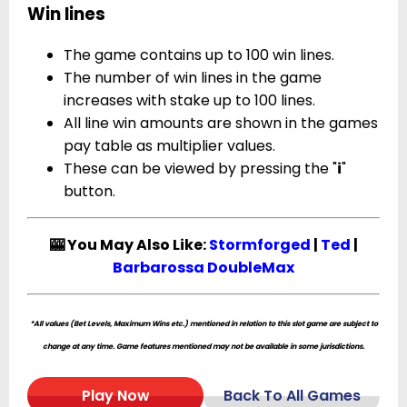
Win lines
The game contains up to 100 win lines.
The number of win lines in the game
increases with stake up to 100 lines.
All line win amounts are shown in the games
pay table as multiplier values.
These can be viewed by pressing the "
i
"
button.
🎰 You May Also Like:
Stormforged
|
Ted
|
Barbarossa DoubleMax
*All values (Bet Levels, Maximum Wins etc.) mentioned in relation to this slot game are subject to
change at any time. Game features mentioned may not be available in some jurisdictions.
Play Now
Back To All Games