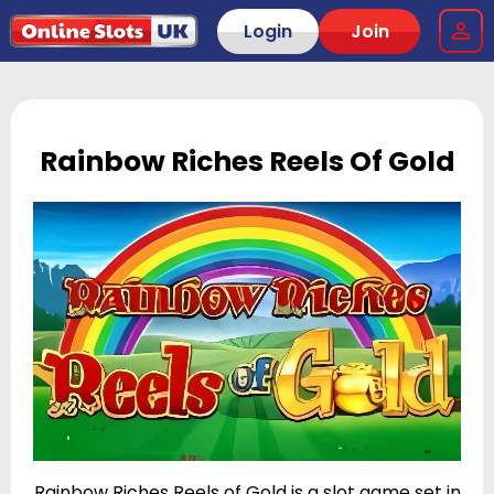
Login
Join
Rainbow Riches Reels Of Gold
Rainbow Riches Reels of Gold is a slot game set in