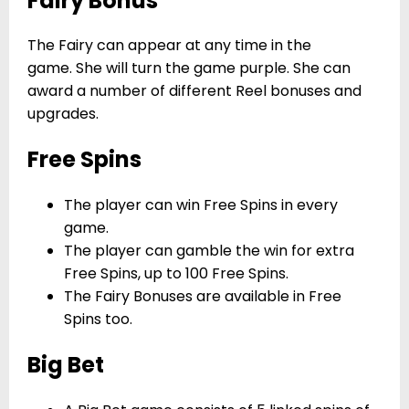
Fairy Bonus
The Fairy can appear at any time in the
game. She will turn the game purple. She can
award a number of different Reel bonuses and
upgrades.
Free Spins
The player can win Free Spins in every
game.
The player can gamble the win for extra
Free Spins, up to 100 Free Spins.
The Fairy Bonuses are available in Free
Spins too.
Big Bet