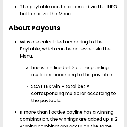
The paytable can be accessed via the INFO
button or via the Menu.
About Payouts
Wins are calculated according to the
Paytable, which can be accessed via the
Menu.
Line win = line bet × corresponding
multiplier according to the paytable.
SCATTER win = total bet ×
corresponding multiplier according to
the paytable.
If more than 1 active payline has a winning
combination, the winnings are added up. If 2
winning combinations occur on the same