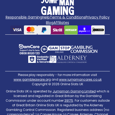
Responsible Gaming
Help
Terms & Conditions
Privacy Policy
Blog
Affiliates
Please play responsibly - for more information visit
www.gambleaware.org
and
www.jumpmancares.co.uk
Copyright © 2026 Online Slots UK
Online Slots UK is operated by
Jumpman Gaming Limited
which is
licensed and regulated in Great Britain by the Gambling
Commission under account number
39175
. For customers outside
of Great Britain Online Slots UK is regulated by the Alderney
Gambling Control Commission. Registered business address (no
correspondence): La Corvee House, La Corvee, Alderney, Channel