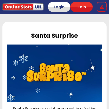
Login
Join
Santa Surprise
Santa Surprise is a slot game set in a festive