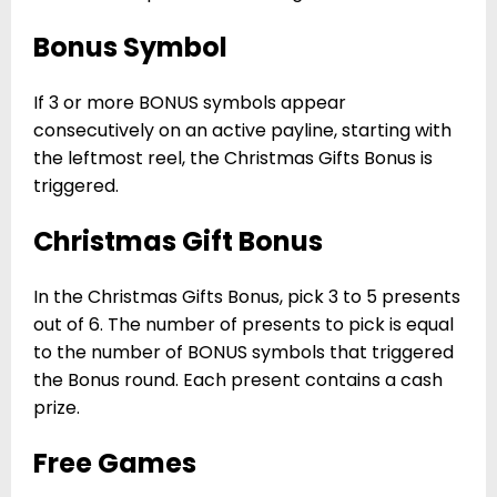
Bonus Symbol
If 3 or more BONUS symbols appear
consecutively on an active payline, starting with
the leftmost reel, the Christmas Gifts Bonus is
triggered.
Christmas Gift Bonus
In the Christmas Gifts Bonus, pick 3 to 5 presents
out of 6. The number of presents to pick is equal
to the number of BONUS symbols that triggered
the Bonus round. Each present contains a cash
prize.
Free Games