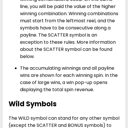
line, you will be paid the value of the higher
winning combination. Winning combinations
must start from the leftmost reel, and the
symbols have to be consecutive along a
payline. The SCATTER symbol is an
exception to these rules. More information
about the SCATTER symbol can be found
below.
The accumulating winnings and all payline
wins are shown for each winning spin. In the
case of large wins, a win pop-up opens
displaying the total spin revenue.
Wild Symbols
The WILD symbol can stand for any other symbol
(except the SCATTER and BONUS symbols) to