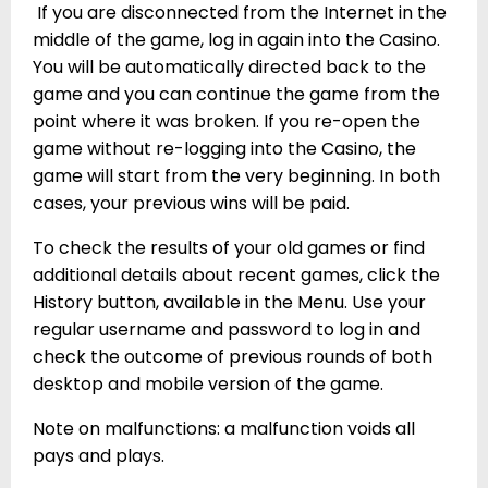
If you are disconnected from the Internet in the
middle of the game, log in again into the Casino.
You will be automatically directed back to the
game and you can continue the game from the
point where it was broken. If you re-open the
game without re-logging into the Casino, the
game will start from the very beginning. In both
cases, your previous wins will be paid.
To check the results of your old games or find
additional details about recent games, click the
History button, available in the Menu. Use your
regular username and password to log in and
check the outcome of previous rounds of both
desktop and mobile version of the game.
Note on malfunctions: a malfunction voids all
pays and plays.