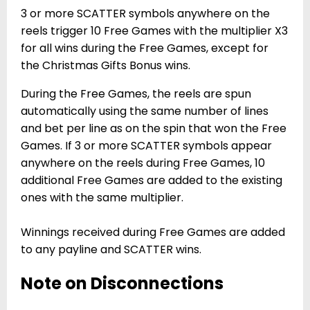
3 or more SCATTER symbols anywhere on the
reels trigger 10 Free Games with the multiplier X3
for all wins during the Free Games, except for
the Christmas Gifts Bonus wins.
During the Free Games, the reels are spun
automatically using the same number of lines
and bet per line as on the spin that won the Free
Games. If 3 or more SCATTER symbols appear
anywhere on the reels during Free Games, 10
additional Free Games are added to the existing
ones with the same multiplier.
Winnings received during Free Games are added
to any payline and SCATTER wins.
Note on Disconnections