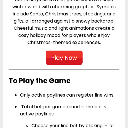
winter world with charming graphics. Symbols
include Santa, Christmas trees, stockings, and
gifts, all arranged against a snowy backdrop.
Cheerful music and light animations create a
cosy holiday mood for players who enjoy
Christmas-themed experiences.
To Play the Game
Only active paylines can register line wins.
Total bet per game round = line bet ×
active paylines.
Choose your line bet by clicking '–' or