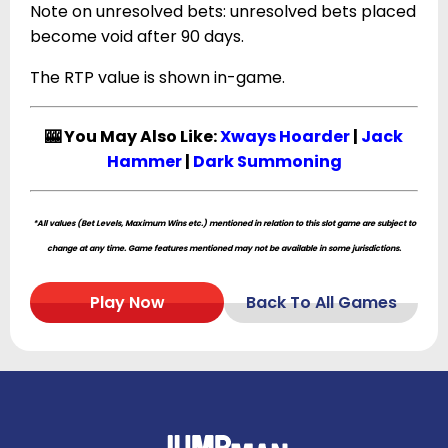
Note on unresolved bets: unresolved bets placed
become void after 90 days.
The RTP value is shown in-game.
🎰 You May Also Like:
Xways Hoarder
|
Jack
Hammer
|
Dark Summoning
*All values (Bet Levels, Maximum Wins etc.) mentioned in relation to this slot game are subject to
change at any time. Game features mentioned may not be available in some jurisdictions.
Play Now
Back To All Games