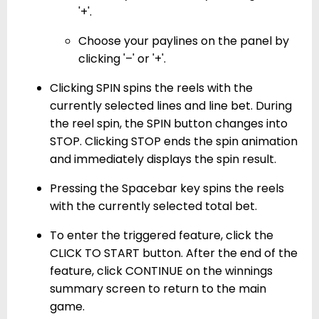
'+'.
Choose your paylines on the panel by
clicking '–' or '+'.
Clicking SPIN spins the reels with the
currently selected lines and line bet. During
the reel spin, the SPIN button changes into
STOP. Clicking STOP ends the spin animation
and immediately displays the spin result.
Pressing the Spacebar key spins the reels
with the currently selected total bet.
To enter the triggered feature, click the
CLICK TO START button. After the end of the
feature, click CONTINUE on the winnings
summary screen to return to the main
game.