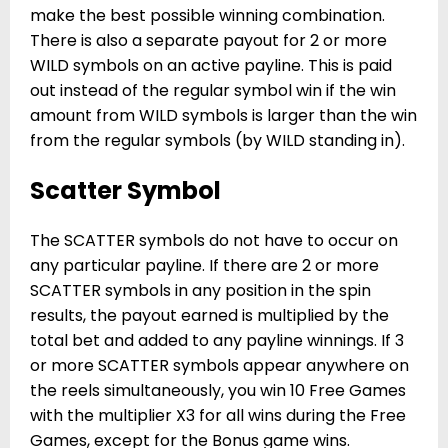
make the best possible winning combination.
There is also a separate payout for 2 or more
WILD symbols on an active payline. This is paid
out instead of the regular symbol win if the win
amount from WILD symbols is larger than the win
from the regular symbols (by WILD standing in).
Scatter Symbol
The SCATTER symbols do not have to occur on
any particular payline. If there are 2 or more
SCATTER symbols in any position in the spin
results, the payout earned is multiplied by the
total bet and added to any payline winnings. If 3
or more SCATTER symbols appear anywhere on
the reels simultaneously, you win 10 Free Games
with the multiplier X3 for all wins during the Free
Games, except for the Bonus game wins.