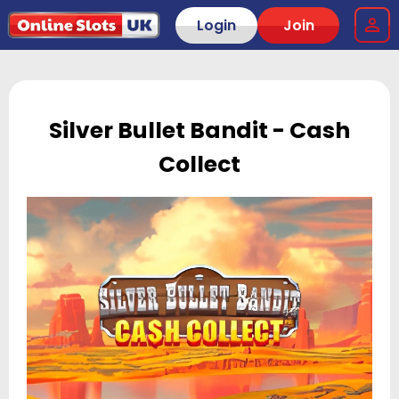
Login
Join
Silver Bullet Bandit - Cash
Collect