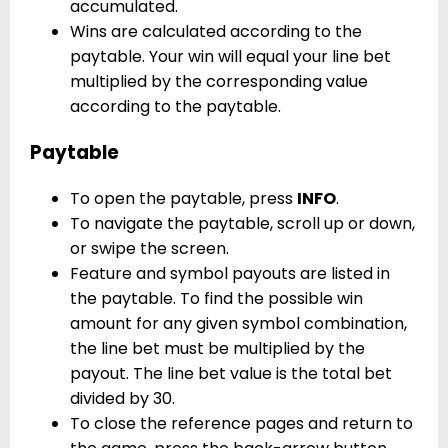
accumulated.
Wins are calculated according to the
paytable. Your win will equal your line bet
multiplied by the corresponding value
according to the paytable.
Paytable
To open the paytable, press
INFO
.
To navigate the paytable, scroll up or down,
or swipe the screen.
Feature and symbol payouts are listed in
the paytable. To find the possible win
amount for any given symbol combination,
the line bet must be multiplied by the
payout. The line bet value is the total bet
divided by 30.
To close the reference pages and return to