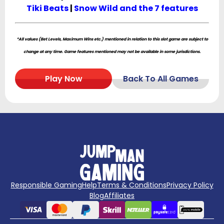
Tiki Beats
|
Snow Wild and the 7 features
*All values (Bet Levels, Maximum Wins etc.) mentioned in relation to this slot game are subject to
change at any time. Game features mentioned may not be available in some jurisdictions.
Play Now
Back To All Games
Responsible Gaming
Help
Terms & Conditions
Privacy Policy
Blog
Affiliates