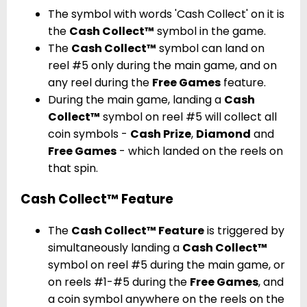
The symbol with words 'Cash Collect' on it is
the
Cash Collect™
symbol in the game.
The
Cash Collect™
symbol can land on
reel #5 only during the main game, and on
any reel during the
Free Games
feature.
During the main game, landing a
Cash
Collect™
symbol on reel #5 will collect all
coin symbols -
Cash Prize
,
Diamond
and
Free Games
- which landed on the reels on
that spin.
Cash Collect™ Feature
The
Cash Collect™ Feature
is triggered by
simultaneously landing a
Cash Collect™
symbol on reel #5 during the main game, or
on reels #1-#5 during the
Free Games
, and
a coin symbol anywhere on the reels on the