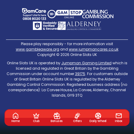
Please play responsibly - for more information visit
www.gambleaware.org
and
www.jumpmancares.co.uk
Copyright © 2026 Online Slots UK
Online Slots UK is operated by
Jumpman Gaming Limited
which is
licensed and regulated in Great Britain by the Gambling
Commission under account number
39175
. For customers outside
of Great Britain Online Slots UK is regulated by the Alderney
Gambling Control Commission. Registered business address (no
correspondence): La Corvee House, La Corvee, Alderney, Channel
Islands, GY9 3TQ
Home
Club
Bonuses
Offers
Daily Wheel
Inbox