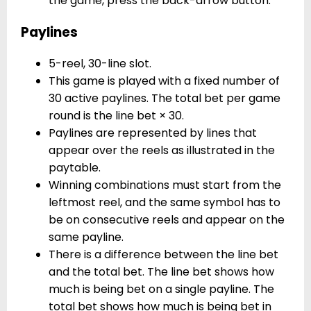
the game, press the back-arrow button.
Paylines
5-reel, 30-line slot.
This game is played with a fixed number of
30 active paylines. The total bet per game
round is the line bet × 30.
Paylines are represented by lines that
appear over the reels as illustrated in the
paytable.
Winning combinations must start from the
leftmost reel, and the same symbol has to
be on consecutive reels and appear on the
same payline.
There is a difference between the line bet
and the total bet. The line bet shows how
much is being bet on a single payline. The
total bet shows how much is being bet in