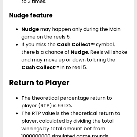
to 3 times.
Nudge feature
Nudge
may happen only during the Main
game on the reels 5.
If you miss the
Cash Collect™
symbol,
there is a chance of
Nudge
. Reels will shake
and may move up or down to bring the
Cash Collect™
in to reel 5.
Return to Player
The theoretical percentage return to
player (RTP) is 93.13%.
The RTP value is the theoretical return to
player, calculated by dividing the total
winnings by total amount bet from
1000000000 simulated game rounds.