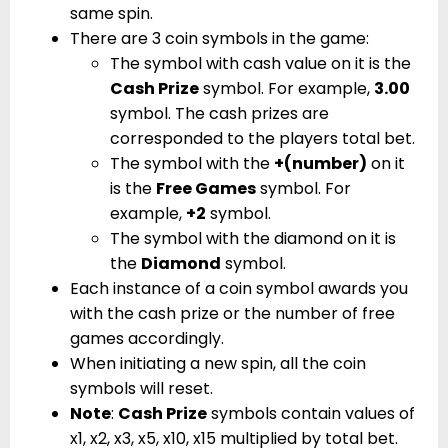
same spin.
There are 3 coin symbols in the game:
The symbol with cash value on it is the
Cash Prize
symbol. For example,
3.00
symbol. The cash prizes are
corresponded to the players total bet.
The symbol with the
+(number)
on it
is the
Free Games
symbol. For
example,
+2
symbol.
The symbol with the diamond on it is
the
Diamond
symbol.
Each instance of a coin symbol awards you
with the cash prize or the number of free
games accordingly.
When initiating a new spin, all the coin
symbols will reset.
Note
:
Cash Prize
symbols contain values of
x1, x2, x3, x5, x10, x15 multiplied by total bet.