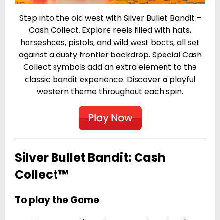
Step into the old west with Silver Bullet Bandit –
Cash Collect. Explore reels filled with hats,
horseshoes, pistols, and wild west boots, all set
against a dusty frontier backdrop. Special Cash
Collect symbols add an extra element to the
classic bandit experience. Discover a playful
western theme throughout each spin.
Silver Bullet Bandit: Cash
Collect™
To play the Game