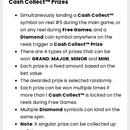
Cash Collect™ Prizes
Simultaneously landing a
Cash Collect™
symbol on reel #5 during the main game, or
on any reel during
Free Games
, and a
Diamond
coin symbol anywhere on the
reels trigger a
Cash Collect™ Prize
.
There are 4 types of prizes that can be
won:
GRAND
,
MAJOR
,
MINOR
and
MINI
.
Each prize is a fixed amount based on the
bet value.
The awarded prize is selected randomly.
Each prize can be won multiple times if
more than 1
Cash Collect™
is locked on the
reels during Free Games.
Multiple
Diamond
symbols can land on the
same spin.
Note
: А singular prize can be collected up