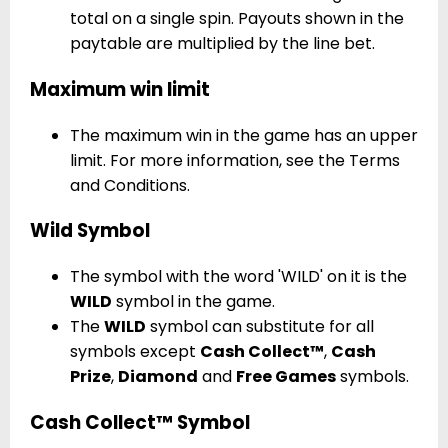
total on a single spin. Payouts shown in the
paytable are multiplied by the line bet.
Maximum win limit
The maximum win in the game has an upper
limit. For more information, see the Terms
and Conditions.
Wild Symbol
The symbol with the word 'WILD' on it is the
WILD
symbol in the game.
The
WILD
symbol can substitute for all
symbols except
Cash Collect™
,
Cash
Prize
,
Diamond
and
Free Games
symbols.
Cash Collect™ Symbol