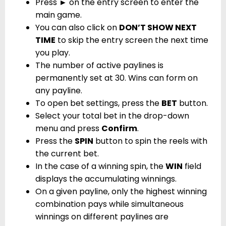
Press
►
on the entry screen to enter the
main game.
You can also click on
DON’T SHOW NEXT
TIME
to skip the entry screen the next time
you play.
The number of active paylines is
permanently set at 30. Wins can form on
any payline.
To open bet settings, press the
BET
button.
Select your total bet in the drop-down
menu and press
Confirm
.
Press the
SPIN
button to spin the reels with
the current bet.
In the case of a winning spin, the
WIN
field
displays the accumulating winnings.
On a given payline, only the highest winning
combination pays while simultaneous
winnings on different paylines are