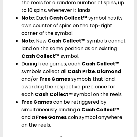
the reels for a random number of spins, up
to 10 spins, whenever it lands.
Note
: Each
Cash Collect™
symbol has its
own counter of spins on the top-right
corner of the symbol.
Note
: New
Cash Collect™
symbols cannot
land on the same position as an existing
Cash Collect™
symbol.
During free games, each
Cash Collect™
symbols collect all
Cash Prize
,
Diamond
and/or
Free Games
symbols that land,
awarding the respective prize once for
each
Cash Collect™
symbol on the reels.
Free Games
can be retriggered by
simultaneously landing a
Cash Collect™
and a
Free Games
coin symbol anywhere
on the reels.