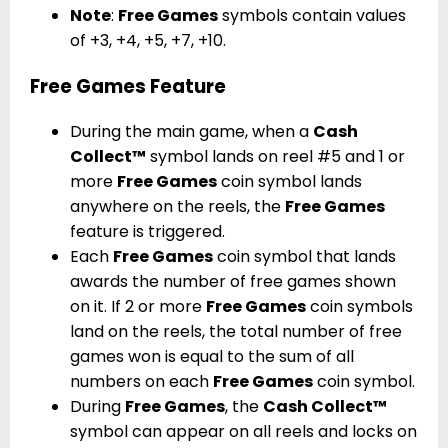
Note
:
Free Games
symbols contain values
of +3, +4, +5, +7, +10.
Free Games Feature
During the main game, when a
Cash
Collect™
symbol lands on reel #5 and 1 or
more
Free Games
coin symbol lands
anywhere on the reels, the
Free Games
feature is triggered.
Each
Free Games
coin symbol that lands
awards the number of free games shown
on it. If 2 or more
Free Games
coin symbols
land on the reels, the total number of free
games won is equal to the sum of all
numbers on each
Free Games
coin symbol.
During
Free Games
, the
Cash Collect™
symbol can appear on all reels and locks on