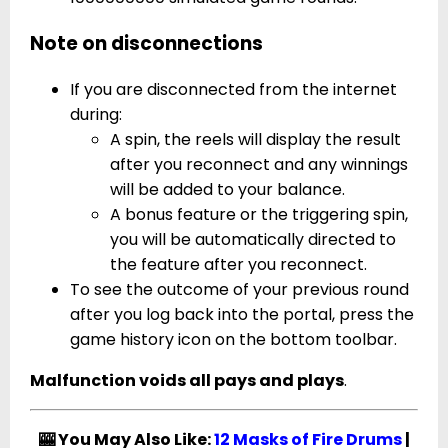
Note on disconnections
If you are disconnected from the internet
during:
A spin, the reels will display the result
after you reconnect and any winnings
will be added to your balance.
A bonus feature or the triggering spin,
you will be automatically directed to
the feature after you reconnect.
To see the outcome of your previous round
after you log back into the portal, press the
game history icon on the bottom toolbar.
Malfunction voids all pays and plays
.
🎰 You May Also Like:
12 Masks of Fire Drums
|