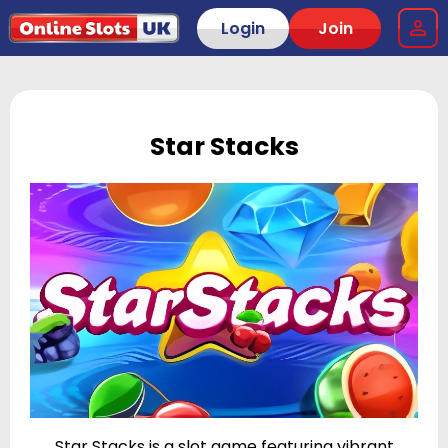
Login
Join
Star Stacks
Star Stacks is a slot game featuring vibrant