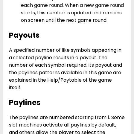
each game round. When a new game round
starts, this number is updated and remains
on screen until the next game round.
Payouts
A specified number of like symbols appearing in
a selected payline results in a payout. The
number of each symbol required, its payout and
the paylines patterns available in this game are
explained in the Help/Paytable of the game
itself.
Paylines
The paylines are numbered starting from 1. Some
slot machines activate all paylines by default,
and others allow the player to select the