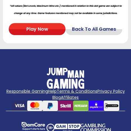
*All values (Bet Levels, Maximum Wins etc.) mentioned in relation to this slot game are subject to
change at any time. Game features mentioned may not be available in some jurisdictions.
Play Now
Back To All Games
Responsible Gaming
Help
Terms & Conditions
Privacy Policy
Blog
Affiliates