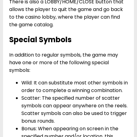
There is also a LOBBY/HOME/CLOSE button that
allows the player to quit the game and go back
to the casino lobby, where the player can find
the game catalog.
Special Symbols
In addition to regular symbols, the game may
have one or more of the following special
symbols:
Wild: It can substitute most other symbols in
order to complete a winning combination.
Scatter: The specified number of scatter
symbols can appear anywhere on the reels.
Scatter symbols can also be used to trigger
bonus rounds.
Bonus: When appearing on screen in the
specified number and/or location, this