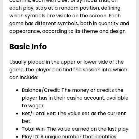
columns, each with a set of symbols that, on
each play, stop at a random position, defining
which symbols are visible on the screen. Each
game has different symbols, both in quantity and
appearance, according to its theme and design.
Basic Info
Usually placed in the upper or lower side of the
game, the player can find the session info, which
can include:
Balance/Credit: The money or credits the
player has in their casino account, available
to wager.
Bet/Total Bet: The value set as the current
bet.
Total Win: The value earned on the last play.
Play ID: A unique number that identifies