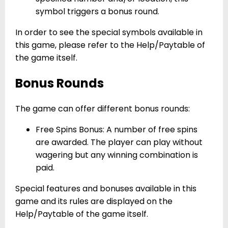
symbol triggers a bonus round.
In order to see the special symbols available in
this game, please refer to the Help/Paytable of
the game itself.
Bonus Rounds
The game can offer different bonus rounds:
Free Spins Bonus: A number of free spins
are awarded. The player can play without
wagering but any winning combination is
paid.
Special features and bonuses available in this
game and its rules are displayed on the
Help/Paytable of the game itself.