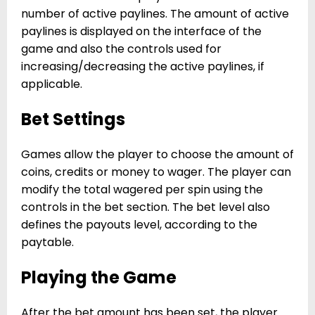
number of active paylines. The amount of active
paylines is displayed on the interface of the
game and also the controls used for
increasing/decreasing the active paylines, if
applicable.
Bet Settings
Games allow the player to choose the amount of
coins, credits or money to wager. The player can
modify the total wagered per spin using the
controls in the bet section. The bet level also
defines the payouts level, according to the
paytable.
Playing the Game
After the bet amount has been set, the player