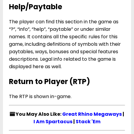
Help/Paytable
The player can find this section in the game as
“?”, “info”, “help”, “paytable” or under similar
names. It contains all the specific rules for this
game, including definitions of symbols with their
paytables, ways, bonuses and special features
descriptions. Legal info related to the game is
displayed here as well.
Return to Player (RTP)
The RTP is shown in-game.
🎰 You May Also Like:
Great Rhino Megaways
|
I Am Spartacus
|
Stack 'Em