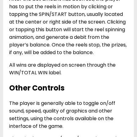
has to put the reels in motion by clicking or
tapping the SPIN/START button, usually located
at the center or right side of the screen. Clicking
or tapping this button will start the reel spinning
animation, and generate a debit from the
player’s balance. Once the reels stop, the prizes,
if any, will be added to the balance.
All wins are displayed on screen through the
WIN/TOTAL WIN label.
Other Controls
The player is generally able to toggle on/off
sound, speed, quality of graphics and other
settings, using the controls available on the
interface of the game.