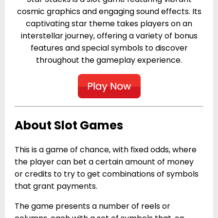
cosmic graphics and engaging sound effects. Its
captivating star theme takes players on an
interstellar journey, offering a variety of bonus
features and special symbols to discover
throughout the gameplay experience.
About Slot Games
This is a game of chance, with fixed odds, where
the player can bet a certain amount of money
or credits to try to get combinations of symbols
that grant payments.
The game presents a number of reels or