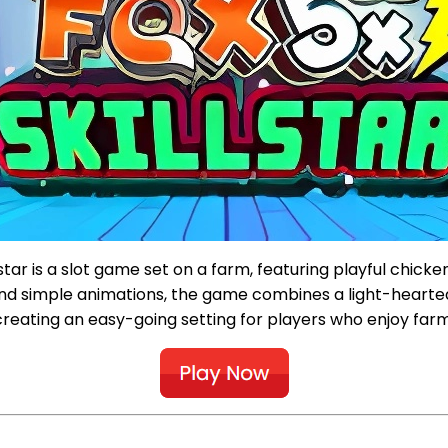
tar is a slot game set on a farm, featuring playful chicken
n and simple animations, the game combines a light-heart
 creating an easy-going setting for players who enjoy far