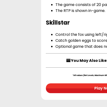
The game consists of 20 pay
The RTP is shown in-game.
Skillstar
Control the fox using left/r
Catch golden eggs to score
Optional game that does no
🎰 You May Also Like
*All values (Bet Levels, Maximum Win
Play 