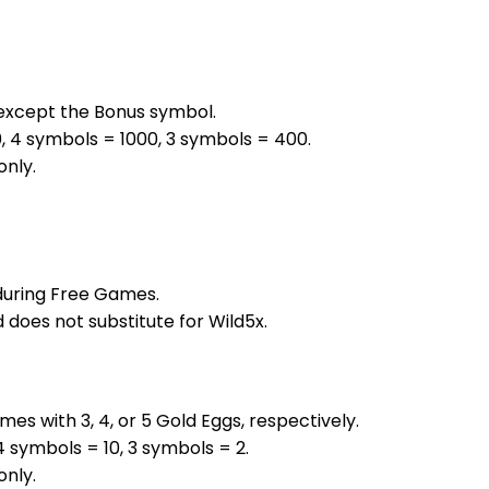
 except the Bonus symbol.
, 4 symbols = 1000, 3 symbols = 400.
nly.
 during Free Games.
does not substitute for Wild5x.
ames with 3, 4, or 5 Gold Eggs, respectively.
4 symbols = 10, 3 symbols = 2.
nly.