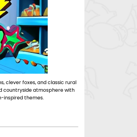
s, clever foxes, and classic rural
ed countryside atmosphere with
m-inspired themes.