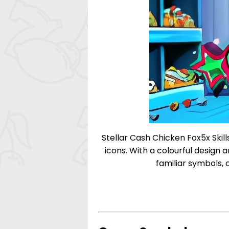
Stellar Cash Chicken Fox5x Skills
icons. With a colourful desig
familiar symbols,