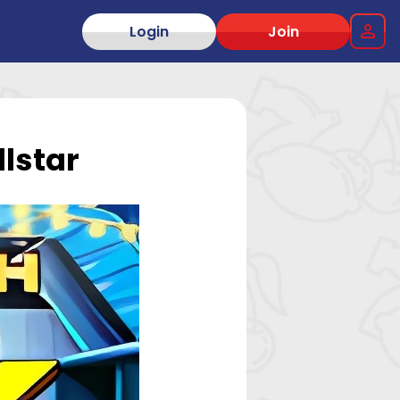
Login
Join
llstar