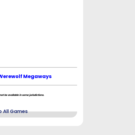
e Werewolf Megaways
t be available in some jurisdictions.
o All Games