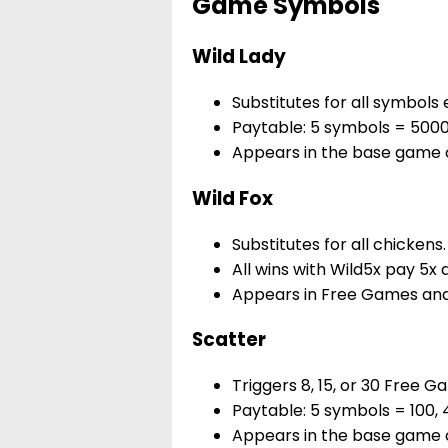
Game Symbols
Wild Lady
Substitutes for all symbols
Paytable: 5 symbols = 5000
Appears in the base game o
Wild Fox
Substitutes for all chickens.
All wins with Wild5x pay 5x
Appears in Free Games and 
Scatter
Triggers 8, 15, or 30 Free G
Paytable: 5 symbols = 100, 
Appears in the base game o