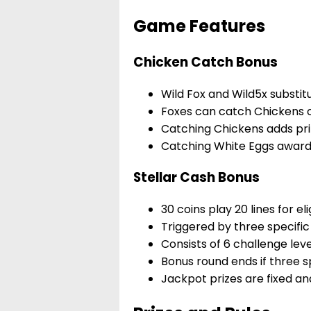
Game Features
Chicken Catch Bonus
Wild Fox and Wild5x substit
Foxes can catch Chickens o
Catching Chickens adds priz
Catching White Eggs awards a
Stellar Cash Bonus
30 coins play 20 lines for elig
Triggered by three specific 
Consists of 6 challenge lev
Bonus round ends if three s
Jackpot prizes are fixed an