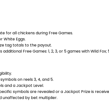
ute for all chickens during Free Games.
r White Eggs.
e tag totals to the payout.
dditional Free Games: 1, 2, 3, or 5 games with Wild Fox; 5,
ibility.
symbols on reels 3, 4, and 5.
els and a Jackpot Level.
pecific symbols are revealed or a Jackpot Prize is receive
d unaffected by bet multiplier.