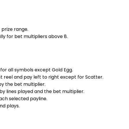
t prize range.
ly for bet multipliers above 8.
 for all symbols except Gold Egg.
 reel and pay left to right except for Scatter.
by the bet multiplier.
by lines played and the bet multiplier.
each selected payline.
nd plays.