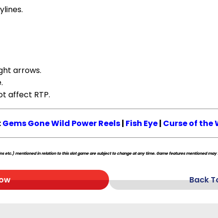
lines.
ight arrows.
.
t affect RTP.
:
Gems Gone Wild Power Reels
|
Fish Eye
|
Curse of th
s etc.) mentioned in relation to this slot game are subject to change at any time. Game features mentioned may no
Now
Back T