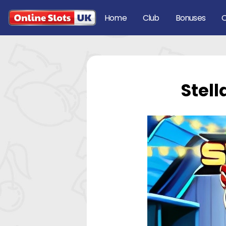
Home
Club
Bonuses
O
Stell