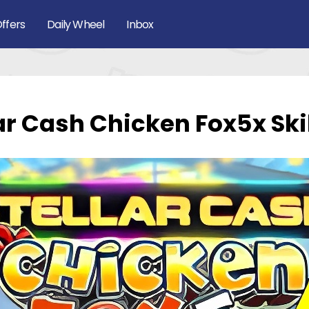
ffers
Daily Wheel
Inbox
ar Cash Chicken Fox5x Ski