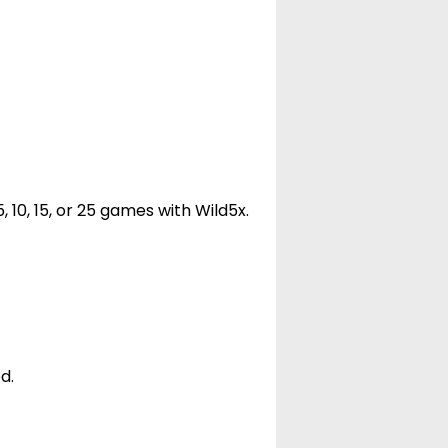
 10, 15, or 25 games with Wild5x.
d.