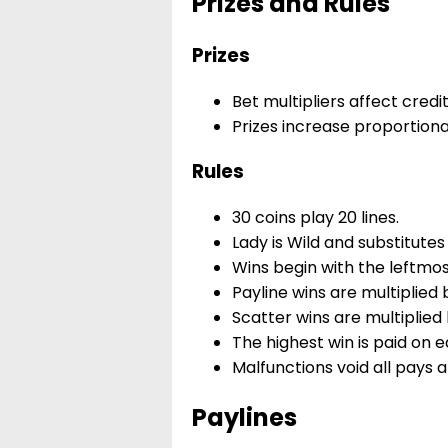
Prizes and Rules
Prizes
Bet multipliers affect credi
Prizes increase proportional
Rules
30 coins play 20 lines.
Lady is Wild and substitutes
Wins begin with the leftmost
Payline wins are multiplied 
Scatter wins are multiplied 
The highest win is paid on 
Malfunctions void all pays a
Paylines