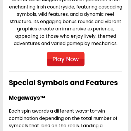
enchanting Irish countryside, featuring cascading
symbols, wild features, and a dynamic reel
structure. Its engaging bonus rounds and vibrant
graphics create an immersive experience,
appealing to those who enjoy lively, themed
adventures and varied gameplay mechanics.
Special Symbols and Features
Megaways™
Each spin awards a different ways-to-win
combination depending on the total number of
symbols that land on the reels. Landing a