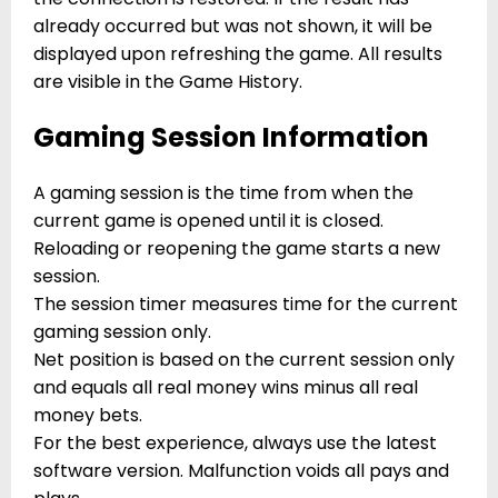
already occurred but was not shown, it will be
displayed upon refreshing the game. All results
are visible in the Game History.
Gaming Session Information
A gaming session is the time from when the
current game is opened until it is closed.
Reloading or reopening the game starts a new
session.
The session timer measures time for the current
gaming session only.
Net position is based on the current session only
and equals all real money wins minus all real
money bets.
For the best experience, always use the latest
software version. Malfunction voids all pays and