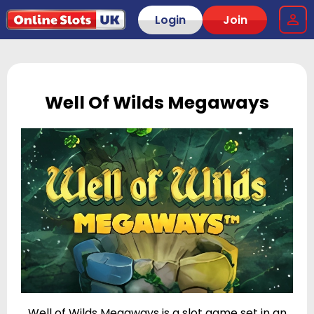
Login
Join
Well Of Wilds Megaways
Well of Wilds Megaways is a slot game set in an