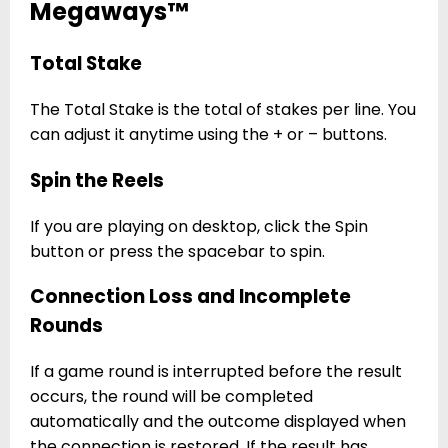
Megaways™
Total Stake
The Total Stake is the total of stakes per line. You
can adjust it anytime using the + or – buttons.
Spin the Reels
If you are playing on desktop, click the Spin
button or press the spacebar to spin.
Connection Loss and Incomplete
Rounds
If a game round is interrupted before the result
occurs, the round will be completed
automatically and the outcome displayed when
the connection is restored. If the result has