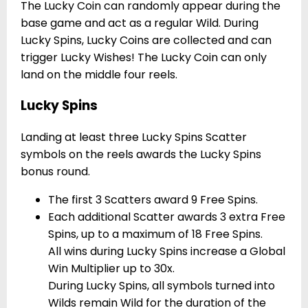
The Lucky Coin can randomly appear during the
base game and act as a regular Wild. During
Lucky Spins, Lucky Coins are collected and can
trigger Lucky Wishes! The Lucky Coin can only
land on the middle four reels.
Lucky Spins
Landing at least three Lucky Spins Scatter
symbols on the reels awards the Lucky Spins
bonus round.
The first 3 Scatters award 9 Free Spins.
Each additional Scatter awards 3 extra Free
Spins, up to a maximum of 18 Free Spins.
All wins during Lucky Spins increase a Global
Win Multiplier up to 30x.
During Lucky Spins, all symbols turned into
Wilds remain Wild for the duration of the