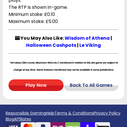
plays.
The RTP is shown in-game.
Minimum stake: £0.10
Maximum stake: £5.00
🎰 You May Also Like:
Wisdom of Athena
|
Halloween Cashpots
|
Le Viking
*All values (Bet Levels, Maximum Wins etc.) mentioned in relation to this slot game are subject to
change at any time. Game features mentioned may not be available in some jurisdictions.
Play Now
Back To All Games
Responsible Gaming
Help
Terms & Conditions
Privacy Policy
Blog
Affiliates