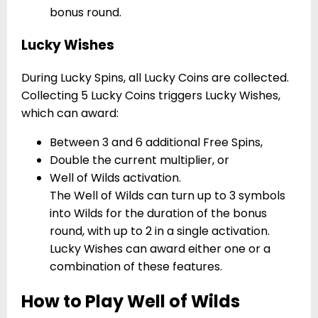
bonus round.
Lucky Wishes
During Lucky Spins, all Lucky Coins are collected.
Collecting 5 Lucky Coins triggers Lucky Wishes,
which can award:
Between 3 and 6 additional Free Spins,
Double the current multiplier, or
Well of Wilds activation.
The Well of Wilds can turn up to 3 symbols
into Wilds for the duration of the bonus
round, with up to 2 in a single activation.
Lucky Wishes can award either one or a
combination of these features.
How to Play Well of Wilds