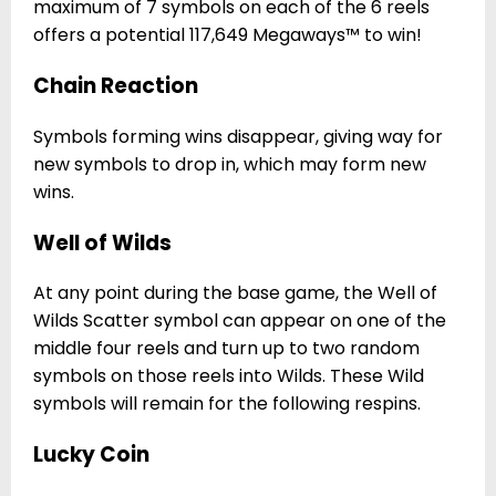
maximum of 7 symbols on each of the 6 reels
offers a potential 117,649 Megaways™ to win!
Chain Reaction
Symbols forming wins disappear, giving way for
new symbols to drop in, which may form new
wins.
Well of Wilds
At any point during the base game, the Well of
Wilds Scatter symbol can appear on one of the
middle four reels and turn up to two random
symbols on those reels into Wilds. These Wild
symbols will remain for the following respins.
Lucky Coin