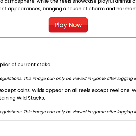
d atmosphere, while the reels showcase playful animal cha
nt appearances, bringing a touch of charm and harmon
plier of current stake.
gulations. This image can only be viewed in-game after logging i
except coins. Wilds appear on all reels except reel one. Wi
taining Wild Stacks.
gulations. This image can only be viewed in-game after logging i