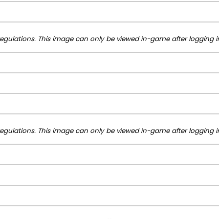
gulations. This image can only be viewed in-game after logging i
gulations. This image can only be viewed in-game after logging i