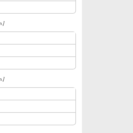
n.]
n.]