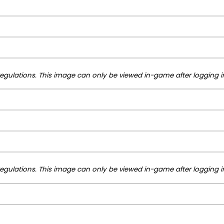
gulations. This image can only be viewed in-game after logging i
gulations. This image can only be viewed in-game after logging i