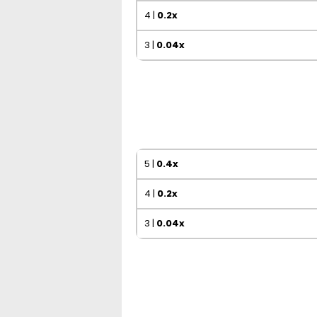
4 |
0.2x
3 |
0.04x
5 |
0.4x
4 |
0.2x
3 |
0.04x