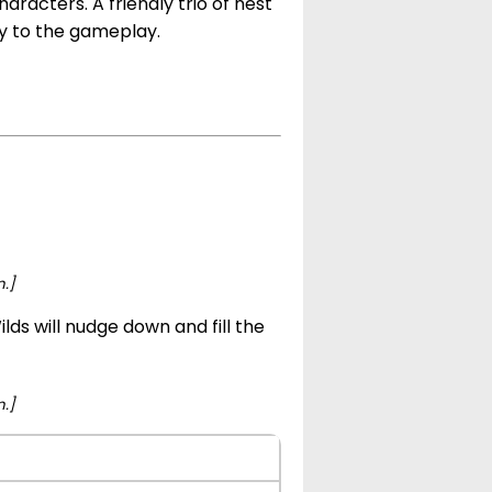
racters. A friendly trio of nest
y to the gameplay.
n.]
lds will nudge down and fill the
n.]