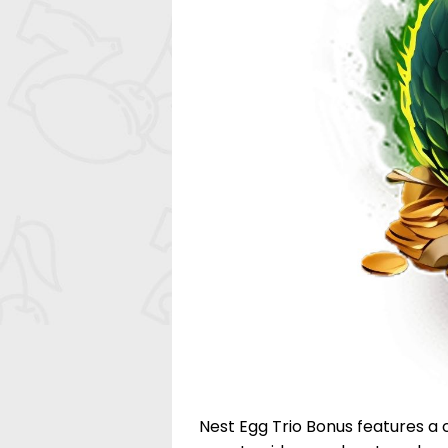
Nest Egg Trio Bonus features a 