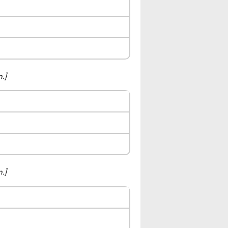
n.]
n.]