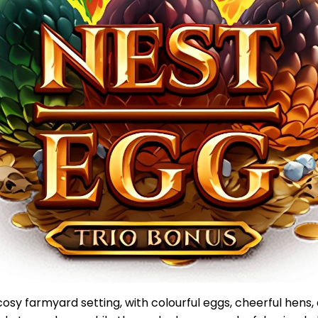
cosy farmyard setting, with colourful eggs, cheerful hens,