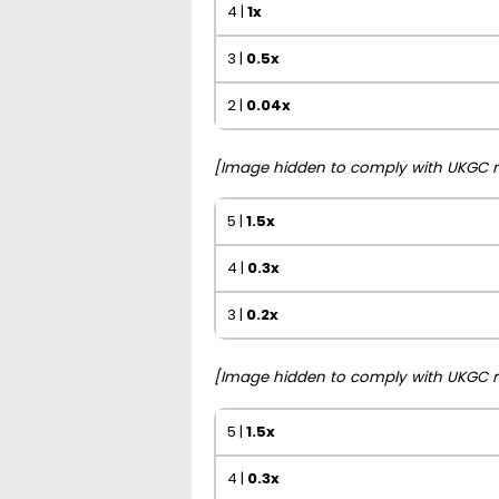
4 |
1x
3 |
0.5x
2 |
0.04x
[Image hidden to comply with UKGC re
5 |
1.5x
4 |
0.3x
3 |
0.2x
[Image hidden to comply with UKGC re
5 |
1.5x
4 |
0.3x