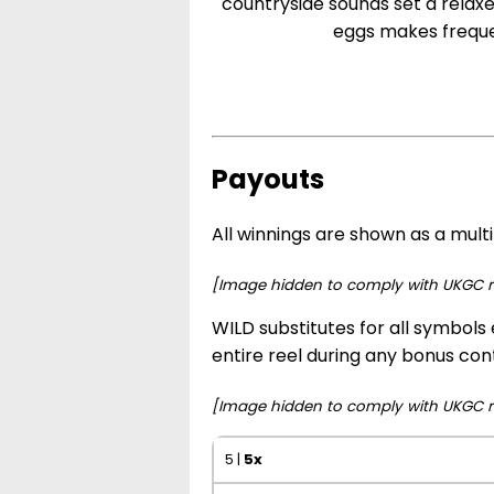
countryside sounds set a relaxe
eggs makes freque
Payouts
All winnings are shown as a multi
[Image hidden to comply with UKGC re
WILD substitutes for all symbols 
entire reel during any bonus con
[Image hidden to comply with UKGC re
5 |
5x