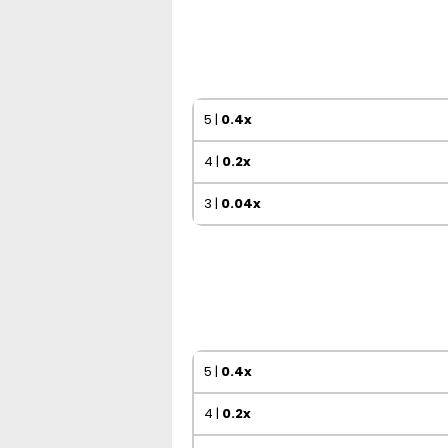
5 |
0.4x
4 |
0.2x
3 |
0.04x
5 |
0.4x
4 |
0.2x