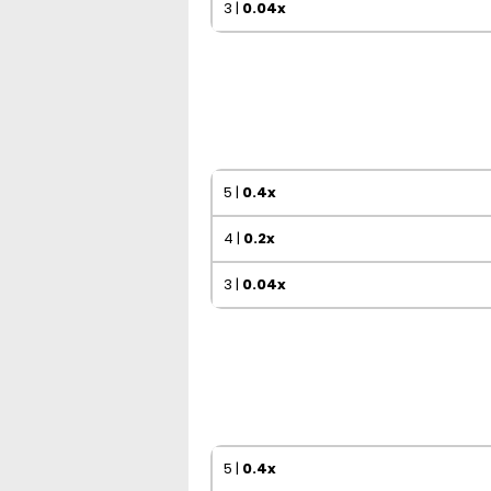
3 |
0.04x
5 |
0.4x
4 |
0.2x
3 |
0.04x
5 |
0.4x