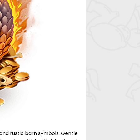
 and rustic barn symbols. Gentle