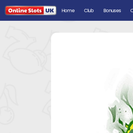
Home
Club
Bonuses
O