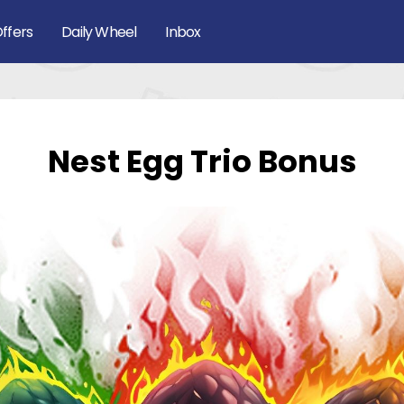
ffers
Daily Wheel
Inbox
Nest Egg Trio Bonus