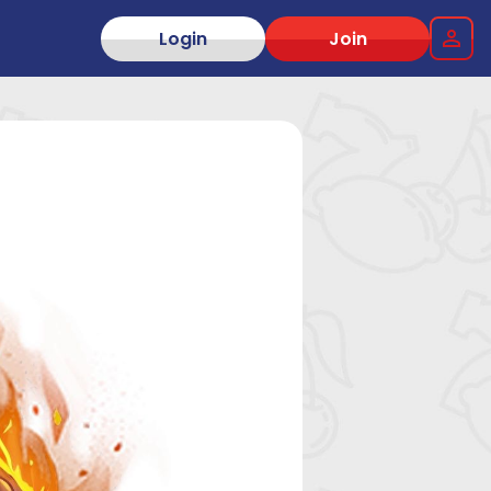
Login
Join