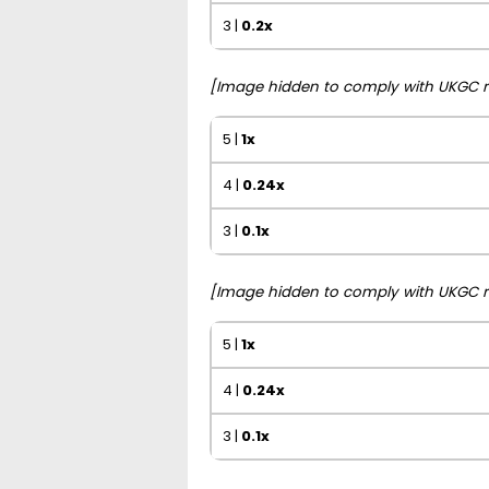
3 |
0.2x
[Image hidden to comply with UKGC re
5 |
1x
4 |
0.24x
3 |
0.1x
[Image hidden to comply with UKGC re
5 |
1x
4 |
0.24x
3 |
0.1x